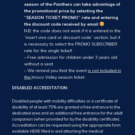
season of the Panthers can take advantage of
the promotional price by selecting the
“SEASON TICKET PROMO” rate and entering
the discount code received by email
N.B: the code does not work if it is entered in the
“insert viva card or discount code” section, but it
is necessary to select the PROMO SUBSCRIBER
rate for the single ticket!
– Free admission for children under 3 years old
without a seat.
– We remind you that the event
is not included in
the
Imoco Volley season ticket.
DISABLED ACCREDITATION:
Disabled people with mobility difficulties or a certificate of
disability of at least 75% are granted a free entrance to the
dedicated area and an additional free entrance for the adult
companion (when provided for by the disability certificate).
Accreditation can be requested using the appropriate form
available
HERE
filled in and attaching the medical