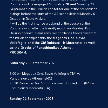
Panthers will be engaged,
Saturday 20 and Sunday 21
September
in the Friulian capital, for one of the preparation
outings before the start of the A1 scheduled for Monday 6
October in Busto Arsizio.
It will be the first intense weekend of the season of the
Panthers who, after the friendly match on Monday 15 in
Belluno against Talmassons, will challenge two teams from
the Italian championship, the
Megabox Ond. Savio
Vallefoglia and the Cbf Balducci Hr Macerata, as well
as the Greeks of Panathinaikos Athens
.
PROGRAM:
Saturday 20 September 2025
6:00 pm Megabox Ond. Savio Vallefoglia (ITA) vs
Panathinaikos Athens (GRC)
20:30 Prosecco Doc A. Carraro Imoco Conegliano (ITA) vs
Cbf Balducci Macerata (ITA)
Sunday 21 September 2025