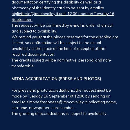
documentation certifying the disability as well as a
photocopy of the identity card, to be sent by email to
biglietteria@imocovolley.it until 12:00 noon on Tuesday 16
September.
The request will be confirmed by e-mail in order of arrival
and subject to availability.
We remind you that the places reserved for the disabled are
limited, so confirmation will be subject to the actual
availability of the place at the time of receipt of all the
required documentation.
The credits issued will be nominative, personal and non-
transferable.
MEDIA ACCREDITATION (PRESS AND PHOTOS)
For press and photo accreditations, the request must be
made by Tuesday 16 September at 12:00 by sending an
email to simone.fregonese@imocovolley.it indicating name,
surname, newspaper, card number.
The granting of accreditations is subject to availability.