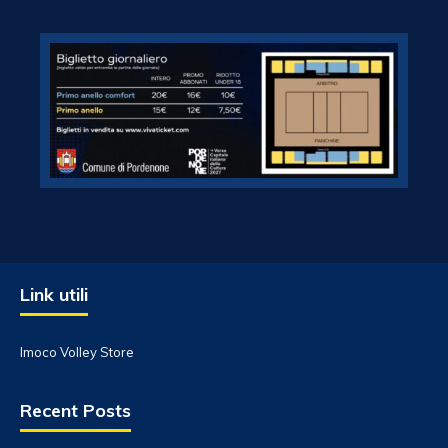
Link utili
Imoco Volley Store
Recent Posts