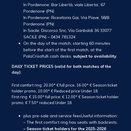
In Pordenone: Bar Libertà, viale Liberta’, 67
Pordenone (PN)
In Pordenone: Ricevitoria Gai, Via Piave, 58/B
Pordenone (PN)
In Sacile: Discorso Snc, Via Garibaldi 36 33077
SACILE (PN) – 0434 781324
On the day of the match, starting 60 minutes
before the start of the first match, at the
PalaCrisafulli cash desks,
subject to availability
.
DAILY TICKET PRICES (valid for both matches of the
day):
First
comfort
ring: 20.00* € full price, 16.00* € Season ticket
holder promo, 10.00* € Reduced price Under 18
First ring: € 15.00* full price; € 12.00* € Season ticket holder
promo, € 7.50* reduced Under 18
plus pre-sale and service feesUseful information:
– The first comfort ring has seats with backrests;
– Season ticket holders for the 2025-2026