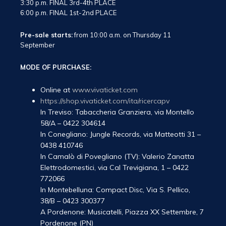
3:30 p.m. FINAL 3rd-4th PLACE
6:00 p.m. FINAL 1st-2nd PLACE
Pre-sale starts:
from 10:00 a.m. on Thursday 11
September
MODE OF PURCHASE:
Online at
www.vivaticket.com
https://shop.vivaticket.com/ita/ricercapv
In Treviso: Tabaccheria Granziera, via Montello
58/A – 0422 304614
In Conegliano: Jungle Records, via Matteotti 31 –
0438 410746
In Camalò di Povegliano (TV): Valerio Zanatta
Elettrodomestici, via Cal Trevigiana, 1 – 0422
772066
In Montebelluna: Compact Disc, Via S. Pellico,
38/B – 0423 300377
A Pordenone: Musicatelli, Piazza XX Settembre, 7
Pordenone (PN)