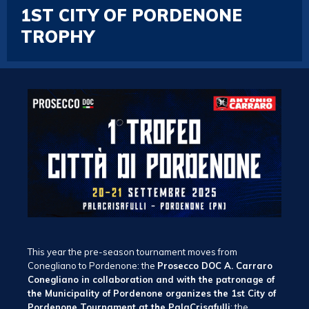
1ST CITY OF PORDENONE
TROPHY
This year the pre-season tournament moves from
Conegliano to Pordenone: the
Prosecco DOC A. Carraro
Conegliano in collaboration and with the patronage of
the Municipality of Pordenone organizes the 1st City of
Pordenone Tournament at the PalaCrisafulli
: the