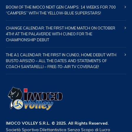
BOOM OF THE IMOCO NEXT GEN CAMPS: 14 WEEKS FOR 700
“CAMPERS” WITH THE YELLOW-BLUE SUPERSTARS!
CHANGE CALENDAR: THE FIRST HOME MATCH ON OCTOBER
4TH! AT THE PALAVERDE WITH CUNEO FOR THE
CHAMPIONSHIP DEBUT
THE A1 CALENDAR: THE FIRST IN CUNEO, HOME DEBUT WITH
BUSTO ARSIZIO – ALL THE DATES AND STATEMENTS OF
COACH SANTARELLI – FREE-TO-AIR TV COVERAGE!
IMOCO VOLLEY S.R.L. © 2025. All Rights Reserved.
Società Sportiva Dilettantistica Senza Scopo di Lucro