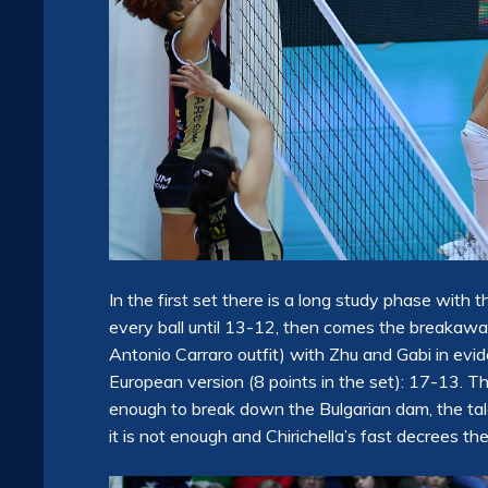
In the first set there is a long study phase with
every ball until 13-12, then comes the breakaway 
Antonio Carraro outfit) with Zhu and Gabi in evide
European version (8 points in the set): 17-13. 
enough to break down the Bulgarian dam, the tale
it is not enough and Chirichella’s fast decrees the 