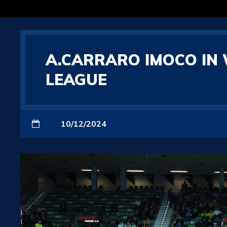
A.CARRARO IMOCO IN 
LEAGUE
10/12/2024