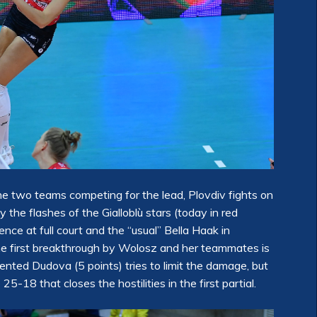
 the two teams competing for the lead, Plovdiv fights on
the flashes of the Gialloblù stars (today in red
nce at full court and the “usual” Bella Haak in
The first breakthrough by Wolosz and her teammates is
nted Dudova (5 points) tries to limit the damage, but
25-18 that closes the hostilities in the first partial.