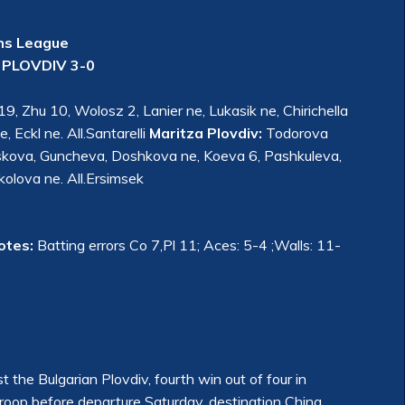
ns League
PLOVDIV 3-0
, Zhu 10, Wolosz 2, Lanier ne, Lukasik ne, Chirichella
, Eckl ne. All.Santarelli
Maritza Plovdiv:
Todorova
toskova, Guncheva, Doshkova ne, Koeva 6, Pashkuleva,
olova ne. All.Ersimsek
otes:
Batting errors Co 7,Pl 11; Aces: 5-4 ;Walls: 11-
 the Bulgarian Plovdiv, fourth win out of four in
troop before departure Saturday, destination China