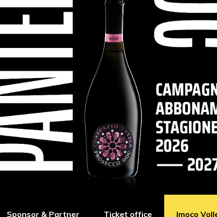
Sponsor & Partner
Ticket office
Imoco Voll