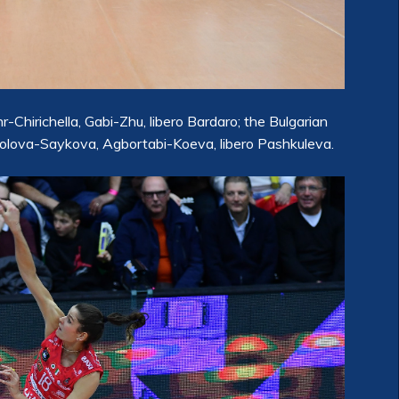
Chirichella, Gabi-Zhu, libero Bardaro; the Bulgarian
lova-Saykova, Agbortabi-Koeva, libero Pashkuleva.