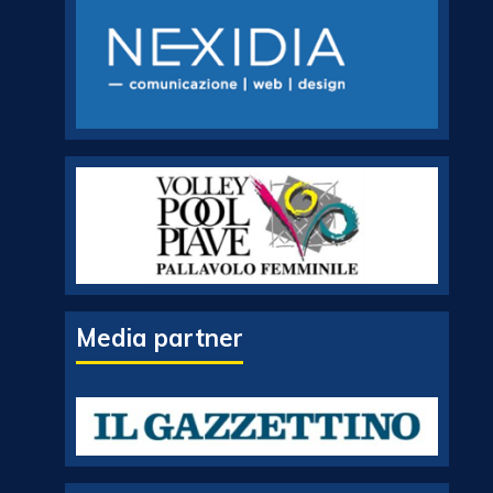
Media partner