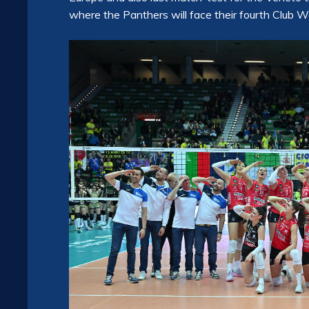
where the Panthers will face their fourth Club 