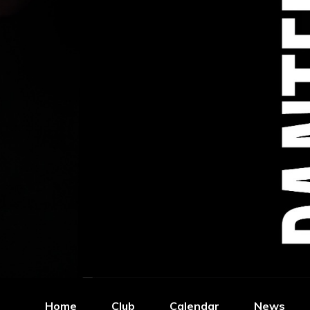
Home
Club
Calendar
News