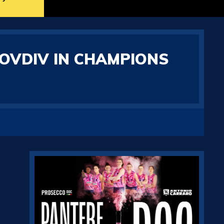
LOVDIV IN CHAMPIONS