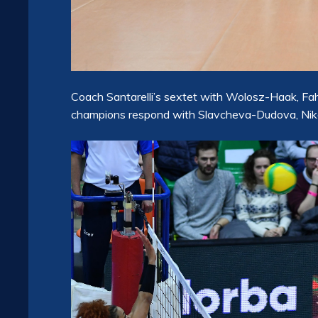
Coach Santarelli’s sextet with Wolosz-Haak, Fahr-
champions respond with Slavcheva-Dudova, Niko