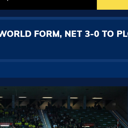
WORLD FORM, NET 3-0 TO P