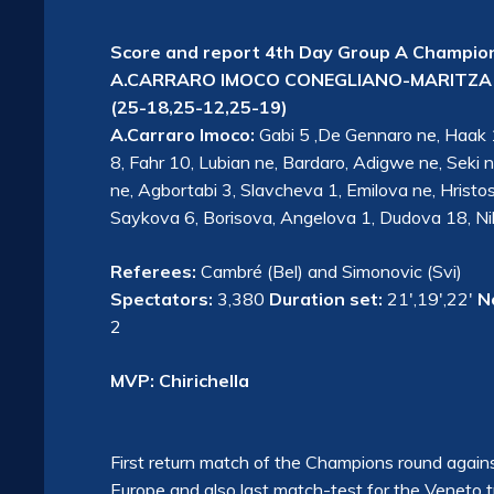
Score and report 4th Day Group A Champio
A.CARRARO IMOCO CONEGLIANO-MARITZA 
(25-18,25-12,25-19)
A.Carraro Imoco:
Gabi 5 ,De Gennaro ne, Haak 19
8, Fahr 10, Lubian ne, Bardaro, Adigwe ne, Seki ne
ne, Agbortabi 3, Slavcheva 1, Emilova ne, Hris
Saykova 6, Borisova, Angelova 1, Dudova 18, Nik
Referees:
Cambré (Bel) and Simonovic (Svi)
Spectators:
3,380
Duration set:
21′,19′,22′
N
2
MVP: Chirichella
First return match of the Champions round against
Europe and also last match-test for the Veneto 