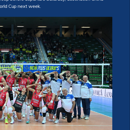
World Cup next week.