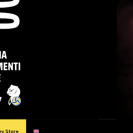
ey Store