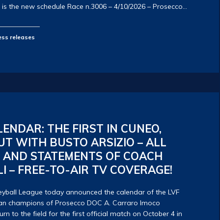
 is the new schedule Race n.3006 – 4/10/2026 – Prosecco…
ess releases
LENDAR: THE FIRST IN CUNEO,
T WITH BUSTO ARSIZIO – ALL
S AND STATEMENTS OF COACH
I – FREE-TO-AIR TV COVERAGE!
yball League today announced the calendar of the LVF
alian champions of Prosecco DOC A. Carraro Imoco
rn to the field for the first official match on October 4 in