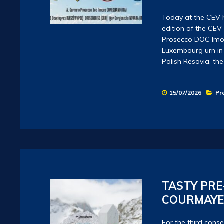
Today at the CEV 
edition of the CE
Prosecco DOC Imoco
Luxembourg urn in 
Polish Resovia, t
15/07/2026
Pr
TASTY PRE
COURMAYE
For the third conse