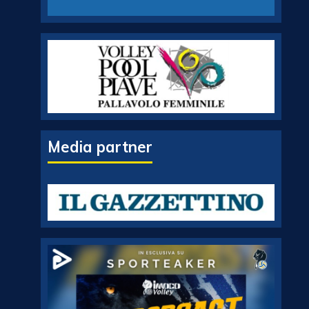
Media partner