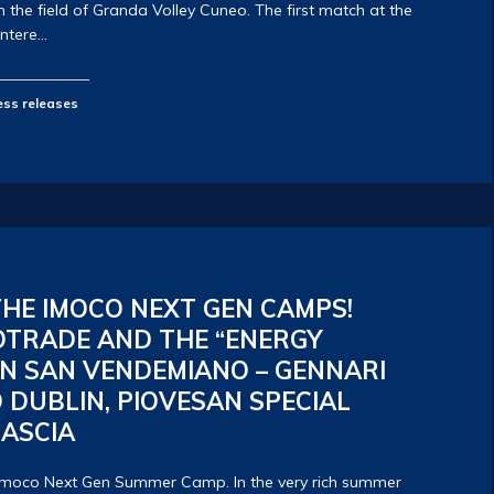
the field of Granda Volley Cuneo. The first match at the
antere…
ess releases
HE IMOCO NEXT GEN CAMPS!
OTRADE AND THE “ENERGY
N SAN VENDEMIANO – GENNARI
 DUBLIN, PIOVESAN SPECIAL
CASCIA
 Imoco Next Gen Summer Camp. In the very rich summer