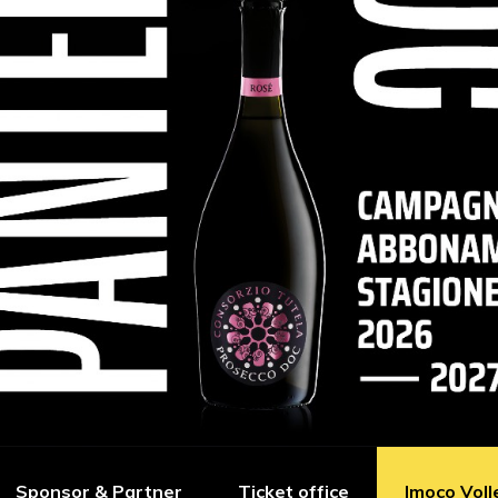
Sponsor & Partner
Ticket office
Imoco Voll