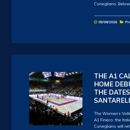
Conegliano. Below
05/08/2026
Pr
THE A1 CA
HOME DEBU
THE DATE
SANTARELL
The Women’s Volle
A1 Fineco: the It
Conegliano will retu