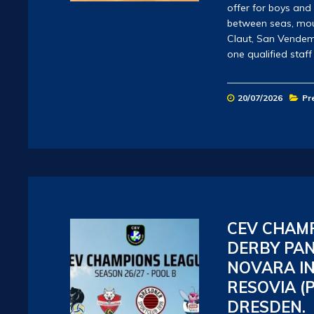
offer for boys and
between seas, mount
Claut, San Vendem
one qualified staf
20/07/2026
Pr
CEV CHAMP
DERBY PAN
NOVARA IN
RESOVIA (
DRESDEN.