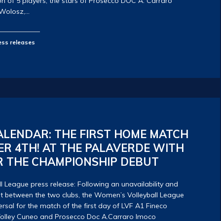
ion of 5 players, the stars of Prosecco DOC A. Carraro
 Wolosz,…
ess releases
LENDAR: THE FIRST HOME MATCH
R 4TH! AT THE PALAVERDE WITH
R THE CHAMPIONSHIP DEBUT
 League press release: Following an unavailability and
t between the two clubs, the Women’s Volleyball League
rsal for the match of the first day of LVF A1 Fineco
olley Cuneo and Prosecco Doc A.Carraro Imoco