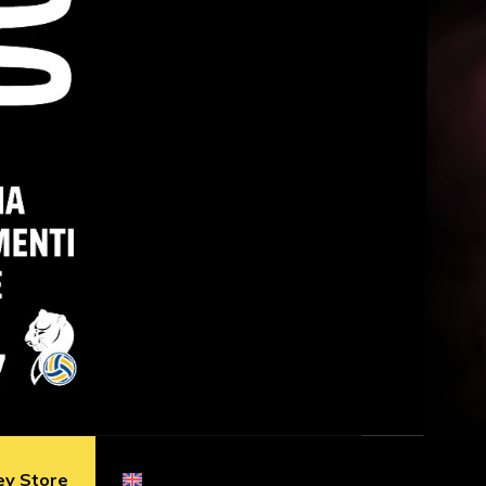
ey Store