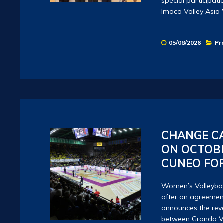
special participat
Imoco Volley Asia
05/08/2026
Pr
CHANGE CA
ON OCTOBE
CUNEO FO
Women’s Volleyball
after an agreemen
announces the reve
between Granda V