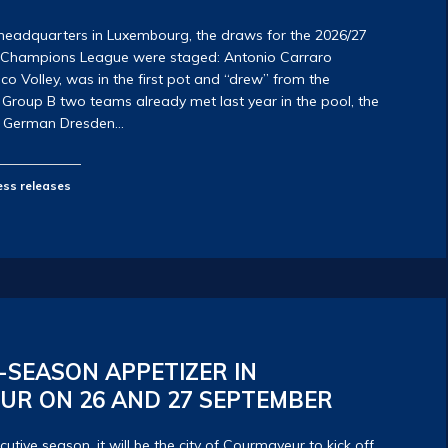
headquarters in Luxembourg, the draws for the 2026/27
V Champions League were staged: Antonio Carraro
 Volley, was in the first pot and “drew” from the
Group B two teams already met last year in the pool, the
he German Dresden…
ess releases
-SEASON APPETIZER IN
UR ON 26 AND 27 SEPTEMBER
cutive season, it will be the city of Courmayeur to kick off