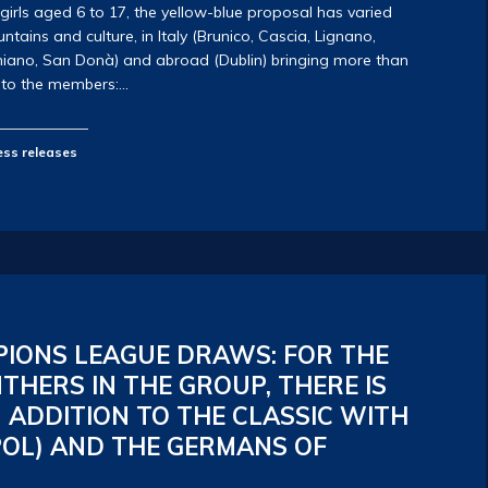
 girls aged 6 to 17, the yellow-blue proposal has varied
ains and culture, in Italy (Brunico, Cascia, Lignano,
iano, San Donà) and abroad (Dublin) bringing more than
f to the members:…
ess releases
IONS LEAGUE DRAWS: FOR THE
THERS IN THE GROUP, THERE IS
 ADDITION TO THE CLASSIC WITH
POL) AND THE GERMANS OF