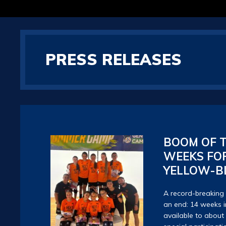
PRESS RELEASES
BOOM OF T
WEEKS FOR
YELLOW-B
A record-breakin
an end: 14 weeks in
available to about