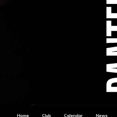
Home
Club
Calendar
News