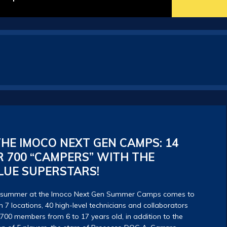
HE IMOCO NEXT GEN CAMPS: 14
 700 “CAMPERS” WITH THE
LUE SUPERSTARS!
g summer at the Imoco Next Gen Summer Camps comes to
 7 locations, 40 high-level technicians and collaborators
 700 members from 6 to 17 years old, in addition to the