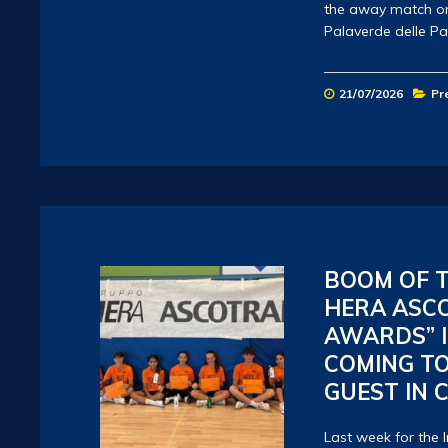
the away match on 
Palaverde delle P
21/07/2026
Pr
BOOM OF T
HERA ASC
AWARDS” I
COMING TO
GUEST IN 
Last week for the