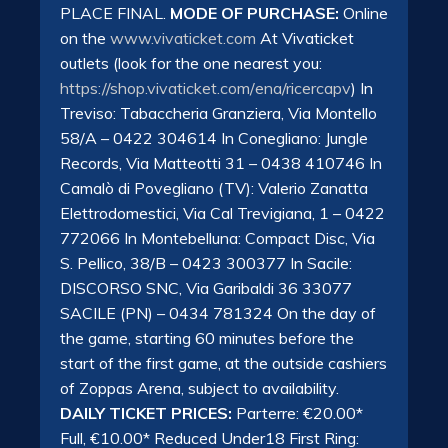
PLACE FINAL.
MODE OF PURCHASE:
Online
on the
www.vivaticket.com
At Vivaticket
outlets (look for the one nearest you:
https://shop.vivaticket.com/
ena/ricercapv
) In
Treviso: Tabaccheria Granziera, Via Montello
58/A – 0422 304614 In Conegliano: Jungle
Records, Via Matteotti 31 – 0438 410746 In
Camalò di Povegliano (TV): Valerio Zanatta
Elettrodomestici, Via Cal Trevigiana, 1 – 0422
772066 In Montebelluna: Compact Disc, Via
S. Pellico, 38/B – 0423 300377 In Sacile:
DISCORSO SNC, Via Garibaldi 36 33077
SACILE (PN) – 0434 781324 On the day of
the game, starting 60 minutes before the
start of the first game, at the outside cashiers
of Zoppas Arena, subject to availability.
DAILY TICKET PRICES:
Parterre: €20.00*
Full, €10.00* Reduced Under18 First Ring: