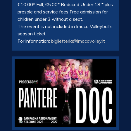
€10.00* Full; €5.00* Reduced Under 18 * plus
presale and service fees Free admission for
children under 3 without a seat.
The event is not included in Imoco Volleyball’s
season ticket.
For information:
biglietteria@imocovolley.it