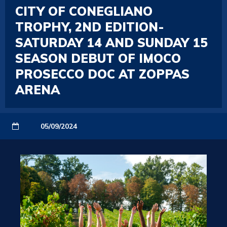
CITY OF CONEGLIANO
TROPHY, 2ND EDITION-
SATURDAY 14 AND SUNDAY 15
SEASON DEBUT OF IMOCO
PROSECCO DOC AT ZOPPAS
ARENA
05/09/2024