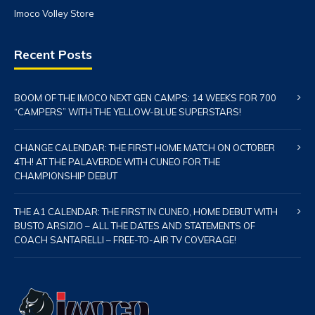
Imoco Volley Store
Recent Posts
BOOM OF THE IMOCO NEXT GEN CAMPS: 14 WEEKS FOR 700
“CAMPERS” WITH THE YELLOW-BLUE SUPERSTARS!
CHANGE CALENDAR: THE FIRST HOME MATCH ON OCTOBER
4TH! AT THE PALAVERDE WITH CUNEO FOR THE
CHAMPIONSHIP DEBUT
THE A1 CALENDAR: THE FIRST IN CUNEO, HOME DEBUT WITH
BUSTO ARSIZIO – ALL THE DATES AND STATEMENTS OF
COACH SANTARELLI – FREE-TO-AIR TV COVERAGE!