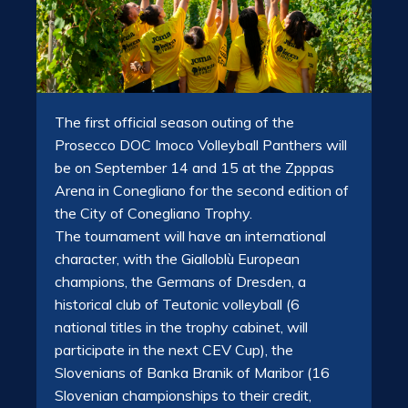
The first official season outing of the
Prosecco DOC Imoco Volleyball Panthers will
be on September 14 and 15 at the Zpppas
Arena in Conegliano for the second edition of
the City of Conegliano Trophy.
The tournament will have an international
character, with the Gialloblù European
champions, the Germans of Dresden, a
historical club of Teutonic volleyball (6
national titles in the trophy cabinet, will
participate in the next CEV Cup), the
Slovenians of Banka Branik of Maribor (16
Slovenian championships to their credit,