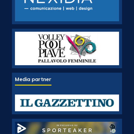
Media partner