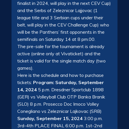
finalist in 2024, will play in the next CEV Cup)
and the Serbs of Zeleznicar Lajjovac (1
league title and 3 Serbian cups under their
belt, will play in the CEV Challenge Cup) who
will be the Panthers’ first opponents in the
semifinals on Saturday 14 at 8 pm.00.
The pre-sale for the tournament is already
active (online only at Vivaticket) and the
ticket is valid for the single match day (two
games).
Here is the schedule and how to purchase
tickets:
Program: Saturday, September
14, 2024
5 p.m. Dresdner Sportclub 1898
(GER) vs Volleyball Club OTP Banka Branik
(SLO) 8 p.m. Prosecco Doc Imoco Volley
Conegliano vs Zeleznicar Lajkovac (SRB)
Sunday, September 15, 2024
3:00 p.m.
3rd-4th PLACE FINAL 6:00 p.m. 1st-2nd