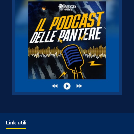
Link utili