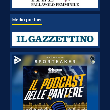
Media partner