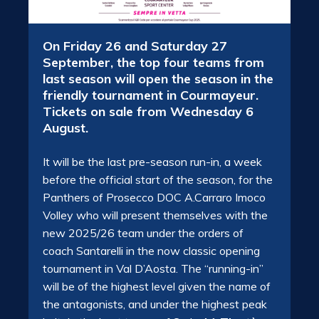
On Friday 26 and Saturday 27
September, the top four teams from
last season will open the season in the
friendly tournament in Courmayeur.
Tickets on sale from Wednesday 6
August.
It will be the last pre-season run-in, a week
before the official start of the season, for the
Panthers of Prosecco DOC A.Carraro Imoco
Volley who will present themselves with the
new 2025/26 team under the orders of
coach Santarelli in the now classic opening
tournament in Val D’Aosta. The “running-in”
will be of the highest level given the name of
the antagonists, and under the highest peak