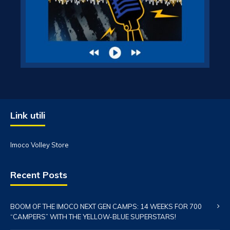
Link utili
Imoco Volley Store
Recent Posts
BOOM OF THE IMOCO NEXT GEN CAMPS: 14 WEEKS FOR 700
“CAMPERS” WITH THE YELLOW-BLUE SUPERSTARS!