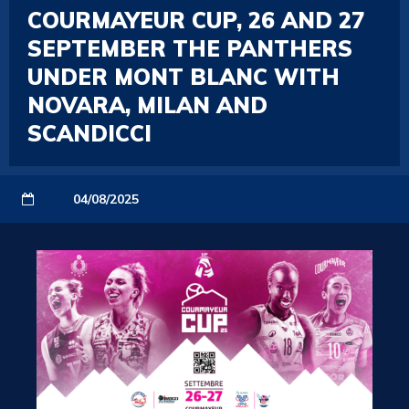
COURMAYEUR CUP, 26 AND 27
SEPTEMBER THE PANTHERS
UNDER MONT BLANC WITH
NOVARA, MILAN AND
SCANDICCI
04/08/2025