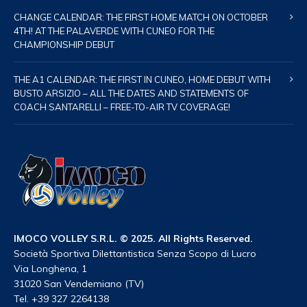
CHANGE CALENDAR: THE FIRST HOME MATCH ON OCTOBER
4TH! AT THE PALAVERDE WITH CUNEO FOR THE
CHAMPIONSHIP DEBUT
THE A1 CALENDAR: THE FIRST IN CUNEO, HOME DEBUT WITH
BUSTO ARSIZIO – ALL THE DATES AND STATEMENTS OF
COACH SANTARELLI – FREE-TO-AIR TV COVERAGE!
IMOCO VOLLEY S.R.L. © 2025. All Rights Reserved.
Società Sportiva Dilettantistica Senza Scopo di Lucro
Via Longhena, 1
31020 San Vendemiano (TV)
Tel. +39 327 2264138