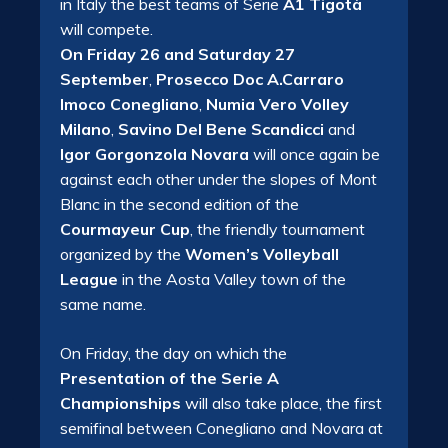
in Italy the best teams of Serie
A1 Tigotà
will compete.
On Friday 26 and Saturday 27
September
,
Prosecco Doc A.Carraro
Imoco Conegliano
,
Numia Vero Volley
Milano
,
Savino Del Bene Scandicci
and
Igor Gorgonzola Novara
will once again be
against each other under the slopes of Mont
Blanc in the second edition of the
Courmayeur Cup
, the friendly tournament
organized by the
Women’s Volleyball
League
in the Aosta Valley town of the
same name.
On Friday, the day on which the
Presentation of the Serie A
Championships
will also take place, the first
semifinal between Conegliano and Novara at