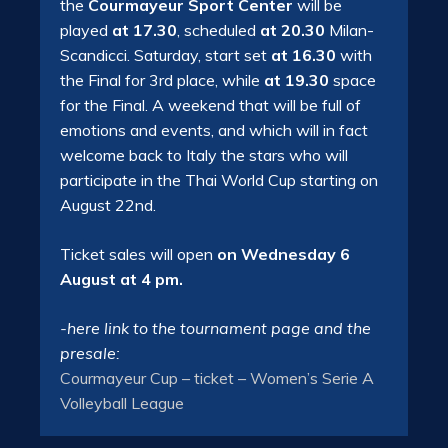
the
Courmayeur Sport Center
will be
played
at 17.30
, scheduled
at 20.30
Milan-
Scandicci. Saturday, start set
at 16.30
with
the Final for 3rd place, while
at 19.30
space
for the Final. A weekend that will be full of
emotions and events, and which will in fact
welcome back to Italy the stars who will
participate in the Thai World Cup starting on
August 22nd.
Ticket sales will open
on Wednesday 6
August at 4 pm.
-here link to the tournament page and the
presale:
Courmayeur Cup – ticket – Women’s Serie A
Volleyball League