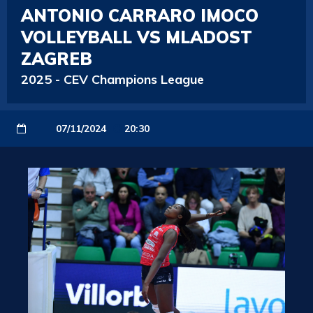
ANTONIO CARRARO IMOCO
VOLLEYBALL VS MLADOST
ZAGREB
2025
-
CEV Champions League
07/11/2024
20:30