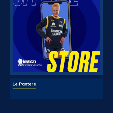
Le Pantere