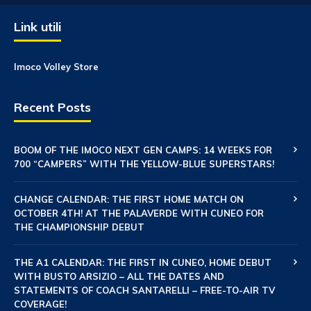
Link utili
Imoco Volley Store
Recent Posts
BOOM OF THE IMOCO NEXT GEN CAMPS: 14 WEEKS FOR
700 “CAMPERS” WITH THE YELLOW-BLUE SUPERSTARS!
CHANGE CALENDAR: THE FIRST HOME MATCH ON
OCTOBER 4TH! AT THE PALAVERDE WITH CUNEO FOR
THE CHAMPIONSHIP DEBUT
THE A1 CALENDAR: THE FIRST IN CUNEO, HOME DEBUT
WITH BUSTO ARSIZIO – ALL THE DATES AND
STATEMENTS OF COACH SANTARELLI – FREE-TO-AIR TV
COVERAGE!