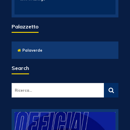
Palazzetto
Palaverde
Search