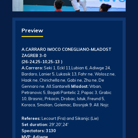
Preview
A.CARRARO IMOCO CONEGLIANO-MLADOST
ZAGREB 3-0
(26-24,25-10,25-13 )
A.Carraro:
Seki 1, Eckl 11,Lubian 6, Adiwge 24,
Bardaro, Lanier 5, Lukasik 13, Fahr ne, Wolosz ne,
Haak ne, Chirichella ne, Gabi ne, Zhu ne, De
Gennaro ne. All.Santarelli
Mladost:
Vrban,
Petranovic 5, Bogati Pantelic 2, Papac 3, Grabic
10, Brasnic, Prkacin, Drobac, Istuk, Freund 5,
Koraca, Smolian, Golemac, Bosnjak 9. All. Nojc
Referees:
Lecourt (Fra) and Sikanijc (Lie)
Set duration:
29′,20′,24′
Spectators: 3130
MVP: Adiwge