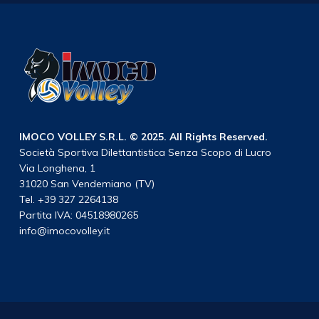
IMOCO VOLLEY S.R.L. © 2025. All Rights Reserved.
Società Sportiva Dilettantistica Senza Scopo di Lucro
Via Longhena, 1
31020 San Vendemiano (TV)
Tel. +39 327 2264138
Partita IVA: 04518980265
info@imocovolley.it