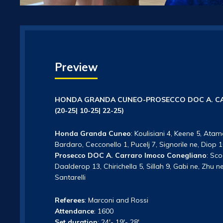
Preview
HONDA GRANDA CUNEO-PROSECCO DOC A. CA
(20-25| 10-25| 22-25)
Honda Granda Cuneo
: Koulisiani 4, Keene 5, Atam
Bardaro, Cecconello 1, Pucelj 7, Signorile ne, Diop
Prosecco DOC A. Carraro Imoco Conegliano
: Sc
Daalderop 13, Chirichella 5, Sillah 9, Gabi ne, Zhu 
Santarelli
Referees
: Marconi and Rossi
Attendance
: 1600
Set duration
: 24′- 19′- 28′