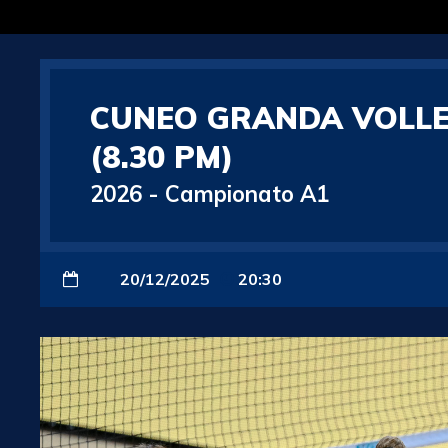
CUNEO GRANDA VOLLE
(8.30 PM)
2026
-
Campionato A1
20/12/2025
20:30