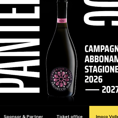
Sponsor & Partner
Ticket office
Imoco Voll