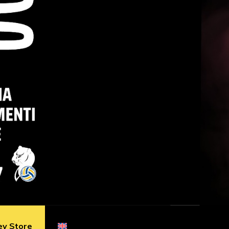
ey Store