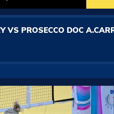
Y VS PROSECCO DOC A.CAR