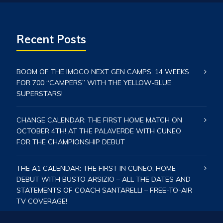
Recent Posts
BOOM OF THE IMOCO NEXT GEN CAMPS: 14 WEEKS
FOR 700 “CAMPERS” WITH THE YELLOW-BLUE
SUPERSTARS!
CHANGE CALENDAR: THE FIRST HOME MATCH ON
OCTOBER 4TH! AT THE PALAVERDE WITH CUNEO
FOR THE CHAMPIONSHIP DEBUT
THE A1 CALENDAR: THE FIRST IN CUNEO, HOME
DEBUT WITH BUSTO ARSIZIO – ALL THE DATES AND
STATEMENTS OF COACH SANTARELLI – FREE-TO-AIR
TV COVERAGE!