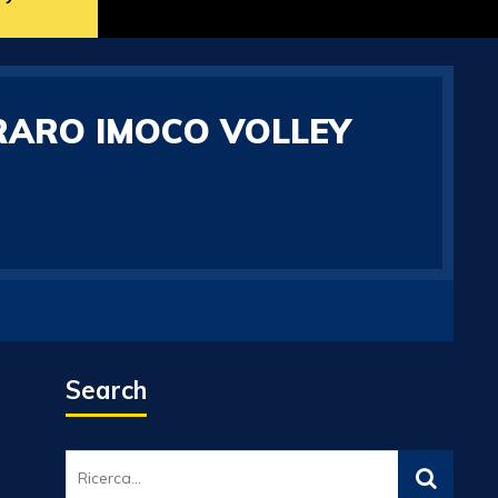
RARO IMOCO VOLLEY
Search