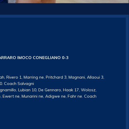
RRARO IMOCO CONEGLIANO 0-3
ah, Rivero 1, Marring ne, Pritchard 3, Magnani, Allaoui 3,
 10. Coach Salvagni
ognamillo, Lubian 10, De Gennaro, Haak 17, Wolosz,
ne, Ewert ne, Munarini ne, Adigwe ne, Fahr ne. Coach