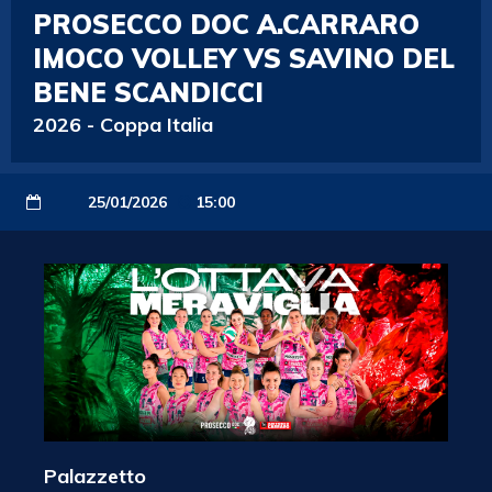
PROSECCO DOC A.CARRARO
IMOCO VOLLEY VS SAVINO DEL
BENE SCANDICCI
2026
-
Coppa Italia
25/01/2026
15:00
Palazzetto