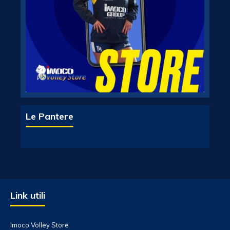
Le Pantere
Link utili
Imoco Volley Store