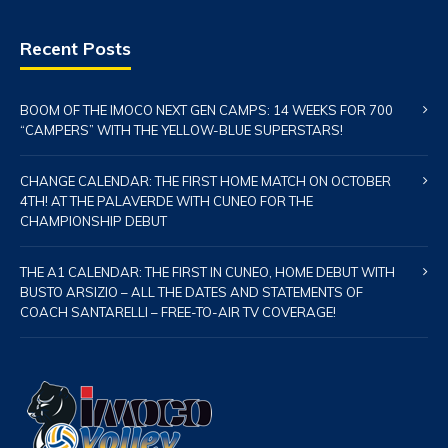
Recent Posts
BOOM OF THE IMOCO NEXT GEN CAMPS: 14 WEEKS FOR 700
“CAMPERS” WITH THE YELLOW-BLUE SUPERSTARS!
CHANGE CALENDAR: THE FIRST HOME MATCH ON OCTOBER
4TH! AT THE PALAVERDE WITH CUNEO FOR THE
CHAMPIONSHIP DEBUT
THE A1 CALENDAR: THE FIRST IN CUNEO, HOME DEBUT WITH
BUSTO ARSIZIO – ALL THE DATES AND STATEMENTS OF
COACH SANTARELLI – FREE-TO-AIR TV COVERAGE!