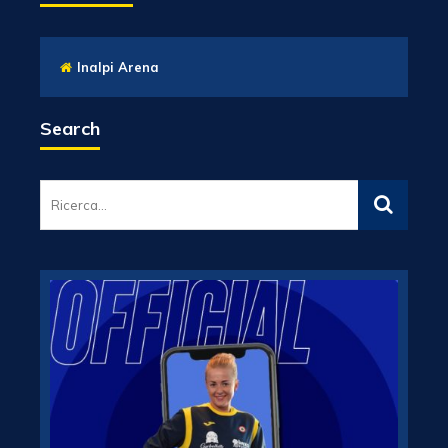
Inalpi Arena
Search