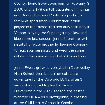
County, Jenna Ewert was born on February 8,
2000 and is 178 cm tall; daughter of Thomas
and Donna, the new Pantera is part of a
family of sportsmen: Her brother Jordan
played in the Bundesliga and arrived in Italy in
Verona, playing the Superlega in yellow and
blue in the last season: Jenna, therefore, will
imitate her older brother by leaving Germany
to reach our peninsula and wear the same
colors in the same region, but in Conegliano.
Jenna Ewert grew up volleyball in Deer Valley
High School, then began her collegiate
adventure for the Colorado Buffs, after 3
years she moved to play for Texas
University: in the 2022 season, the setter
won the NCAA as a protagonist, in the final
at the CMI Health Center in Omaha