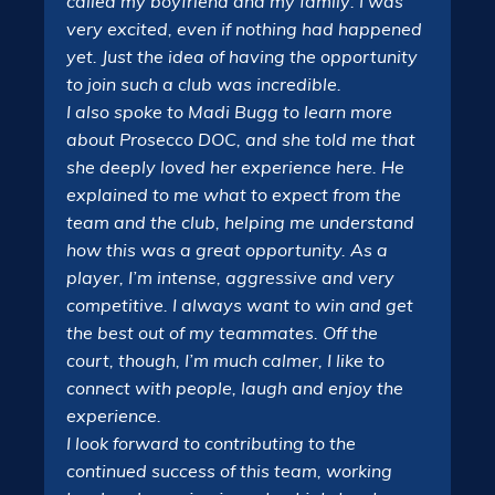
called my boyfriend and my family: I was
very excited, even if nothing had happened
yet. Just the idea of having the opportunity
to join such a club was incredible.
I also spoke to Madi Bugg to learn more
about Prosecco DOC, and she told me that
she deeply loved her experience here. He
explained to me what to expect from the
team and the club, helping me understand
how this was a great opportunity. As a
player, I’m intense, aggressive and very
competitive. I always want to win and get
the best out of my teammates. Off the
court, though, I’m much calmer, I like to
connect with people, laugh and enjoy the
experience.
I look forward to contributing to the
continued success of this team, working