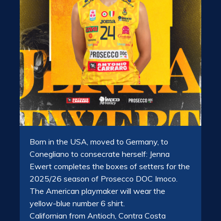
Born in the USA, moved to Germany, to
Conegliano to consecrate herself: Jenna
Ewert completes the boxes of setters for the
2025/26 season of Prosecco DOC Imoco.
The American playmaker will wear the
yellow-blue number 6 shirt.
Californian from Antioch, Contra Costa