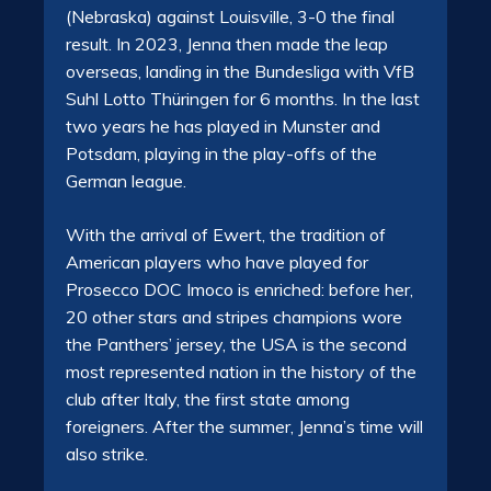
(Nebraska) against Louisville, 3-0 the final
result. In 2023, Jenna then made the leap
overseas, landing in the Bundesliga with VfB
Suhl Lotto Thüringen for 6 months. In the last
two years he has played in Munster and
Potsdam, playing in the play-offs of the
German league.
With the arrival of Ewert, the tradition of
American players who have played for
Prosecco DOC Imoco is enriched: before her,
20 other stars and stripes champions wore
the Panthers’ jersey, the USA is the second
most represented nation in the history of the
club after Italy, the first state among
foreigners. After the summer, Jenna’s time will
also strike.