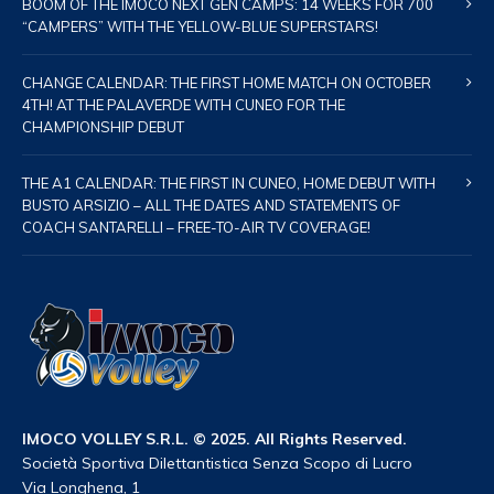
BOOM OF THE IMOCO NEXT GEN CAMPS: 14 WEEKS FOR 700
“CAMPERS” WITH THE YELLOW-BLUE SUPERSTARS!
CHANGE CALENDAR: THE FIRST HOME MATCH ON OCTOBER
4TH! AT THE PALAVERDE WITH CUNEO FOR THE
CHAMPIONSHIP DEBUT
THE A1 CALENDAR: THE FIRST IN CUNEO, HOME DEBUT WITH
BUSTO ARSIZIO – ALL THE DATES AND STATEMENTS OF
COACH SANTARELLI – FREE-TO-AIR TV COVERAGE!
IMOCO VOLLEY S.R.L. © 2025. All Rights Reserved.
Società Sportiva Dilettantistica Senza Scopo di Lucro
Via Longhena, 1