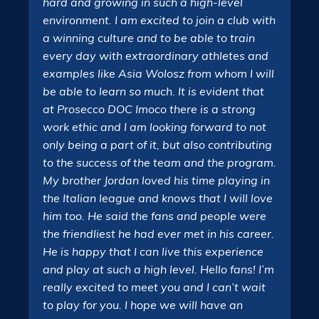
hard and growing in such a high-level
environment. I am excited to join a club with
a winning culture and to be able to train
every day with extraordinary athletes and
examples like Asia Wolosz from whom I will
be able to learn so much. It is evident that
at Prosecco DOC Imoco there is a strong
work ethic and I am looking forward to not
only being a part of it, but also contributing
to the success of the team and the program.
My brother Jordan loved his time playing in
the Italian league and knows that I will love
him too. He said the fans and people were
the friendliest he had ever met in his career.
He is happy that I can live this experience
and play at such a high level. Hello fans! I’m
really excited to meet you and I can’t wait
to play for you. I hope we will have an