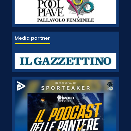
Media partner