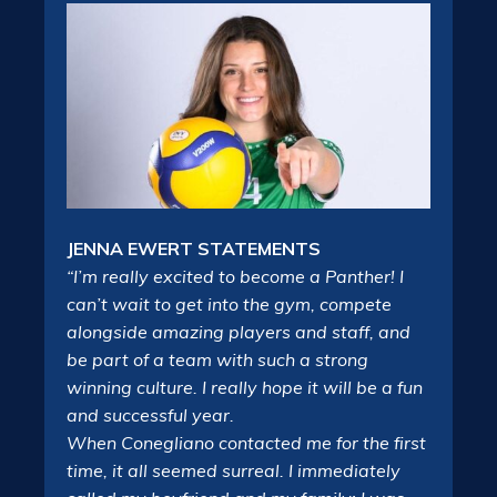
JENNA EWERT STATEMENTS
“I’m really excited to become a Panther! I
can’t wait to get into the gym, compete
alongside amazing players and staff, and
be part of a team with such a strong
winning culture. I really hope it will be a fun
and successful year.
When Conegliano contacted me for the first
time, it all seemed surreal. I immediately