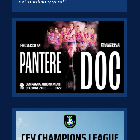
extraordinary year!”