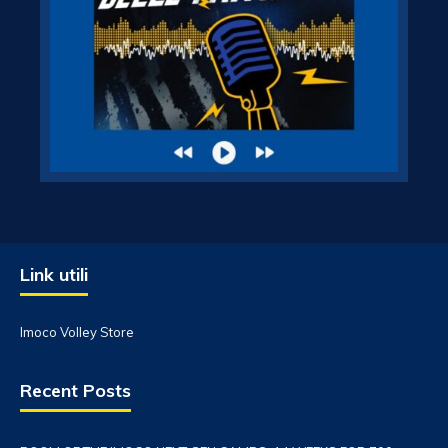
Link utili
Imoco Volley Store
Recent Posts