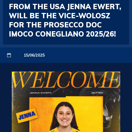
FROM THE USA JENNA EWERT,
WILL BE THE VICE-WOLOSZ
FOR THE PROSECCO DOC
IMOCO CONEGLIANO 2025/26!
15/06/2025