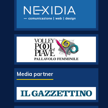
Media partner