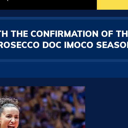
ITH THE CONFIRMATION OF TH
ROSECCO DOC IMOCO SEASON