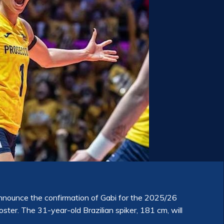
nounce the confirmation of Gabi for the 2025/26
oster. The 31-year-old Brazilian spiker, 181 cm, will