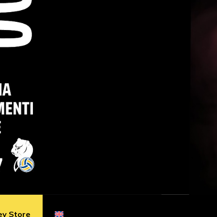
ey Store