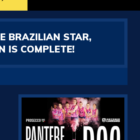
E BRAZILIAN STAR,
 IS COMPLETE!