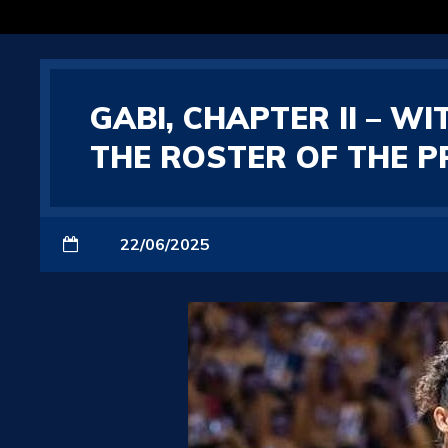
GABI, CHAPTER II – W
THE ROSTER OF THE P
22/06/2025