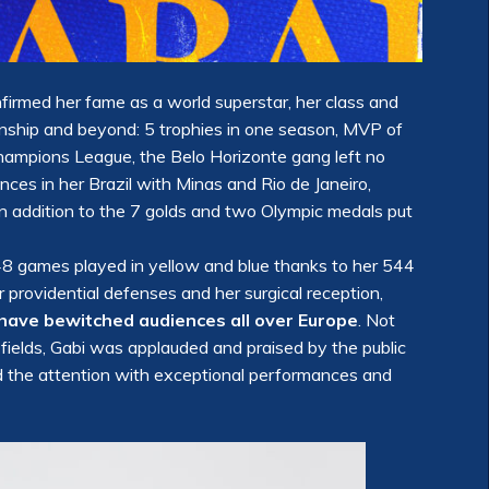
firmed her fame as a world superstar, her class and
ionship and beyond: 5 trophies in one season, MVP of
Champions League, the Belo Horizonte gang left no
nces in her Brazil with Minas and Rio de Janeiro,
 in addition to the 7 golds and two Olympic medals put
 48 games played in yellow and blue thanks to her 544
 providential defenses and her surgical reception,
have bewitched audiences all over Europe
. Not
 fields, Gabi was applauded and praised by the public
id the attention with exceptional performances and