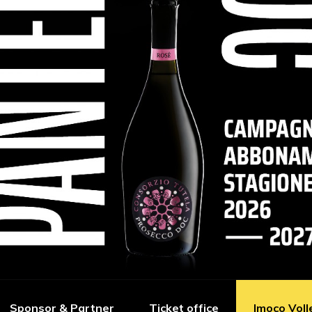
Sponsor & Partner
Ticket office
Imoco Voll