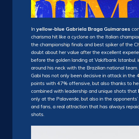
In
yellow-blue Gabriela Braga Guimaraes
con
charisma hit like a cyclone on the Italian champ
the championship finals and best spiker of the 
doubt about her value after the excellent experie
before the golden landing at Vakifbank Istanbul,
around his neck with the Brazilian national team.
Gabi has not only been decisive in attack in the
points with 47% offensive, but also thanks to her
combined with leadership and unique shots that
only at the Palaverde, but also in the opponents’
and fans, a real attraction that has always repa
shots.