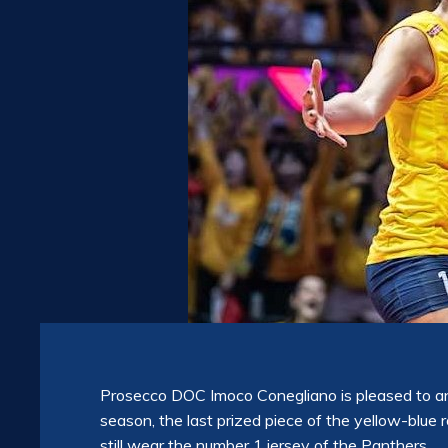
Prosecco DOC Imoco Conegliano is pleased to an
season, the last prized piece of the yellow-blue r
still wear the number 1 jersey of the Panthers.