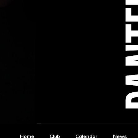
Home
Club
Calendar
News