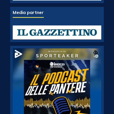
Media partner