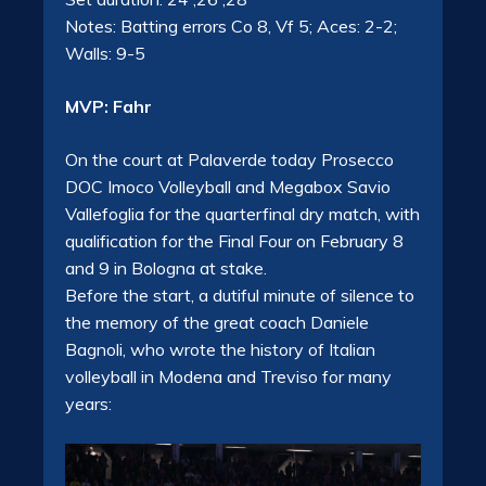
Notes: Batting errors Co 8, Vf 5; Aces: 2-2;
Walls: 9-5
MVP: Fahr
On the court at Palaverde today Prosecco
DOC Imoco Volleyball and Megabox Savio
Vallefoglia for the quarterfinal dry match, with
qualification for the Final Four on February 8
and 9 in Bologna at stake.
Before the start, a dutiful minute of silence to
the memory of the great coach Daniele
Bagnoli, who wrote the history of Italian
volleyball in Modena and Treviso for many
years: