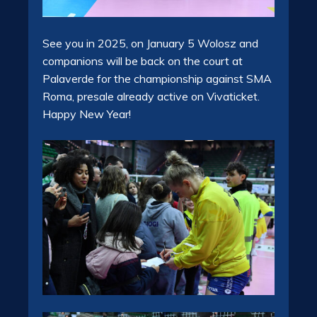
See you in 2025, on January 5 Wolosz and
companions will be back on the court at
Palaverde for the championship against SMA
Roma, presale already active on Vivaticket.
Happy New Year!