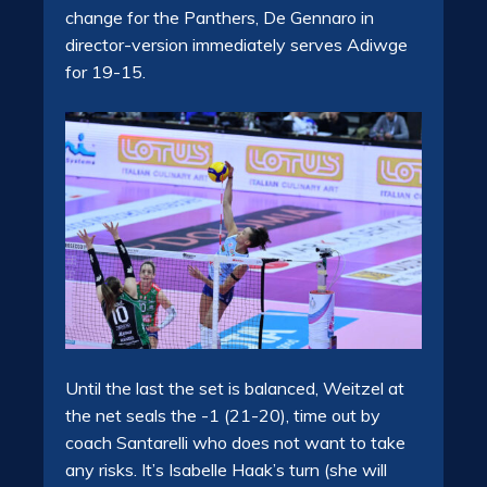
change for the Panthers, De Gennaro in
director-version immediately serves Adiwge
for 19-15.
Until the last the set is balanced, Weitzel at
the net seals the -1 (21-20), time out by
coach Santarelli who does not want to take
any risks. It’s Isabelle Haak’s turn (she will