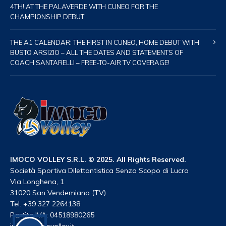
4TH! AT THE PALAVERDE WITH CUNEO FOR THE
CHAMPIONSHIP DEBUT
THE A1 CALENDAR: THE FIRST IN CUNEO, HOME DEBUT WITH
BUSTO ARSIZIO – ALL THE DATES AND STATEMENTS OF
COACH SANTARELLI – FREE-TO-AIR TV COVERAGE!
IMOCO VOLLEY S.R.L. © 2025. All Rights Reserved.
Società Sportiva Dilettantistica Senza Scopo di Lucro
Via Longhena, 1
31020 San Vendemiano (TV)
Tel. +39 327 2264138
Partita IVA: 04518980265