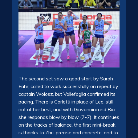
The second set saw a good start by Sarah
Fahr, called to work successfully on repeat by
captain Wolosz, but Vallefoglia confirmed its
pacing. There is Carletti in place of Lee, still
not at her best, and with Giovannini and Bici
she responds blow by blow (7-7). It continues
on the tracks of balance, the first mini-break
is thanks to Zhu, precise and concrete, and to