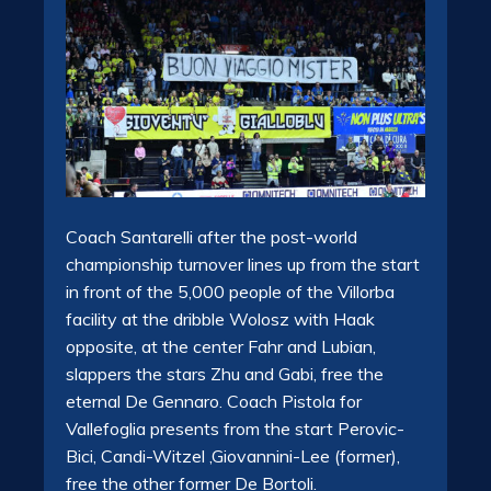
Coach Santarelli after the post-world
championship turnover lines up from the start
in front of the 5,000 people of the Villorba
facility at the dribble Wolosz with Haak
opposite, at the center Fahr and Lubian,
slappers the stars Zhu and Gabi, free the
eternal De Gennaro. Coach Pistola for
Vallefoglia presents from the start Perovic-
Bici, Candi-Witzel ,Giovannini-Lee (former),
free the other former De Bortoli.