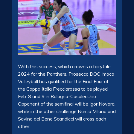
With this success, which crowns a fairytale
2024 for the Panthers, Prosecco DOC Imoco
Volleyball has qualified for the Final Four of
the Coppa Italia Frecciarossa to be played
Feb. 8 and 9 in Bologna-Casalecchio.
Opponent of the semifinal will be Igor Novara,
while in the other challenge Numia Milano and
Savino del Bene Scandicci will cross each
other.