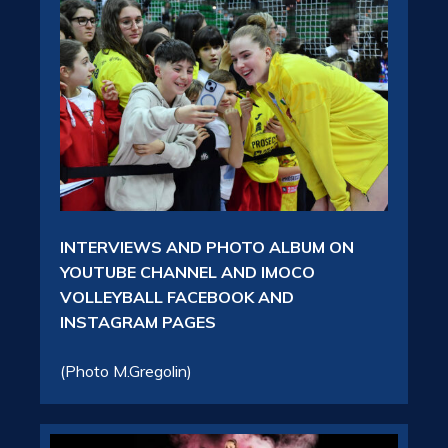
INTERVIEWS AND PHOTO ALBUM ON
YOUTUBE CHANNEL AND IMOCO
VOLLEYBALL FACEBOOK AND
INSTAGRAM PAGES
(Photo M.Gregolin)