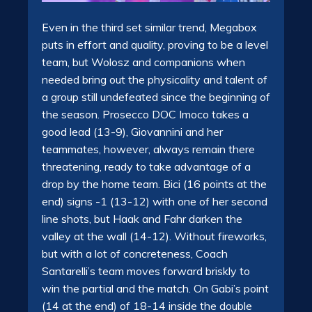
Even in the third set similar trend, Megabox
puts in effort and quality, proving to be a level
team, but Wolosz and companions when
needed bring out the physicality and talent of
a group still undefeated since the beginning of
the season. Prosecco DOC Imoco takes a
good lead (13-9), Giovannini and her
teammates, however, always remain there
threatening, ready to take advantage of a
drop by the home team. Bici (16 points at the
end) signs -1 (13-12) with one of her second
line shots, but Haak and Fahr darken the
valley at the wall (14-12). Without fireworks,
but with a lot of concreteness, Coach
Santarelli’s team moves forward briskly to
win the partial and the match. On Gabi’s point
(14 at the end) of 18-14 inside the double