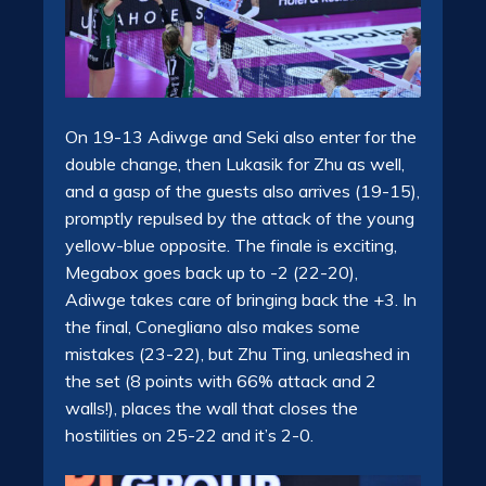
On 19-13 Adiwge and Seki also enter for the
double change, then Lukasik for Zhu as well,
and a gasp of the guests also arrives (19-15),
promptly repulsed by the attack of the young
yellow-blue opposite. The finale is exciting,
Megabox goes back up to -2 (22-20),
Adiwge takes care of bringing back the +3. In
the final, Conegliano also makes some
mistakes (23-22), but Zhu Ting, unleashed in
the set (8 points with 66% attack and 2
walls!), places the wall that closes the
hostilities on 25-22 and it’s 2-0.