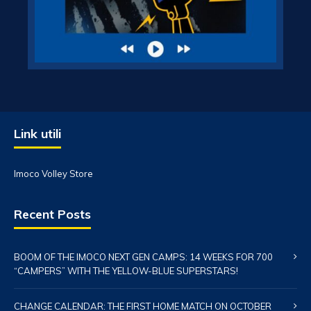
Link utili
Imoco Volley Store
Recent Posts
BOOM OF THE IMOCO NEXT GEN CAMPS: 14 WEEKS FOR 700
“CAMPERS” WITH THE YELLOW-BLUE SUPERSTARS!
CHANGE CALENDAR: THE FIRST HOME MATCH ON OCTOBER