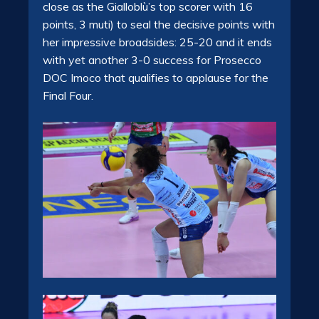
close as the Gialloblù’s top scorer with 16
points, 3 muti) to seal the decisive points with
her impressive broadsides: 25-20 and it ends
with yet another 3-0 success for Prosecco
DOC Imoco that qualifies to applause for the
Final Four.