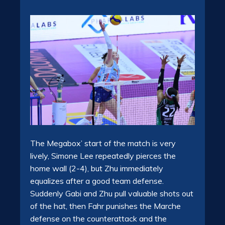
The Megabox’ start of the match is very
lively, Simone Lee repeatedly pierces the
home wall (2-4), but Zhu immediately
equalizes after a good team defense.
Suddenly Gabi and Zhu pull valuable shots out
of the hat, then Fahr punishes the Marche
defense on the counterattack and the