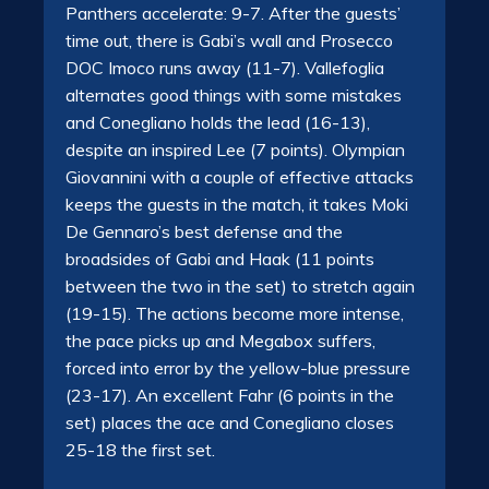
Panthers accelerate: 9-7. After the guests’
time out, there is Gabi’s wall and Prosecco
DOC Imoco runs away (11-7). Vallefoglia
alternates good things with some mistakes
and Conegliano holds the lead (16-13),
despite an inspired Lee (7 points). Olympian
Giovannini with a couple of effective attacks
keeps the guests in the match, it takes Moki
De Gennaro’s best defense and the
broadsides of Gabi and Haak (11 points
between the two in the set) to stretch again
(19-15). The actions become more intense,
the pace picks up and Megabox suffers,
forced into error by the yellow-blue pressure
(23-17). An excellent Fahr (6 points in the
set) places the ace and Conegliano closes
25-18 the first set.