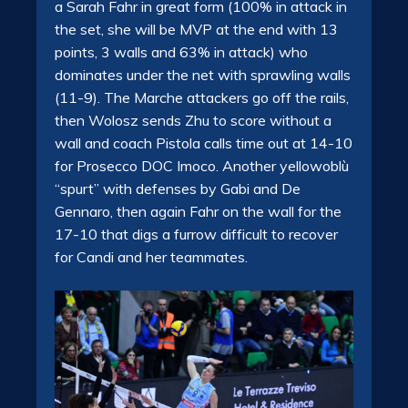
a Sarah Fahr in great form (100% in attack in
the set, she will be MVP at the end with 13
points, 3 walls and 63% in attack) who
dominates under the net with sprawling walls
(11-9). The Marche attackers go off the rails,
then Wolosz sends Zhu to score without a
wall and coach Pistola calls time out at 14-10
for Prosecco DOC Imoco. Another yellowoblù
“spurt” with defenses by Gabi and De
Gennaro, then again Fahr on the wall for the
17-10 that digs a furrow difficult to recover
for Candi and her teammates.