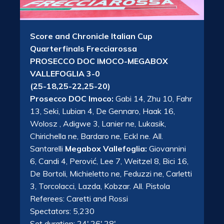
Score and Chronicle Italian Cup
Quarterfinals Frecciarossa
PROSECCO DOC IMOCO-MEGABOX
VALLEFOGLIA 3-0
(25-18,25-22,25-20)
Prosecco DOC Imoco:
Gabi 14, Zhu 10, Fahr
13, Seki, Lubian 4, De Gennaro, Haak 16,
Wolosz , Adigwe 3, Lanier ne, Lukasik,
Chirichella ne, Bardaro ne, Eckl ne. All.
Santarelli
Megabox Vallefoglia:
Giovannini
6, Candi 4, Perović, Lee 7, Weitzel 8, Bici 16,
De Bortoli, Michieletto ne, Feduzzi ne, Carletti
3, Torcolacci, Lazda, Kobzar. All. Pistola
Referees: Caretti and Rossi
Spectators: 5,230
Set duration: 24′,26′,28′