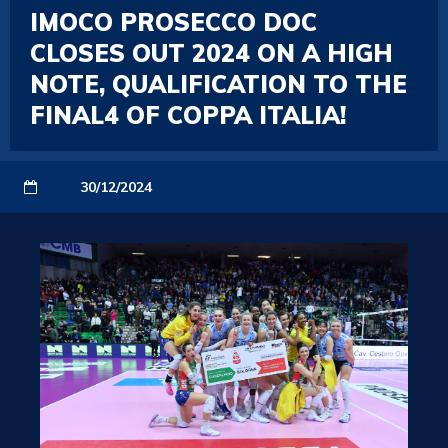
IMOCO PROSECCO DOC
CLOSES OUT 2024 ON A HIGH
NOTE, QUALIFICATION TO THE
FINAL4 OF COPPA ITALIA!
30/12/2024