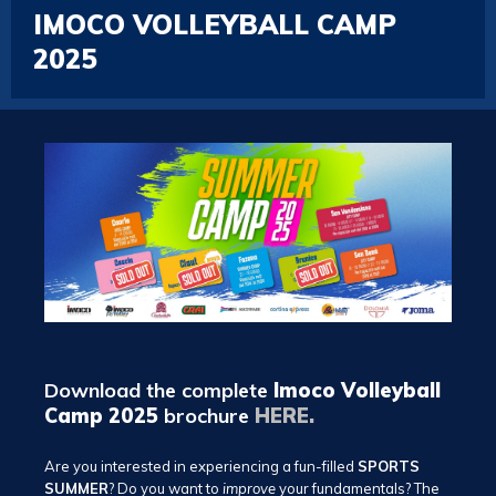
IMOCO VOLLEYBALL CAMP
2025
Download the complete
Imoco Volleyball
Camp 2025
brochure
HERE.
Are you interested in experiencing a fun-filled
SPORTS
SUMMER
? Do you want to
improve
your fundamentals? The