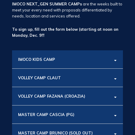
IMOCO NEXT_GEN SUMMER CAMPs
are the weeks built to
meet your every need with proposals differentiated by
needs, location and services offered.
To sign up, fill out the form below (starting at noon on
Monday, Dec. 9!!!
IMOCO KIDS CAMP
VOLLEY CAMP CLAUT
VOLLEY CAMP FAZANA (CROAZIA)
MASTER CAMP CASCIA (PG)
MASTER CAMP BRUNICO (SOLD OUT)