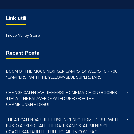
Link utili
Imoco Volley Store
Recent Posts
BOOM OF THE IMOCO NEXT GEN CAMPS: 14 WEEKS FOR 700
“CAMPERS” WITH THE YELLOW-BLUE SUPERSTARS!
CHANGE CALENDAR: THE FIRST HOME MATCH ON OCTOBER
4TH! AT THE PALAVERDE WITH CUNEO FOR THE
CHAMPIONSHIP DEBUT
THE A1 CALENDAR: THE FIRST IN CUNEO, HOME DEBUT WITH
BUSTO ARSIZIO – ALL THE DATES AND STATEMENTS OF
COACH SANTARELLI – FREE-TO-AIR TV COVERAGE!