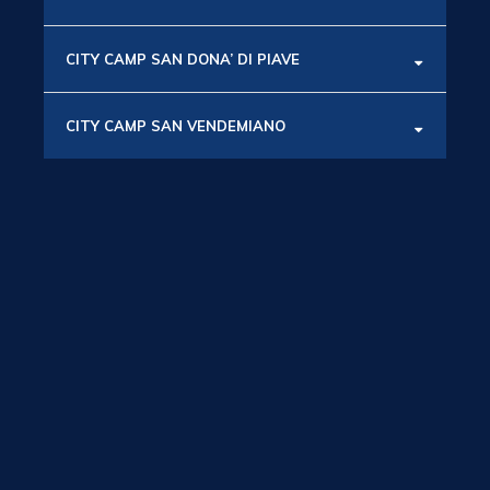
CITY CAMP SAN DONA’ DI PIAVE
CITY CAMP SAN VENDEMIANO