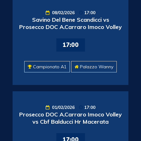
08/02/2026
17:00
Savino Del Bene Scandicci vs
Prosecco DOC A.Carraro Imoco Volley
17:00
Campionato A1
Palazzo Wanny
01/02/2026
17:00
Prosecco DOC A.Carraro Imoco Volley
vs Cbf Balducci Hr Macerata
17:00