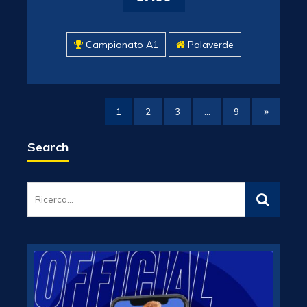
Campionato A1
Palaverde
1
2
3
…
9
Search