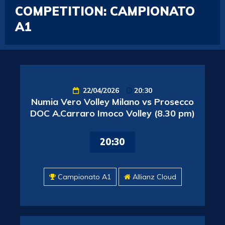
COMPETITION:
CAMPIONATO
A1
22/04/2026
20:30
Numia Vero Volley Milano vs Prosecco
DOC A.Carraro Imoco Volley (8.30 pm)
20:30
Campionato A1
Allianz Cloud