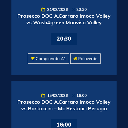
21/02/2026
20:30
Prosecco DOC A.Carraro Imoco Volley
vs Wash4green Monviso Volley
20:30
Campionato A1
Palaverde
15/02/2026
16:00
Prosecco DOC A.Carraro Imoco Volley
vs Bartoccini – Mc Restauri Perugia
16:00