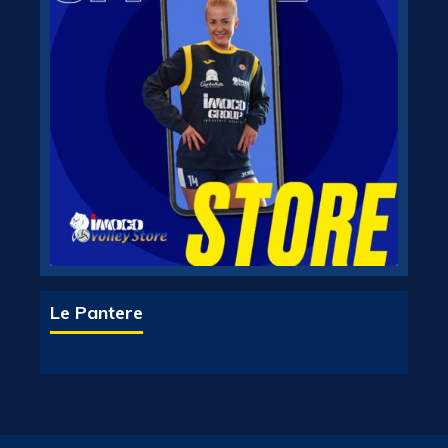
Le Pantere