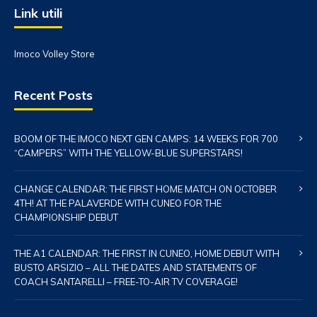
Link utili
Imoco Volley Store
Recent Posts
BOOM OF THE IMOCO NEXT GEN CAMPS: 14 WEEKS FOR 700
“CAMPERS” WITH THE YELLOW-BLUE SUPERSTARS!
CHANGE CALENDAR: THE FIRST HOME MATCH ON OCTOBER
4TH! AT THE PALAVERDE WITH CUNEO FOR THE
CHAMPIONSHIP DEBUT
THE A1 CALENDAR: THE FIRST IN CUNEO, HOME DEBUT WITH
BUSTO ARSIZIO – ALL THE DATES AND STATEMENTS OF
COACH SANTARELLI – FREE-TO-AIR TV COVERAGE!