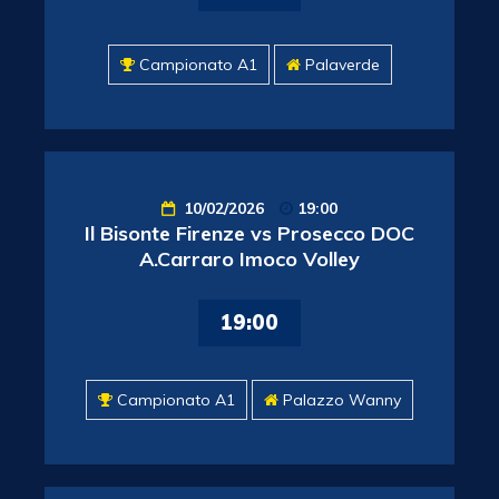
Campionato A1
Palaverde
10/02/2026
19:00
Il Bisonte Firenze vs Prosecco DOC
A.Carraro Imoco Volley
19:00
Campionato A1
Palazzo Wanny