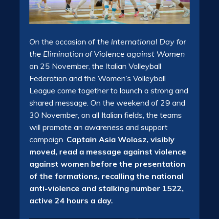
On the occasion of
the International Day for
the Elimination of Violence against Women
on 25 November, the Italian Volleyball
Federation and the Women’s Volleyball
League come together to launch a strong and
shared message. On the weekend of 29 and
30 November, on all Italian fields, the teams
will promote an awareness and support
campaign.
Captain Asia Wolosz, visibly
moved, read a message against violence
against women before the presentation
of the formations, recalling the national
anti-violence and stalking number 1522,
active 24 hours a day.