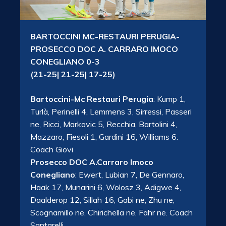
BARTOCCINI MC-RESTAURI PERUGIA-
PROSECCO DOC A. CARRARO IMOCO
CONEGLIANO 0-3
(21-25| 21-25| 17-25)
Bartoccini-Mc Restauri Perugia
: Kump 1,
Turlà, Perinelli 4, Lemmens 3, Sirressi, Passeri
ne, Ricci, Markovic 5, Recchia, Bartolini 4,
Mazzaro, Fiesoli 1, Gardini 16, Williams 6.
Coach Giovi
Prosecco DOC A.Carraro Imoco
Conegliano
: Ewert, Lubian 7, De Gennaro,
Haak 17, Munarini 6, Wolosz 3, Adigwe 4,
Daalderop 12, Sillah 16, Gabi ne, Zhu ne,
Scognamillo ne, Chirichella ne, Fahr ne. Coach
Santarelli