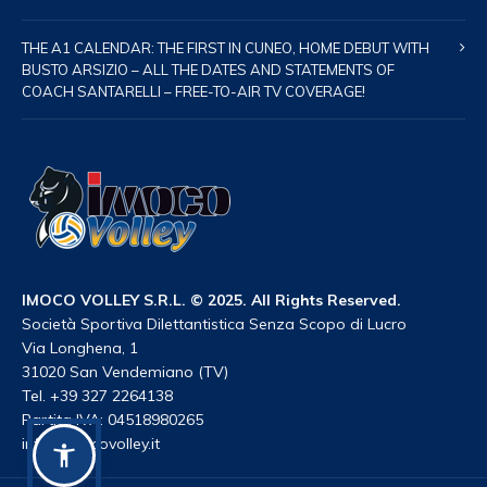
THE A1 CALENDAR: THE FIRST IN CUNEO, HOME DEBUT WITH
BUSTO ARSIZIO – ALL THE DATES AND STATEMENTS OF
COACH SANTARELLI – FREE-TO-AIR TV COVERAGE!
IMOCO VOLLEY S.R.L. © 2025. All Rights Reserved.
Società Sportiva Dilettantistica Senza Scopo di Lucro
Via Longhena, 1
31020 San Vendemiano (TV)
Tel. +39 327 2264138
Partita IVA: 04518980265
info@imocovolley.it