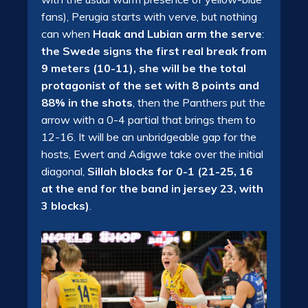
fans), Perugia starts with verve, but nothing
can when
Haak and Lubian arm the serve
:
the Swede signs the first real break from
9 meters (10-11), she will be the total
protagonist of the set with 8 points and
88% in the shots
, then the Panthers put the
arrow with a 0-4 partial that brings them to
12-16. It will be an unbridgeable gap for the
hosts, Ewert and Adigwe take over the initial
diagonal,
Sillah blocks for 0-1 (21-25, 16
at the end for the band in jersey 23, with
3 blocks)
.