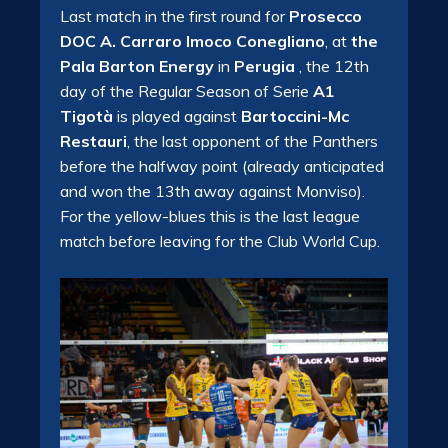
Last match in the first round for
Prosecco
DOC A. Carraro Imoco Conegliano
, at
the
Pala Barton Energy
in
Perugia
, the 12th
day of the Regular Season of Serie
A1
Tigotà
is played against
Bartoccini-Mc
Restauri
, the last opponent of the Panthers
before the halfway point (already anticipated
and won the 13th away against Monviso).
For the yellow-blues this is the last league
match before leaving for the Club World Cup.