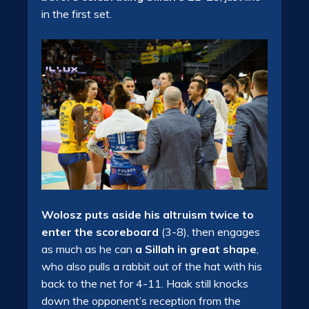
in the first set.
Wolosz puts aside his altruism twice to
enter the scoreboard
(3-8), then engages
as much as he can
a Sillah in great shape
,
who also pulls a rabbit out of the hat with his
back to the net for 4-11. Haak still knocks
down the opponent’s reception from the