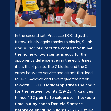
In the second set, Prosecco DOC digs the
furrow initially again thanks to blocks,
Sillah
and Munarini direct the contest with 6-8,
the home-grown
center is edgy for the
opponent’s defense even in the early times
(hers the 4 points, the 2 blocks and the 0
errors between service and attack that lead
to 0-2). Adigwe and Ewert give the break
towards 13-16,
Daalderop takes the chair
for the heavier points
(19-23,
Nika gives
himself 12 points to celebrate
),
it takes a
time-out by coach Daniele Santarelli
before celebrating Sillah’s 21-25
, just like