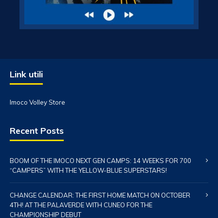
Link utili
Imoco Volley Store
Recent Posts
BOOM OF THE IMOCO NEXT GEN CAMPS: 14 WEEKS FOR 700
“CAMPERS” WITH THE YELLOW-BLUE SUPERSTARS!
CHANGE CALENDAR: THE FIRST HOME MATCH ON OCTOBER
4TH! AT THE PALAVERDE WITH CUNEO FOR THE
CHAMPIONSHIP DEBUT