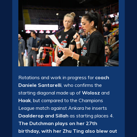
Rotations and work in progress for
coach
Daniele Santarelli
, who confirms the
starting diagonal made up of
Wolosz
and
Haak
, but compared to the Champions
League match against Ankara he inserts
Daalderop and Sillah
as starting places 4.
The Dutchman plays on her 27th
birthday, with her Zhu Ting also blew out