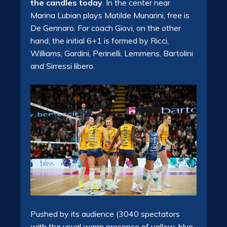
the candles today
. In the center near
Marina Lubian
plays Matilde Munarini
,
free is
De Gennaro
. For coach Giovi, on the other
hand, the initial 6+1 is formed by Ricci,
Williams, Gardini, Perinelli, Lemmens, Bartolini
and Sirressi libero.
Pushed by its audience (3040 spectators
with the usual warm presence of yellow-blue