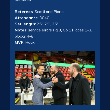
Referees
: Scotti and Piana
Attendance
: 3040
Set length
: 25′, 29′, 25′
Notes
: service errors Pg 3, Co 11; aces 1-3,
blocks 4-8
MVP
: Haak