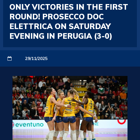
ONLY VICTORIES IN THE FIRST
ROUND! PROSECCO DOC
ELETTRICA ON SATURDAY
EVENING IN PERUGIA (3-0)
29/11/2025