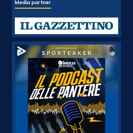
Media partner