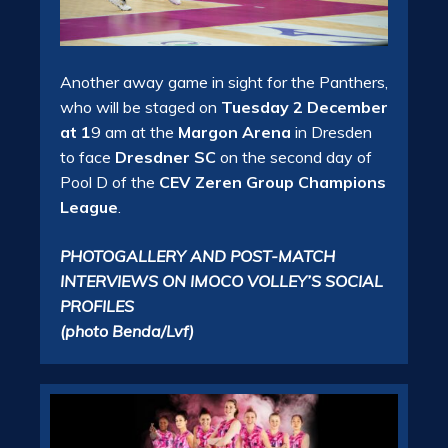
Another away game in sight for the Panthers,
who will be staged on
Tuesday 2 December
at 1
9 am at the
Margon Arena
in Dresden
to face
Dresdner SC
on the second day of
Pool D of the
CEV Zeren Group Champions
League
.
PHOTOGALLERY AND POST-MATCH
INTERVIEWS ON IMOCO VOLLEY’S SOCIAL
PROFILES
(photo Benda/Lvf)