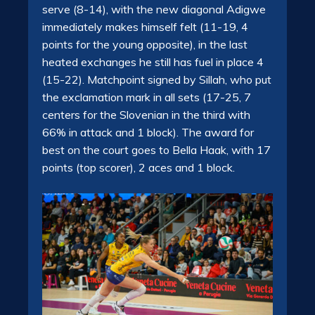
serve (8-14), with the new diagonal
Adigwe
immediately makes himself felt (11-19, 4
points for the young opposite), in the
last
heated exchanges he still has fuel in place 4
(15-22).
Matchpoint signed by Sillah, who put
the exclamation mark in all sets (17-25, 7
centers for the Slovenian in the third with
66% in attack and 1 block).
The award for
best on the court goes to Bella Haak, with 17
points (top scorer), 2 aces and 1 block.