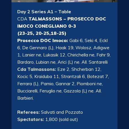
Day 2 Series A1 – Table
CDA
TALMASSONS – PROSECCO DOC
IMOCO CONEGLIANO 0-3
(23-25, 20-25,18-25)
Prosecco DOC Imoco:
Gabi 6, Seki 4, Eckl
6, De Gennaro (L), Haak 19, Wolosz, Adigwe
1, Lanier ne, Lukasik 12, Chirichella ne, Fahr 9,
Bardaro, Lubian ne, Arici (L) ne. All. Santarelli
Cda Talmassons:
Eze 2, Shcherban 12,
Kocic 5, Kraiduba 11, Strantzali 6, Botezat 7,
Ferrara (L), Pamio, Gannar 2, Piomboni ne,
Bucciarelli, Feruglio ne, Gazzola (L) ne. All.
Barbieri.
Referees:
Salvati and Pozzato
Spectators:
1,800 (sold out)