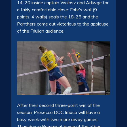
14-20 inside captain Wolosz and Adiwge for
a fairly comfortable close: Fahr’s wall (9
points, 4 walls) seals the 18-25 and the
Panthers come out victorious to the applause
of the Friulian audience.
After their second three-point win of the
season, Prosecco DOC Imoco will have a
busy week with two more away games,
Thursday in Perugia at home of the other