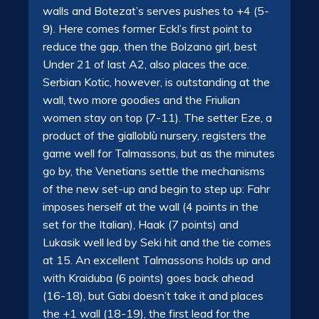
walls and Botezat’s serves pushes to +4 (5-
9). Here comes former Eckl’s first point to
reduce the gap, then the Bolzano girl, best
Under 21 of last A2, also places the ace.
Serbian Kotic, however, is outstanding at the
wall, two more goodies and the Friulian
women stay on top (7-11). The setter Eze, a
product of the gialloblù nursery, registers the
game well for Talmassons, but as the minutes
go by, the Venetians settle the mechanisms
of the new set-up and begin to step up: Fahr
imposes herself at the wall (4 points in the
set for the Italian), Haak (7 points) and
Lukasik well led by Seki hit and the tie comes
at 15. An excellent Talmassons holds up and
with Kraiduba (6 points) goes back ahead
(16-18), but Gabi doesn’t take it and places
the +1 wall (18-19), the first lead for the