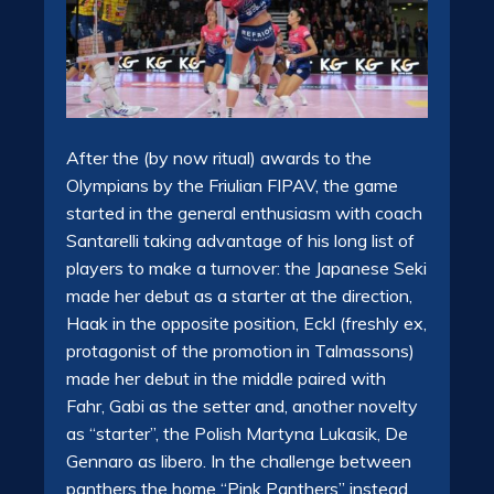
After the (by now ritual) awards to the
Olympians by the Friulian FIPAV, the game
started in the general enthusiasm with coach
Santarelli taking advantage of his long list of
players to make a turnover: the Japanese Seki
made her debut as a starter at the direction,
Haak in the opposite position, Eckl (freshly ex,
protagonist of the promotion in Talmassons)
made her debut in the middle paired with
Fahr, Gabi as the setter and, another novelty
as “starter”, the Polish Martyna Lukasik, De
Gennaro as libero. In the challenge between
panthers the home “Pink Panthers” instead