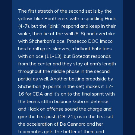
The first stretch of the second set is by the
yellow-blue Pantherers with a sparkling Haak
(4-7), but the “pink” respond and keep in their
wake, then tie at the wall (8-8) and overtake
with Shcherban’s ace. Prosecco DOC Imoco
has to roll up its sleeves, a brilliant Fahr tries
with an ace (11-13), but Botezat responds
from the center and they stay at arm’s length
throughout the middle phase in the second
partial as well. Another batting broadside by
Shcherban (6 points in the set) makes it 17-
16 for CDA and it’s on to the final sprint with
the teams still in balance. Gabi on defense
and Haak on offense sound the charge and
give the first push (18-21), as in the first set
the acceleration of De Gennaro and her
teammates gets the better of them and