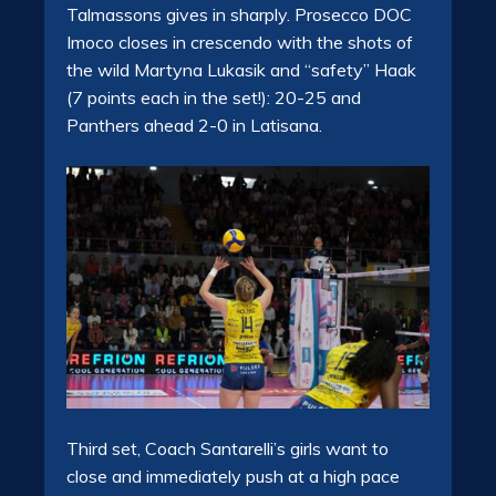
Talmassons gives in sharply. Prosecco DOC
Imoco closes in crescendo with the shots of
the wild Martyna Lukasik and “safety” Haak
(7 points each in the set!): 20-25 and
Panthers ahead 2-0 in Latisana.
Third set, Coach Santarelli’s girls want to
close and immediately push at a high pace