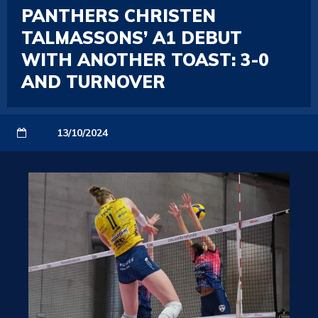
PANTHERS CHRISTEN
TALMASSONS’ A1 DEBUT
WITH ANOTHER TOAST: 3-0
AND TURNOVER
13/10/2024