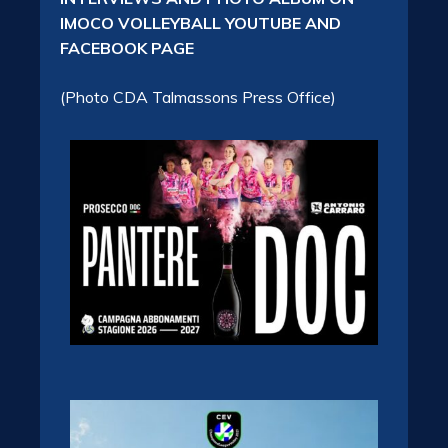
IMOCO VOLLEYBALL YOUTUBE AND
FACEBOOK PAGE
(Photo CDA Talmassons Press Office)