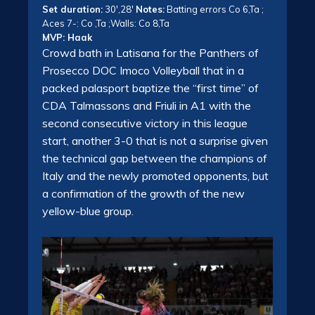
Set duration:
30′,28′
Notes:
Batting errors Co 6,Ta ;
Aces 7-: Co ,Ta ;Walls: Co 8,Ta
MVP: Haak
Crowd bath in Latisana for the Panthers of
Prosecco DOC Imoco Volleyball that in a
packed palasport baptize the “first time” of
CDA Talmassons and Friuli in A1 with the
second consecutive victory in this league
start, another 3-0 that is not a surprise given
the technical gap between the champions of
Italy and the newly promoted opponents, but
a confirmation of the growth of the new
yellow-blue group.