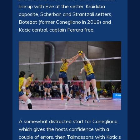
line up with Eze at the setter, Kraiduba
opposite, Scherban and Strantzali setters,
Botezat (former Conegliano in 2019) and
Kocic central, captain Ferrara free.
A somewhat distracted start for Conegliano,
which gives the hosts confidence with a
couple of errors, then Talmassons with Kotic’s