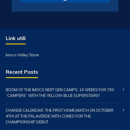
Link utili
Imoco Volley Store
Recent Posts
BOOM OF THE IMOCO NEXT GEN CAMPS: 14 WEEKS FOR 700
“CAMPERS” WITH THE YELLOW-BLUE SUPERSTARS!
CHANGE CALENDAR: THE FIRST HOME MATCH ON OCTOBER
4TH! AT THE PALAVERDE WITH CUNEO FOR THE
CHAMPIONSHIP DEBUT