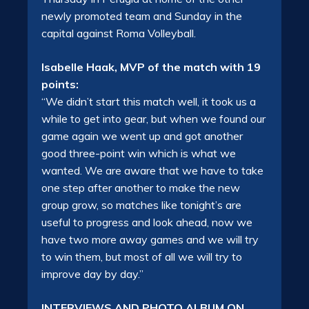
newly promoted team and Sunday in the
capital against Roma Volleyball.
Isabelle Haak, MVP of the match with 19
points:
“We didn’t start this match well, it took us a
while to get into gear, but when we found our
game again we went up and got another
good three-point win which is what we
wanted. We are aware that we have to take
one step after another to make the new
group grow, so matches like tonight’s are
useful to progress and look ahead, now we
have two more away games and we will try
to win them, but most of all we will try to
improve day by day.”
INTERVIEWS AND PHOTO ALBUM ON