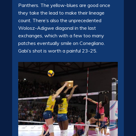
Panthers. The yellow-blues are good once
they take the lead to make their lineage
count. There’s also the unprecedented
Wolosz-Adigwe diagonal in the last
exchanges, which with a few too many
patches eventually smile on Conegliano.
Gabi’s shot is worth a painful 23-25.