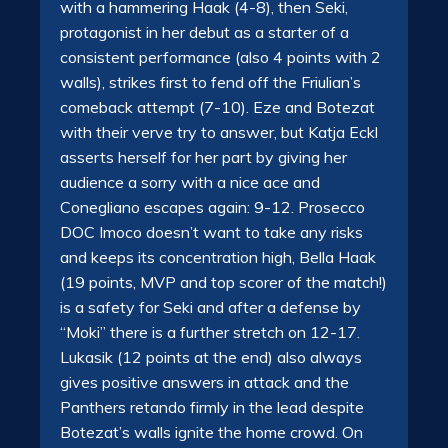
with a hammering Haak (4-8), then Seki,
protagonist in her debut as a starter of a
consistent performance (also 4 points with 2
walls), strikes first to fend off the Friulian’s
comeback attempt (7-10). Eze and Botezat
with their verve try to answer, but Katja Eckl
asserts herself for her part by giving her
audience a sorry with a nice ace and
Conegliano escapes again: 9-12. Prosecco
DOC Imoco doesn’t want to take any risks
and keeps its concentration high, Bella Haak
(19 points, MVP and top scorer of the match!)
is a safety for Seki and after a defense by
“Moki” there is a further stretch on 12-17.
Lukasik (12 points at the end) also always
gives positive answers in attack and the
Panthers retando firmly in the lead despite
Botezat’s walls ignite the home crowd. On