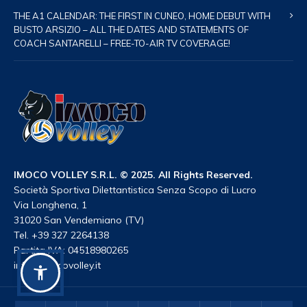
THE A1 CALENDAR: THE FIRST IN CUNEO, HOME DEBUT WITH
BUSTO ARSIZIO – ALL THE DATES AND STATEMENTS OF
COACH SANTARELLI – FREE-TO-AIR TV COVERAGE!
IMOCO VOLLEY S.R.L. © 2025. All Rights Reserved.
Società Sportiva Dilettantistica Senza Scopo di Lucro
Via Longhena, 1
31020 San Vendemiano (TV)
Tel. +39 327 2264138
Partita IVA: 04518980265
info@imocovolley.it