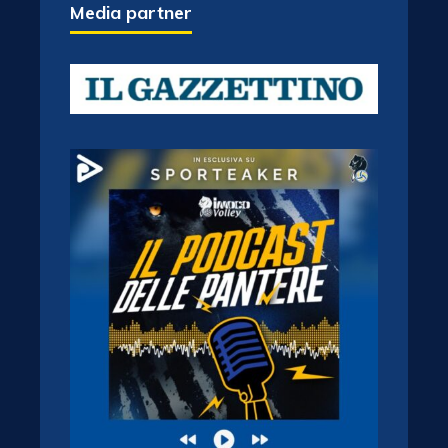
Media partner