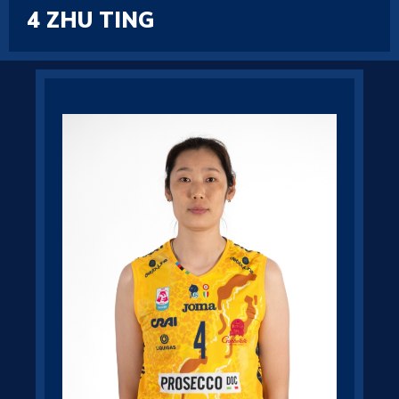
4
ZHU TING