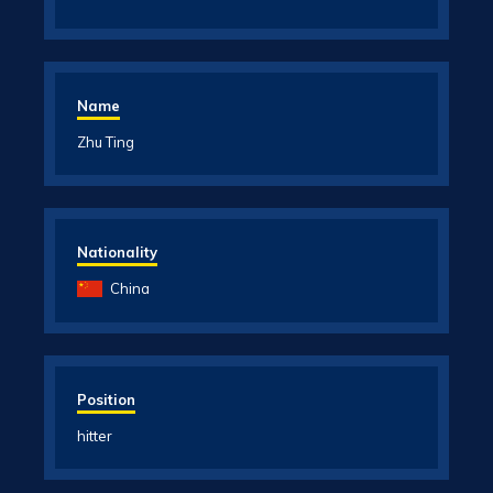
Name
Zhu Ting
Nationality
China
Position
hitter