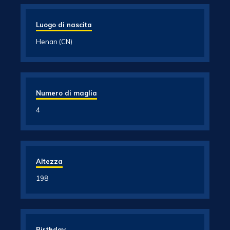
Luogo di nascita
Henan (CN)
Numero di maglia
4
Altezza
198
Birthday