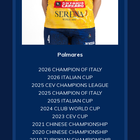
Palmares
2026 CHAMPION OF ITALY
2026 ITALIAN CUP
2025 CEV CHAMPIONS LEAGUE
2025 CHAMPION OF ITALY
2025 ITALIAN CUP
2024 CLUB WORLD CUP
2023 CEV CUP
2021 CHINESE CHAMPIONSHIP
2020 CHINESE CHAMPIONSHIP
2018 TURKIKIAN CHAMPIONSHIP