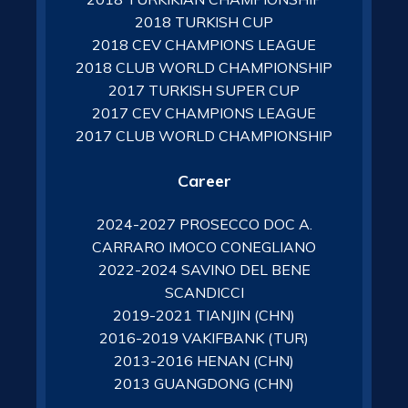
2018 TURKISH CUP
2018 CEV CHAMPIONS LEAGUE
2018 CLUB WORLD CHAMPIONSHIP
2017 TURKISH SUPER CUP
2017 CEV CHAMPIONS LEAGUE
2017 CLUB WORLD CHAMPIONSHIP
Career
2024-2027 PROSECCO DOC A.
CARRARO IMOCO CONEGLIANO
2022-2024 SAVINO DEL BENE
SCANDICCI
2019-2021 TIANJIN (CHN)
2016-2019 VAKIFBANK (TUR)
2013-2016 HENAN (CHN)
2013 GUANGDONG (CHN)