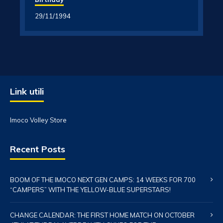
29/11/1994
Link utili
Imoco Volley Store
Recent Posts
BOOM OF THE IMOCO NEXT GEN CAMPS: 14 WEEKS FOR 700
“CAMPERS” WITH THE YELLOW-BLUE SUPERSTARS!
CHANGE CALENDAR: THE FIRST HOME MATCH ON OCTOBER