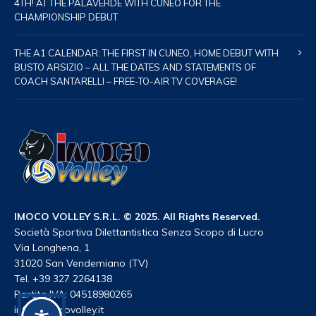
4TH! AT THE PALAVERDE WITH CUNEO FOR THE
CHAMPIONSHIP DEBUT
THE A1 CALENDAR: THE FIRST IN CUNEO, HOME DEBUT WITH
BUSTO ARSIZIO – ALL THE DATES AND STATEMENTS OF
COACH SANTARELLI – FREE-TO-AIR TV COVERAGE!
IMOCO VOLLEY S.R.L. © 2025. All Rights Reserved.
Società Sportiva Dilettantistica Senza Scopo di Lucro
Via Longhena, 1
31020 San Vendemiano (TV)
Tel. +39 327 2264138
Partita IVA: 04518980265
info@imocovolley.it