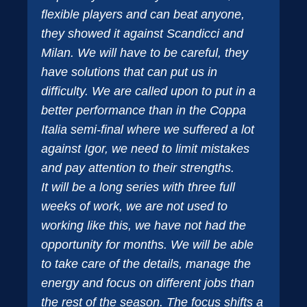
flexible players and can beat anyone,
they showed it against Scandicci and
Milan. We will have to be careful, they
have solutions that can put us in
difficulty. We are called upon to put in a
better performance than in the Coppa
Italia semi-final where we suffered a lot
against Igor, we need to limit mistakes
and pay attention to their strengths.
It will be a long series with three full
weeks of work, we are not used to
working like this, we have not had the
opportunity for months. We will be able
to take care of the details, manage the
energy and focus on different jobs than
the rest of the season. The focus shifts a