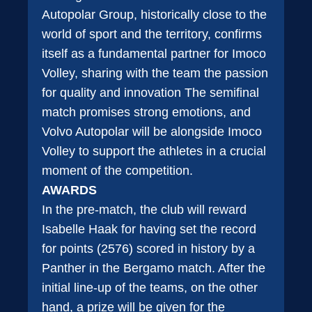
Autopolar Group, historically close to the
world of sport and the territory, confirms
itself as a fundamental partner for Imoco
Volley, sharing with the team the passion
for quality and innovation The semifinal
match promises strong emotions, and
Volvo Autopolar will be alongside Imoco
Volley to support the athletes in a crucial
moment of the competition.
AWARDS
In the pre-match, the club will reward
Isabelle Haak for having set the record
for points (2576) scored in history by a
Panther in the Bergamo match. After the
initial line-up of the teams, on the other
hand, a prize will be given for the