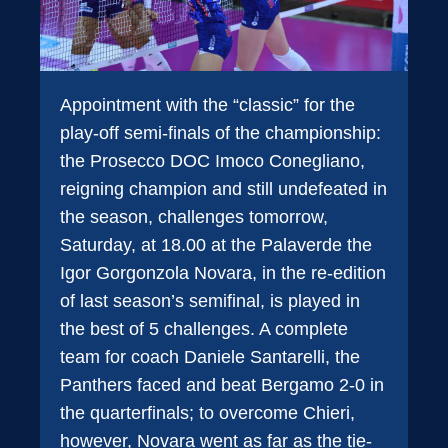
Appointment with the “classic” for the
play-off semi-finals of the championship:
the Prosecco DOC Imoco Conegliano,
reigning champion and still undefeated in
the season, challenges tomorrow,
Saturday, at 18.00 at the Palaverde the
Igor Gorgonzola Novara, in the re-edition
of last season’s semifinal, is played in
the best of 5 challenges. A complete
team for coach Daniele Santarelli, the
Panthers faced and beat Bergamo 2-0 in
the quarterfinals; to overcome Chieri,
however, Novara went as far as the tie-