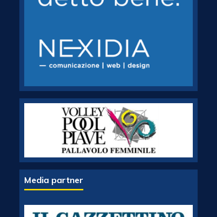
Media partner