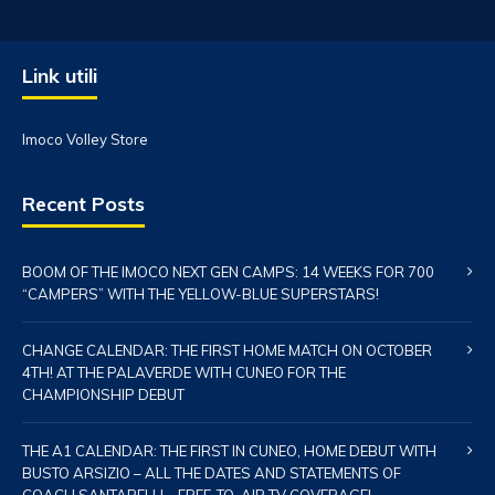
Link utili
Imoco Volley Store
Recent Posts
BOOM OF THE IMOCO NEXT GEN CAMPS: 14 WEEKS FOR 700
“CAMPERS” WITH THE YELLOW-BLUE SUPERSTARS!
CHANGE CALENDAR: THE FIRST HOME MATCH ON OCTOBER
4TH! AT THE PALAVERDE WITH CUNEO FOR THE
CHAMPIONSHIP DEBUT
THE A1 CALENDAR: THE FIRST IN CUNEO, HOME DEBUT WITH
BUSTO ARSIZIO – ALL THE DATES AND STATEMENTS OF