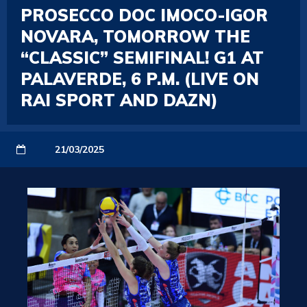
PROSECCO DOC IMOCO-IGOR
NOVARA, TOMORROW THE
“CLASSIC” SEMIFINAL! G1 AT
PALAVERDE, 6 P.M. (LIVE ON
RAI SPORT AND DAZN)
21/03/2025