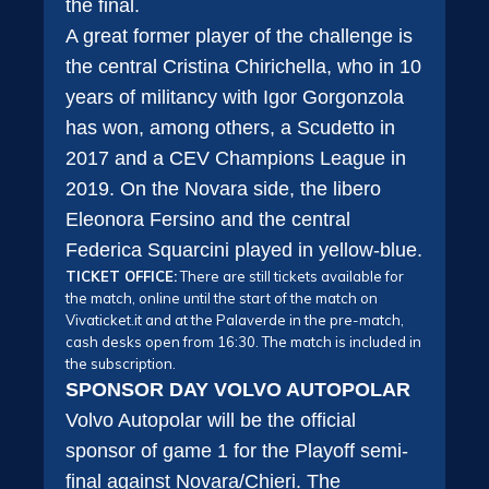
the final.
A great former player of the challenge is
the central Cristina Chirichella, who in 10
years of militancy with Igor Gorgonzola
has won, among others, a Scudetto in
2017 and a CEV Champions League in
2019. On the Novara side, the libero
Eleonora Fersino and the central
Federica Squarcini played in yellow-blue.
TICKET OFFICE:
There are still tickets available for
the match, online until the start of the match on
Vivaticket.it and at the Palaverde in the pre-match,
cash desks open from 16:30. The match is included in
the subscription.
SPONSOR DAY VOLVO AUTOPOLAR
Volvo Autopolar will be the official
sponsor of game 1 for the Playoff semi-
final against Novara/Chieri. The