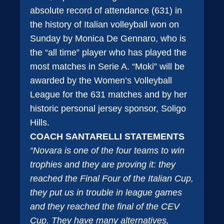
absolute record of attendance (631) in
the history of Italian volleyball won on
Sunday by Monica De Gennaro, who is
the “all time” player who has played the
most matches in Serie A. “Moki” will be
awarded by the Women’s Volleyball
League for the 631 matches and by her
historic personal jersey sponsor, Soligo
Hills.
COACH SANTARELLI STATEMENTS
“Novara is one of the four teams to win
trophies and they are proving it: they
reached the Final Four of the Italian Cup,
they put us in trouble in league games
and they reached the final of the CEV
Cup. They have many alternatives,