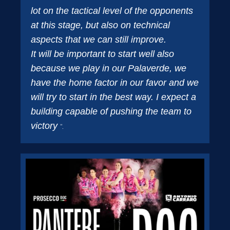
lot on the tactical level of the opponents
at this stage, but also on technical
aspects that we can still improve.
It will be important to start well also
because we play in our Palaverde, we
have the home factor in our favor and we
will try to start in the best way. I expect a
building capable of pushing the team to
victory
“.