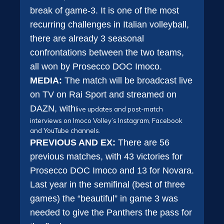
break of game-3. It is one of the most
recurring challenges in Italian volleyball,
there are already 3 seasonal
confrontations between the two teams,
all won by Prosecco DOC Imoco.
MEDIA:
The match will be broadcast live
on TV on Rai Sport and streamed on
DAZN, with
live updates and post-match
interviews on Imoco Volley’s Instagram, Facebook
and YouTube channels.
PREVIOUS AND EX:
There are 56
previous matches, with 43 victories for
Prosecco DOC Imoco and 13 for Novara.
Last year in the semifinal (best of three
games) the “beautiful” in game 3 was
needed to give the Panthers the pass for