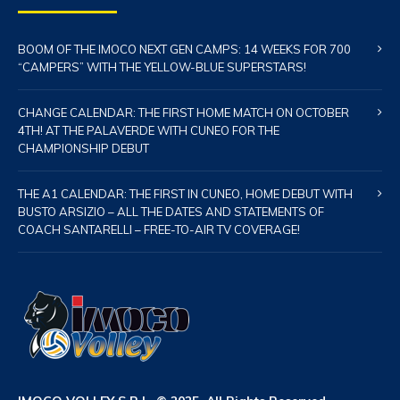
BOOM OF THE IMOCO NEXT GEN CAMPS: 14 WEEKS FOR 700
“CAMPERS” WITH THE YELLOW-BLUE SUPERSTARS!
CHANGE CALENDAR: THE FIRST HOME MATCH ON OCTOBER
4TH! AT THE PALAVERDE WITH CUNEO FOR THE
CHAMPIONSHIP DEBUT
THE A1 CALENDAR: THE FIRST IN CUNEO, HOME DEBUT WITH
BUSTO ARSIZIO – ALL THE DATES AND STATEMENTS OF
COACH SANTARELLI – FREE-TO-AIR TV COVERAGE!