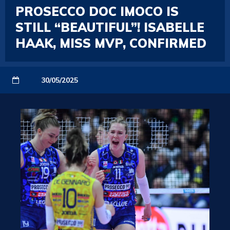
PROSECCO DOC IMOCO IS
STILL “BEAUTIFUL”! ISABELLE
HAAK, MISS MVP, CONFIRMED
30/05/2025