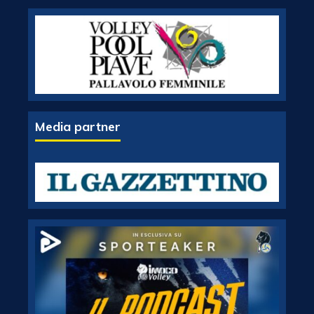
Media partner