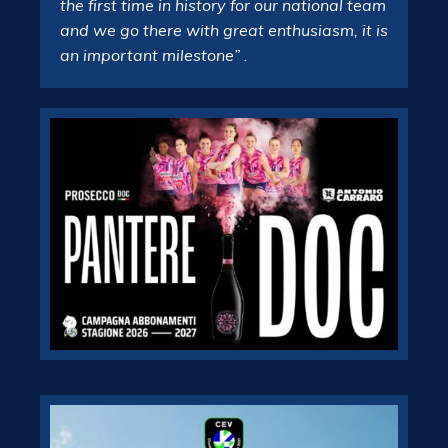
the first time in history for our national team
and we go there with great enthusiasm, it is
an important milestone”
.