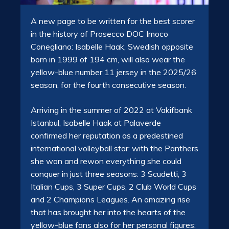
A new page to be written for the best scorer
in the history of Prosecco DOC Imoco
Conegliano: Isabelle Haak, Swedish opposite
born in 1999 of 194 cm, will also wear the
yellow-blue number 11 jersey in the 2025/26
season, for the fourth consecutive season.
Arriving in the summer of 2022 at Vakifbank
Istanbul, Isabelle Haak at Palaverde
confirmed her reputation as a predestined
international volleyball star: with the Panthers
she won and rewon everything she could
conquer in just three seasons: 3 Scudetti, 3
Italian Cups, 3 Super Cups, 2 Club World Cups
and 2 Champions Leagues. An amazing rise
that has brought her into the hearts of the
yellow-blue fans also for her personal figures: