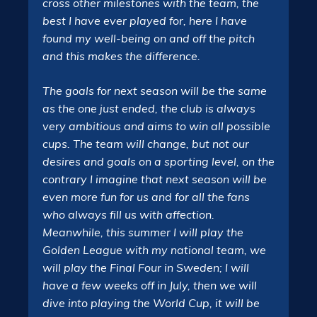
cross other milestones with the team, the
best I have ever played for, here I have
found my well-being on and off the pitch
and this makes the difference.
The goals for next season will be the same
as the one just ended, the club is always
very ambitious and aims to win all possible
cups. The team will change, but not our
desires and goals on a sporting level, on the
contrary I imagine that next season will be
even more fun for us and for all the fans
who always fill us with affection.
Meanwhile, this summer I will play the
Golden League with my national team, we
will play the Final Four in Sweden; I will
have a few weeks off in July, then we will
dive into playing the World Cup, it will be