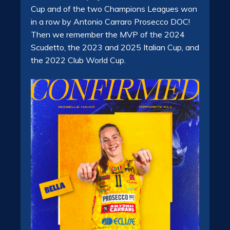
Cup and of the two Champions Leagues won
in a row by Antonio Carraro Prosecco DOC!
Then we remember the MVP of the 2024
Scudetto, the 2023 and 2025 Italian Cup, and
the 2022 Club World Cup.