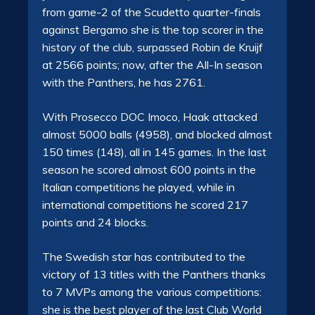
from game-2 of the Scudetto quarter-finals
against Bergamo she is the top scorer in the
history of the club, surpassed Robin de Kruijf
at 2566 points; now, after the All-In season
with the Panthers, he has 2761.
With Prosecco DOC Imoco, Haak attacked
almost 5000 balls (4958), and blocked almost
150 times (148), all in 145 games. In the last
season he scored almost 600 points in the
Italian competitions he played, while in
international competitions he scored 217
points and 24 blocks.
The Swedish star has contributed to the
victory of 13 titles with the Panthers thanks
to 7 MVPs among the various competitions:
she is the best player of the last Club World