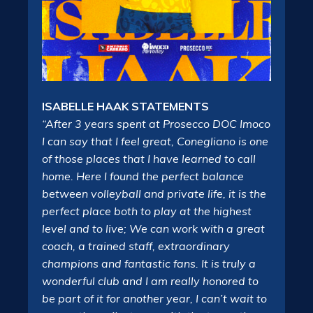
ISABELLE HAAK STATEMENTS
“After 3 years spent at Prosecco DOC Imoco
I can say that I feel great, Conegliano is one
of those places that I have learned to call
home. Here I found the perfect balance
between volleyball and private life, it is the
perfect place both to play at the highest
level and to live; We can work with a great
coach, a trained staff, extraordinary
champions and fantastic fans. It is truly a
wonderful club and I am really honored to
be part of it for another year, I can’t wait to