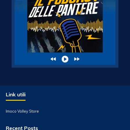
Link utili
Imoco Volley Store
Recent Posts