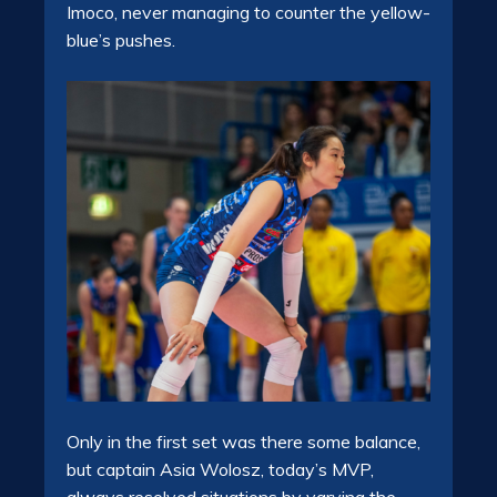
Imoco, never managing to counter the yellow-
blue’s pushes.
Only in the first set was there some balance,
but captain Asia Wolosz, today’s MVP,
always resolved situations by varying the