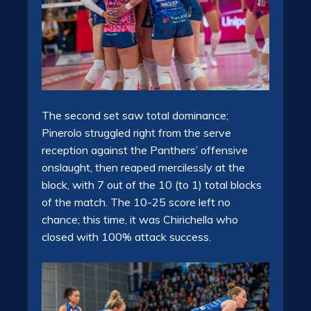
The second set saw total dominance;
Pinerolo struggled right from the serve
reception against the Panthers’ offensive
onslaught, then reaped mercilessly at the
block, with 7 out of the 10 (to 1) total blocks
of the match. The 10-25 score left no
chance; this time, it was Chirichella who
closed with 100% attack success.