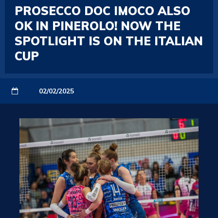
PROSECCO DOC IMOCO ALSO
OK IN PINEROLO! NOW THE
SPOTLIGHT IS ON THE ITALIAN
CUP
02/02/2025