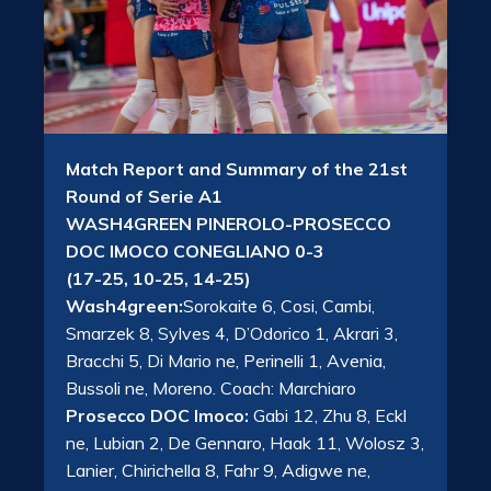
Match Report and Summary of the 21st
Round of Serie A1
WASH4GREEN PINEROLO-PROSECCO
DOC IMOCO CONEGLIANO 0-3
(17-25, 10-25, 14-25)
Wash4green:
Sorokaite 6, Cosi, Cambi,
Smarzek 8, Sylves 4, D’Odorico 1, Akrari 3,
Bracchi 5, Di Mario ne, Perinelli 1, Avenia,
Bussoli ne, Moreno. Coach: Marchiaro
Prosecco DOC Imoco:
Gabi 12, Zhu 8, Eckl
ne, Lubian 2, De Gennaro, Haak 11, Wolosz 3,
Lanier, Chirichella 8, Fahr 9, Adigwe ne,