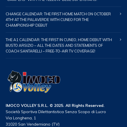
CHANGE CALENDAR: THE FIRST HOME MATCH ON OCTOBER
4TH! AT THE PALAVERDE WITH CUNEO FOR THE
CHAMPIONSHIP DEBUT
THE A1 CALENDAR: THE FIRST IN CUNEO, HOME DEBUT WITH
BUSTO ARSIZIO – ALL THE DATES AND STATEMENTS OF
COACH SANTARELLI – FREE-TO-AIR TV COVERAGE!
IMOCO VOLLEY S.R.L. © 2025. All Rights Reserved.
Società Sportiva Dilettantistica Senza Scopo di Lucro
Via Longhena, 1
31020 San Vendemiano (TV)