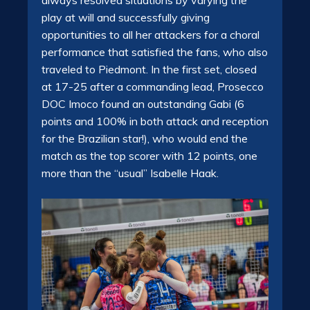
play at will and successfully giving
opportunities to all her attackers for a choral
performance that satisfied the fans, who also
traveled to Piedmont. In the first set, closed
at 17-25 after a commanding lead, Prosecco
DOC Imoco found an outstanding Gabi (6
points and 100% in both attack and reception
for the Brazilian star!), who would end the
match as the top scorer with 12 points, one
more than the “usual” Isabelle Haak.