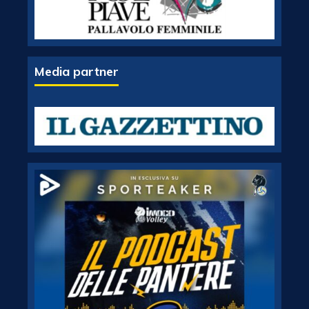
Media partner