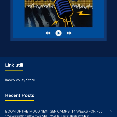
Link utili
Imoco Volley Store
Recent Posts
BOOM OF THE IMOCO NEXT GEN CAMPS: 14 WEEKS FOR 700
“CAMPERS” WITH THE YELLOW-BLUE SUPERSTARS!