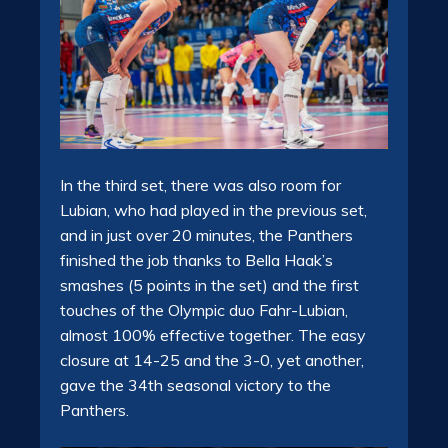
In the third set, there was also room for
Lubian, who had played in the previous set,
and in just over 20 minutes, the Panthers
finished the job thanks to Bella Haak’s
smashes (5 points in the set) and the first
touches of the Olympic duo Fahr-Lubian,
almost 100% effective together. The easy
closure at 14-25 and the 3-0, yet another,
gave the 34th seasonal victory to the
Panthers.