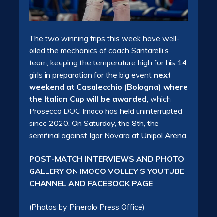
The two winning trips this week have well-
oiled the mechanics of coach Santarelli’s
team, keeping the temperature high for his 14
girls in preparation for the big event
next
weekend at Casalecchio (Bologna) where
the Italian Cup will be awarded
, which
Prosecco DOC Imoco has held uninterrupted
since 2020. On Saturday, the 8th, the
semifinal against Igor Novara at Unipol Arena.
POST-MATCH INTERVIEWS AND PHOTO
GALLERY ON IMOCO VOLLEY’S YOUTUBE
CHANNEL AND FACEBOOK PAGE
(Photos by Pinerolo Press Office)