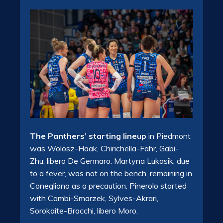
The Panthers’ starting lineup
in Piedmont
was Wolosz-Haak, Chirichella-Fahr, Gabi-
Zhu, libero De Gennaro. Martyna Lukasik, due
to a fever, was not on the bench, remaining in
Conegliano as a precaution. Pinerolo started
with Cambi-Smarzek, Sylves-Akrari,
Sorokaite-Bracchi, libero Moro.