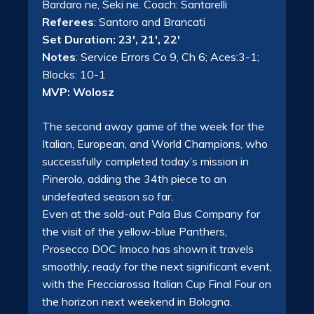
Bardaro ne, Seki ne. Coach: Santarelli
Referees
: Santoro and Brancati
Set Duration: 23′, 21′, 22′
Notes
: Service Errors Co 9, Ch 6; Aces:3-1;
Blocks: 10-1
MVP: Wolosz
The second away game of the week for the
Italian, European, and World Champions, who
successfully completed today’s mission in
Pinerolo, adding the 34th piece to an
undefeated season so far.
Even at the sold-out Pala Bus Company for
the visit of the yellow-blue Panthers,
Prosecco DOC Imoco has shown it travels
smoothly, ready for the next significant event,
with the Frecciarossa Italian Cup Final Four on
the horizon next weekend in Bologna.