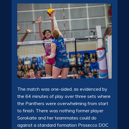
The match was one-sided, as evidenced by
the 64 minutes of play over three sets where
the Panthers were overwhelming from start
to finish. There was nothing former player
Sorokaite and her teammates could do
against a standard formation Prosecco DOC