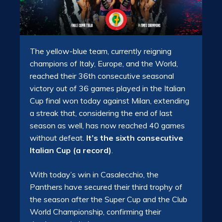
The yellow-blue team, currently reigning
champions of Italy, Europe, and the World,
reached their 36th consecutive seasonal
victory out of 36 games played in the Italian
Cup final won today against Milan, extending
a streak that, considering the end of last
season as well, has now reached 40 games
without defeat.
It’s the sixth consecutive
Italian Cup (a record)
.
With today’s win in Casalecchio, the
Panthers have secured their third trophy of
the season after the Super Cup and the Club
World Championship, confirming their