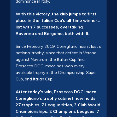
dominance in Italy.
With this victory, the club jumps to first
place in the Italian Cup’s all-time winners
list with 7 successes, overtaking
Ravenna and Bergamo, both with 6.
Since February 2019, Conegliano hasn’t lost a
national trophy; since that defeat in Verona
against Novara in the Italian Cup final,
Prosecco DOC Imoco has won every
available trophy in the Championship, Super
Cup, and Italian Cup.
After today’s win, Prosecco DOC Imoco
Conegliano’s trophy cabinet now holds
27 trophies: 7 League titles, 3 Club World
Championships, 2 Champions Leagues, 7