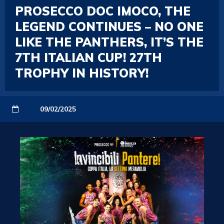
PROSECCO DOC IMOCO, THE
LEGEND CONTINUES – NO ONE
LIKE THE PANTHERS, IT’S THE
7TH ITALIAN CUP! 27TH
TROPHY IN HISTORY!
09/02/2025