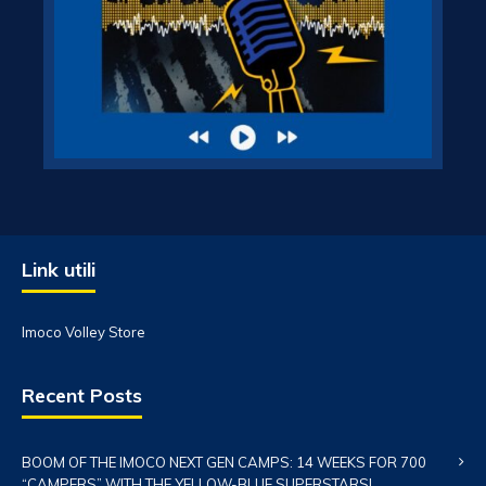
Link utili
Imoco Volley Store
Recent Posts
BOOM OF THE IMOCO NEXT GEN CAMPS: 14 WEEKS FOR 700
“CAMPERS” WITH THE YELLOW-BLUE SUPERSTARS!