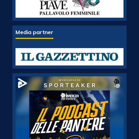
Media partner