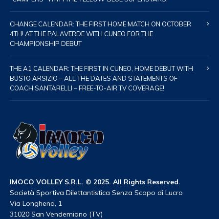
CHANGE CALENDAR: THE FIRST HOME MATCH ON OCTOBER
4TH! AT THE PALAVERDE WITH CUNEO FOR THE
CHAMPIONSHIP DEBUT
THE A1 CALENDAR: THE FIRST IN CUNEO, HOME DEBUT WITH
BUSTO ARSIZIO – ALL THE DATES AND STATEMENTS OF
COACH SANTARELLI – FREE-TO-AIR TV COVERAGE!
IMOCO VOLLEY S.R.L. © 2025. All Rights Reserved.
Società Sportiva Dilettantistica Senza Scopo di Lucro
Via Longhena, 1
31020 San Vendemiano (TV)