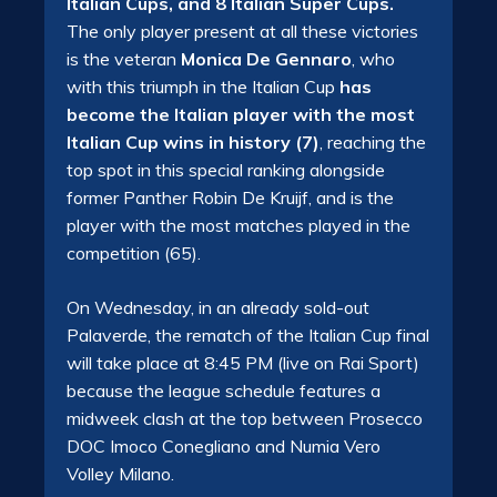
Italian Cups, and 8 Italian Super Cups.
The only player present at all these victories
is the veteran
Monica De Gennaro
, who
with this triumph in the Italian Cup
has
become the Italian player with the most
Italian Cup wins in history (7)
, reaching the
top spot in this special ranking alongside
former Panther Robin De Kruijf, and is the
player with the most matches played in the
competition (65).
On Wednesday, in an already sold-out
Palaverde, the rematch of the Italian Cup final
will take place at 8:45 PM (live on Rai Sport)
because the league schedule features a
midweek clash at the top between Prosecco
DOC Imoco Conegliano and Numia Vero
Volley Milano.