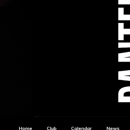
Home
Club
Calendar
News