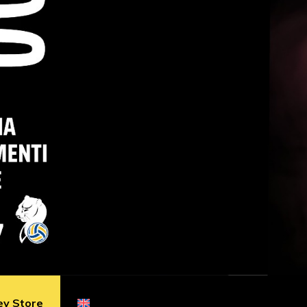
ey Store