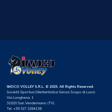
IMOCO VOLLEY S.R.L. © 2025. All Rights Reserved.
Società Sportiva Dilettantistica Senza Scopo di Lucro
Via Longhena, 1
31020 San Vendemiano (TV)
Tel. +39 327 2264138