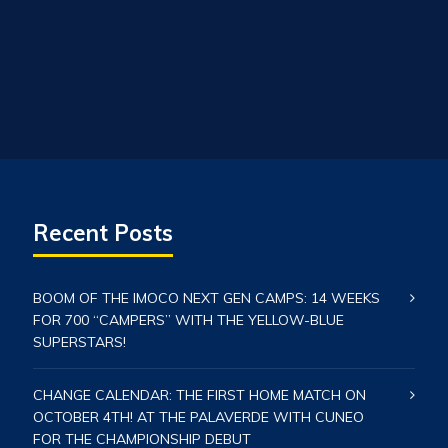
Recent Posts
BOOM OF THE IMOCO NEXT GEN CAMPS: 14 WEEKS
FOR 700 “CAMPERS” WITH THE YELLOW-BLUE
SUPERSTARS!
CHANGE CALENDAR: THE FIRST HOME MATCH ON
OCTOBER 4TH! AT THE PALAVERDE WITH CUNEO
FOR THE CHAMPIONSHIP DEBUT