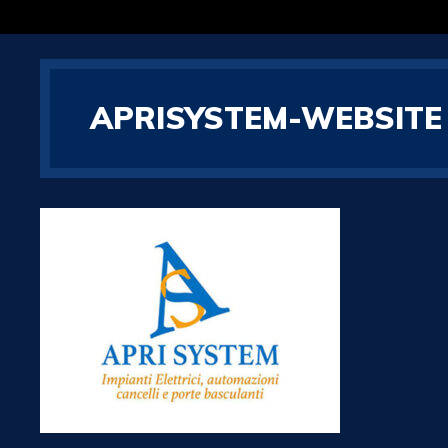
APRISYSTEM-WEBSITE