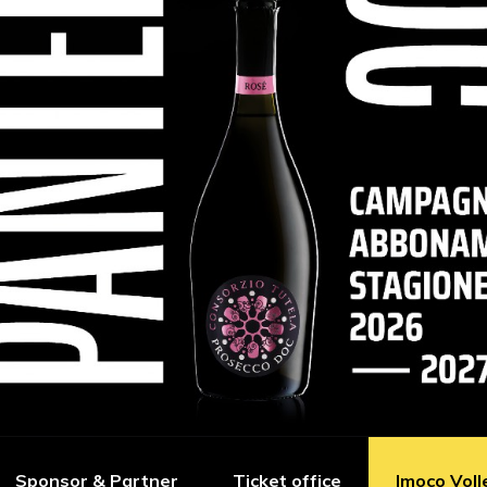
Sponsor & Partner
Ticket office
Imoco Voll