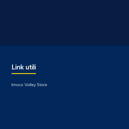
Link utili
Imoco Volley Store