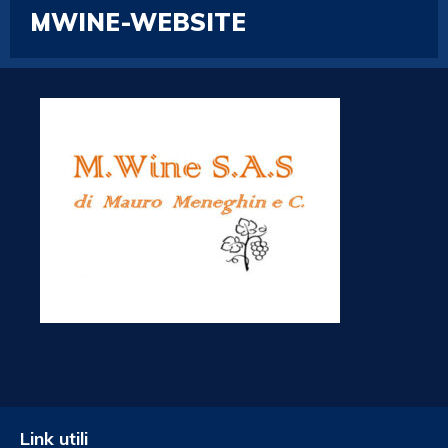
MWINE-WEBSITE
Link utili