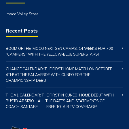
Imoco Volley Store
Recent Posts
BOOM OF THE IMOCO NEXT GEN CAMPS: 14 WEEKS FOR 700
“CAMPERS” WITH THE YELLOW-BLUE SUPERSTARS!
CHANGE CALENDAR: THE FIRST HOME MATCH ON OCTOBER
4TH! AT THE PALAVERDE WITH CUNEO FOR THE
CHAMPIONSHIP DEBUT
THE A1 CALENDAR: THE FIRST IN CUNEO, HOME DEBUT WITH
BUSTO ARSIZIO – ALL THE DATES AND STATEMENTS OF
COACH SANTARELLI – FREE-TO-AIR TV COVERAGE!