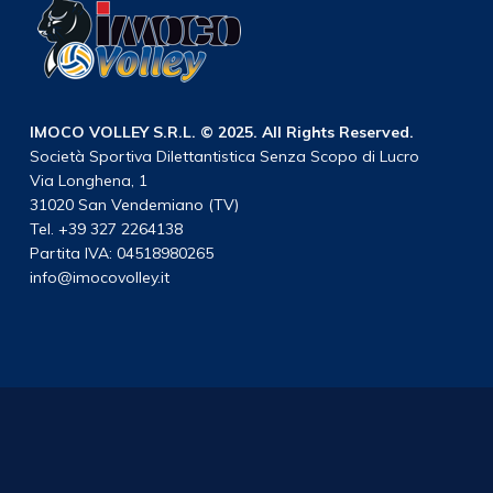
IMOCO VOLLEY S.R.L. © 2025. All Rights Reserved.
Società Sportiva Dilettantistica Senza Scopo di Lucro
Via Longhena, 1
31020 San Vendemiano (TV)
Tel. +39 327 2264138
Partita IVA: 04518980265
info@imocovolley.it