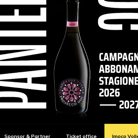
Sponsor & Partner
Ticket office
Imoco Voll