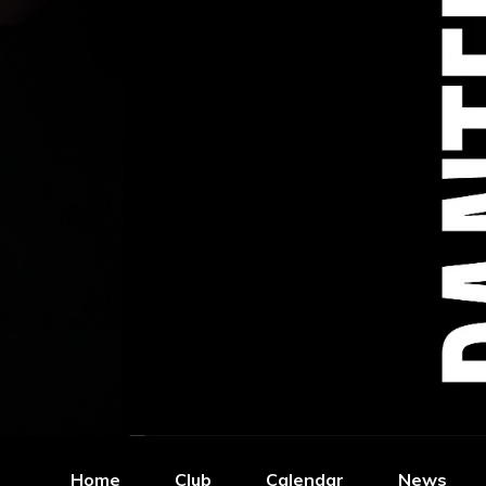
Home
Club
Calendar
News