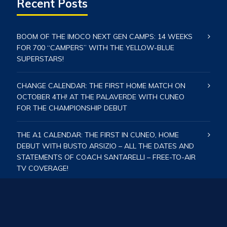
Recent Posts
BOOM OF THE IMOCO NEXT GEN CAMPS: 14 WEEKS
FOR 700 “CAMPERS” WITH THE YELLOW-BLUE
SUPERSTARS!
CHANGE CALENDAR: THE FIRST HOME MATCH ON
OCTOBER 4TH! AT THE PALAVERDE WITH CUNEO
FOR THE CHAMPIONSHIP DEBUT
THE A1 CALENDAR: THE FIRST IN CUNEO, HOME
DEBUT WITH BUSTO ARSIZIO – ALL THE DATES AND
STATEMENTS OF COACH SANTARELLI – FREE-TO-AIR
TV COVERAGE!