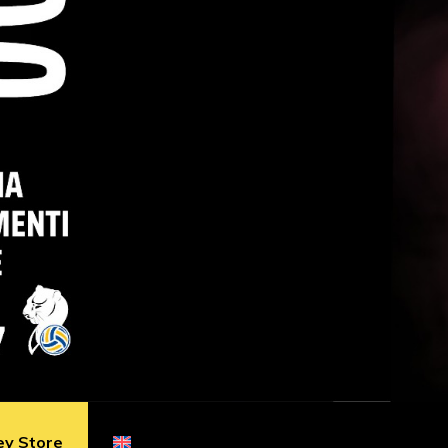
ey Store