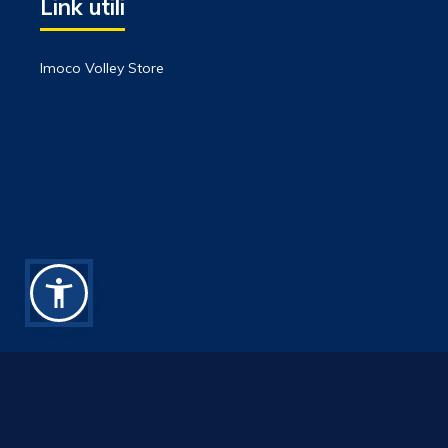
Link utili
Imoco Volley Store