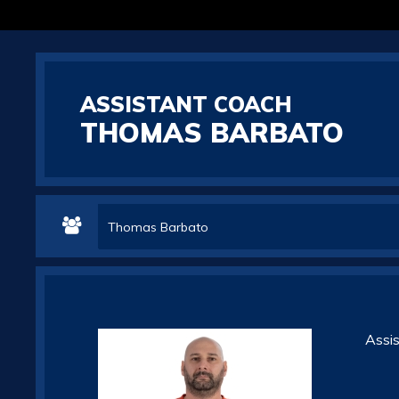
ASSISTANT COACH
THOMAS BARBATO
Thomas Barbato
Assi