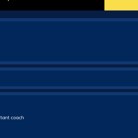
stant coach