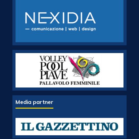
Media partner