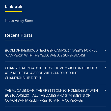
Link utili
Imoco Volley Store
Recent Posts
BOOM OF THE IMOCO NEXT GEN CAMPS: 14 WEEKS FOR 700
“CAMPERS” WITH THE YELLOW-BLUE SUPERSTARS!
CHANGE CALENDAR: THE FIRST HOME MATCH ON OCTOBER
4TH! AT THE PALAVERDE WITH CUNEO FOR THE
CHAMPIONSHIP DEBUT
THE A1 CALENDAR: THE FIRST IN CUNEO, HOME DEBUT WITH
BUSTO ARSIZIO – ALL THE DATES AND STATEMENTS OF
COACH SANTARELLI – FREE-TO-AIR TV COVERAGE!