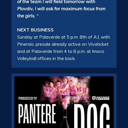
of the team I will field tomorrow with
Plovdiv, I will ask for maximum focus from
the girls.
“
NEXT BUSINESS
Sunday at Palaverde at 5 p.m. 8th of A1 with
Pinerolo, presale already active on Vivaticket
and at Palaverde from 4 to 6 p.m. at Imoco
Volleyball offices in the back.