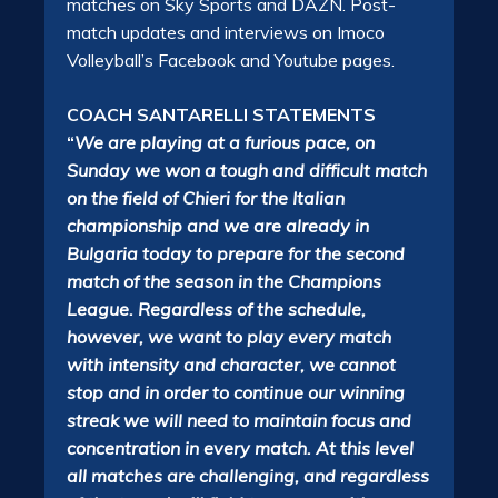
matches on Sky Sports and DAZN. Post-
match updates and interviews on Imoco
Volleyball’s Facebook and Youtube pages.
COACH SANTARELLI STATEMENTS
“
We are playing at a furious pace, on
Sunday we won a tough and difficult match
on the field of Chieri for the Italian
championship and we are already in
Bulgaria today to prepare for the second
match of the season in the Champions
League. Regardless of the schedule,
however, we want to play every match
with intensity and character, we cannot
stop and in order to continue our winning
streak we will need to maintain focus and
concentration in every match. At this level
all matches are challenging, and regardless