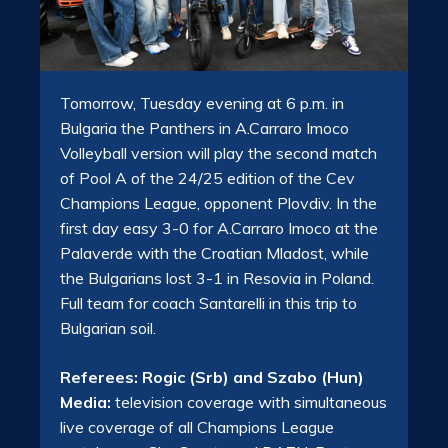
Tomorrow, Tuesday evening at 6 p.m. in
Bulgaria the Panthers in A.Carraro Imoco
Volleyball version will play the second match
of Pool A of the 24/25 edition of the Cev
Champions League, opponent Plovdiv. In the
first day easy 3-0 for A.Carraro Imoco at the
Palaverde with the Croatian Mladost, while
the Bulgarians lost 3-1 in Resovia in Poland.
Full team for coach Santarelli in this trip to
Bulgarian soil.
Referees: Rogic (Srb) and Szabo (Hun)
Media:
television coverage with simultaneous
live coverage of all Champions League