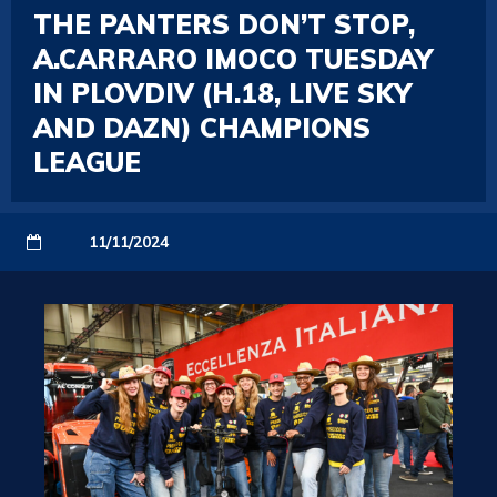
THE PANTERS DON’T STOP,
A.CARRARO IMOCO TUESDAY
IN PLOVDIV (H.18, LIVE SKY
AND DAZN) CHAMPIONS
LEAGUE
11/11/2024