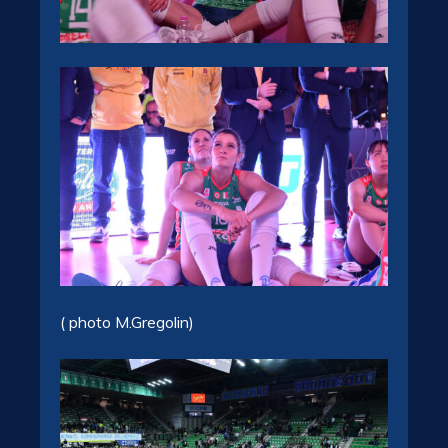
( photo M.Gregolin)