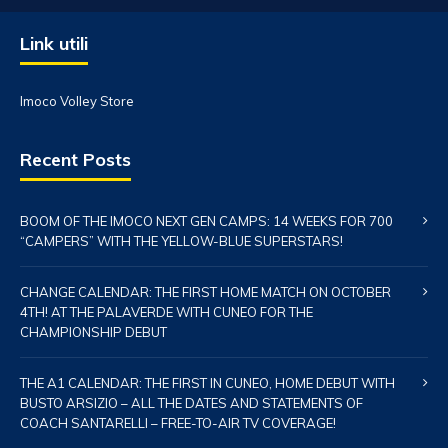
Link utili
Imoco Volley Store
Recent Posts
BOOM OF THE IMOCO NEXT GEN CAMPS: 14 WEEKS FOR 700
“CAMPERS” WITH THE YELLOW-BLUE SUPERSTARS!
CHANGE CALENDAR: THE FIRST HOME MATCH ON OCTOBER
4TH! AT THE PALAVERDE WITH CUNEO FOR THE
CHAMPIONSHIP DEBUT
THE A1 CALENDAR: THE FIRST IN CUNEO, HOME DEBUT WITH
BUSTO ARSIZIO – ALL THE DATES AND STATEMENTS OF
COACH SANTARELLI – FREE-TO-AIR TV COVERAGE!