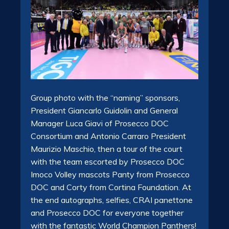
Group photo with the “naming” sponsors,
President Giancarlo Guidolin and General
Manager Luca Giavi of Prosecco DOC
Consortium and Antonio Carraro President
Maurizio Maschio, then a tour of the court
with the team escorted by Prosecco DOC
Imoco Volley mascots Panty from Prosecco
DOC and Corty from Cortina Foundation. At
the end autographs, selfies, CRAI panettone
and Prosecco DOC for everyone together
with the fantastic World Champion Panthers!