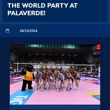
THE WORLD PARTY AT
PALAVERDE!
26/12/2024