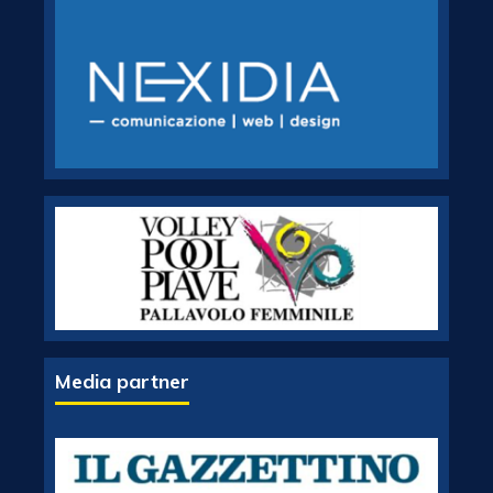
Media partner