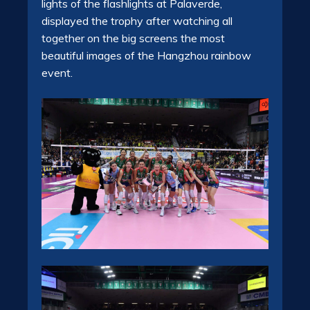
lights of the flashlights at Palaverde,
displayed the trophy after watching all
together on the big screens the most
beautiful images of the Hangzhou rainbow
event.