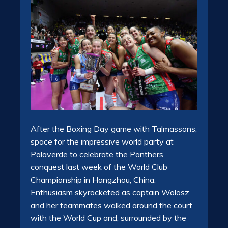
After the Boxing Day game with Talmassons,
space for the impressive world party at
Palaverde to celebrate the Panthers’
conquest last week of the World Club
Championship in Hangzhou, China.
Enthusiasm skyrocketed as captain Wolosz
and her teammates walked around the court
with the World Cup and, surrounded by the