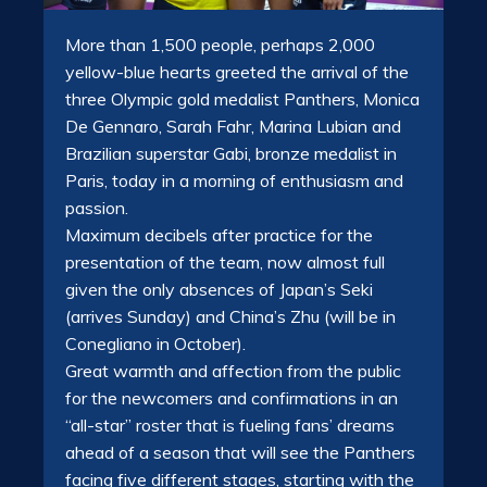
More than 1,500 people, perhaps 2,000
yellow-blue hearts greeted the arrival of the
three Olympic gold medalist Panthers, Monica
De Gennaro, Sarah Fahr, Marina Lubian and
Brazilian superstar Gabi, bronze medalist in
Paris, today in a morning of enthusiasm and
passion.
Maximum decibels after practice for the
presentation of the team, now almost full
given the only absences of Japan’s Seki
(arrives Sunday) and China’s Zhu (will be in
Conegliano in October).
Great warmth and affection from the public
for the newcomers and confirmations in an
“all-star” roster that is fueling fans’ dreams
ahead of a season that will see the Panthers
facing five different stages, starting with the