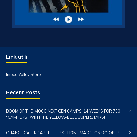
Link utili
Imoco Volley Store
Recent Posts
BOOM OF THE IMOCO NEXT GEN CAMPS: 14 WEEKS FOR 700
“CAMPERS” WITH THE YELLOW-BLUE SUPERSTARS!
CHANGE CALENDAR: THE FIRST HOME MATCH ON OCTOBER