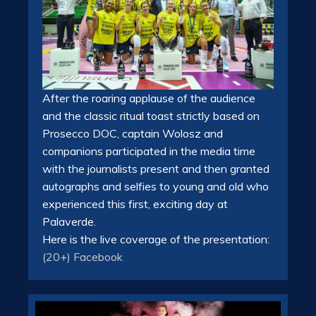
After the roaring applause of the audience
and the classic ritual toast strictly based on
Prosecco DOC, captain Wolosz and
companions participated in the media time
with the journalists present and then granted
autographs and selfies to young and old who
experienced this first, exciting day at
Palaverde.
Here is the live coverage of the presentation:
(20+) Facebook