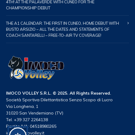
4TH! AT THE PALAVERDE WITH CUNEO FOR THE
CHAMPIONSHIP DEBUT
THE A1 CALENDAR: THE FIRST IN CUNEO, HOME DEBUT WITH
BUSTO ARSIZIO – ALL THE DATES AND STATEMENTS OF
COACH SANTARELLI – FREE-TO-AIR TV COVERAGE!
IMOCO VOLLEY S.R.L. © 2025. All Rights Reserved.
Società Sportiva Dilettantistica Senza Scopo di Lucro
Via Longhena, 1
31020 San Vendemiano (TV)
Tel. +39 327 2264138
Partita IVA: 04518980265
info@imocovolley.it