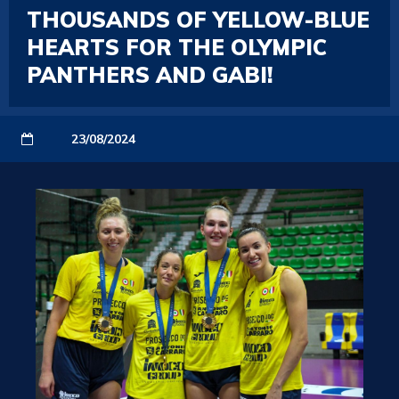
THOUSANDS OF YELLOW-BLUE
HEARTS FOR THE OLYMPIC
PANTHERS AND GABI!
23/08/2024