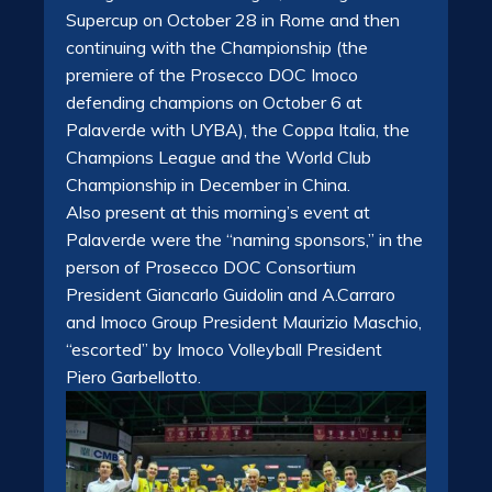
Supercup on October 28 in Rome and then
continuing with the Championship (the
premiere of the Prosecco DOC Imoco
defending champions on October 6 at
Palaverde with UYBA), the Coppa Italia, the
Champions League and the World Club
Championship in December in China.
Also present at this morning’s event at
Palaverde were the “naming sponsors,” in the
person of Prosecco DOC Consortium
President Giancarlo Guidolin and A.Carraro
and Imoco Group President Maurizio Maschio,
“escorted” by Imoco Volleyball President
Piero Garbellotto.