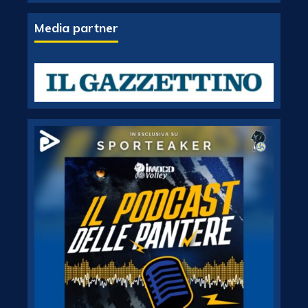
Media partner