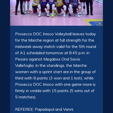
Prosecco DOC Imoco Volleyball leaves today
for the Marche region at full strength for the
midweek away match valid for the 5th round
of A1 scheduled tomorrow at 8:45 p.m. in
Pesaro against Megabox Ond Savio
Vallefoglia. In the standings, the Marche
women with a sprint start are in the group of
third with 9 points (3 won and 1 lost), while
Prosecco DOC Imoco with one game more is
firmly in vedda with 15 points (5 wins out of
5 matches).
REFEREE: Papadopol and Vanni