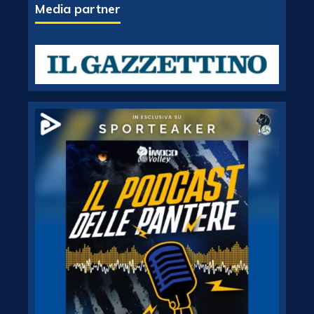
Media partner