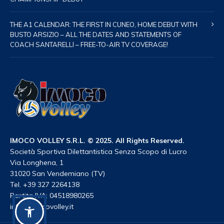
THE A1 CALENDAR: THE FIRST IN CUNEO, HOME DEBUT WITH
BUSTO ARSIZIO – ALL THE DATES AND STATEMENTS OF
COACH SANTARELLI – FREE-TO-AIR TV COVERAGE!
IMOCO VOLLEY S.R.L. © 2025. All Rights Reserved.
Società Sportiva Dilettantistica Senza Scopo di Lucro
Via Longhena, 1
31020 San Vendemiano (TV)
Tel. +39 327 2264138
Partita IVA: 04518980265
info@imocovolley.it