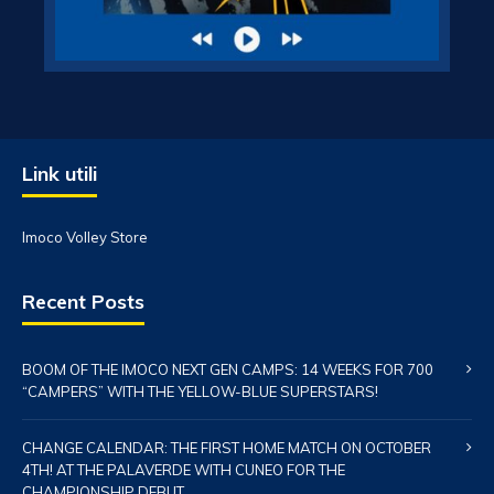
Link utili
Imoco Volley Store
Recent Posts
BOOM OF THE IMOCO NEXT GEN CAMPS: 14 WEEKS FOR 700
“CAMPERS” WITH THE YELLOW-BLUE SUPERSTARS!
CHANGE CALENDAR: THE FIRST HOME MATCH ON OCTOBER
4TH! AT THE PALAVERDE WITH CUNEO FOR THE
CHAMPIONSHIP DEBUT