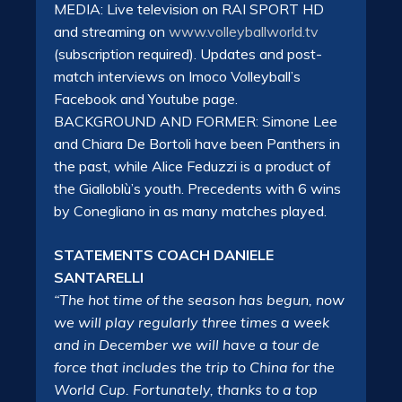
MEDIA: Live television on RAI SPORT HD
and streaming on
www.volleyballworld.tv
(subscription required). Updates and post-
match interviews on Imoco Volleyball’s
Facebook and Youtube page.
BACKGROUND AND FORMER: Simone Lee
and Chiara De Bortoli have been Panthers in
the past, while Alice Feduzzi is a product of
the Gialloblù’s youth. Precedents with 6 wins
by Conegliano in as many matches played.
STATEMENTS COACH DANIELE
SANTARELLI
“The hot time of the season has begun, now
we will play regularly three times a week
and in December we will have a tour de
force that includes the trip to China for the
World Cup. Fortunately, thanks to a top