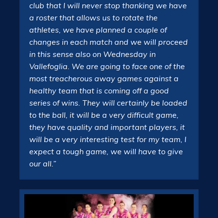
club that I will never stop thanking we have
a roster that allows us to rotate the
athletes, we have planned a couple of
changes in each match and we will proceed
in this sense also on Wednesday in
Vallefoglia. We are going to face one of the
most treacherous away games against a
healthy team that is coming off a good
series of wins. They will certainly be loaded
to the ball, it will be a very difficult game,
they have quality and important players, it
will be a very interesting test for my team, I
expect a tough game, we will have to give
our all.”