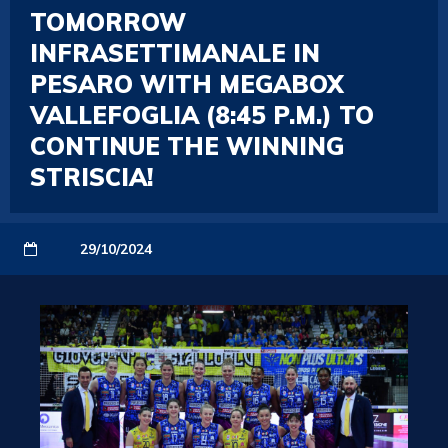
TOMORROW
INFRASETTIMANALE IN
PESARO WITH MEGABOX
VALLEFOGLIA (8:45 P.M.) TO
CONTINUE THE WINNING
STRISCIA!
29/10/2024