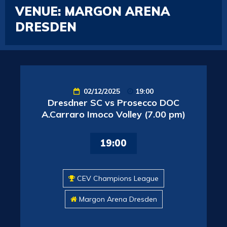
VENUE:
MARGON ARENA
DRESDEN
02/12/2025
19:00
Dresdner SC vs Prosecco DOC
A.Carraro Imoco Volley (7.00 pm)
19:00
CEV Champions League
Margon Arena Dresden