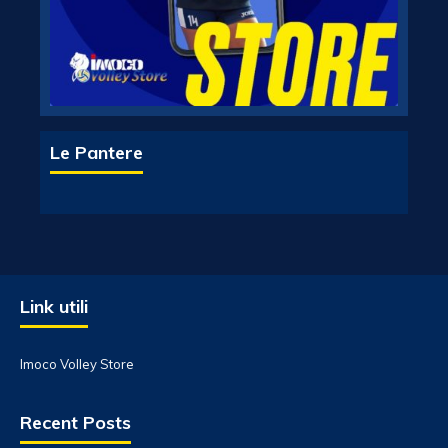
Le Pantere
Link utili
Imoco Volley Store
Recent Posts