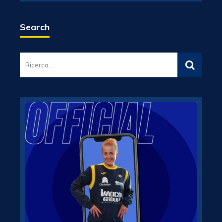
Search