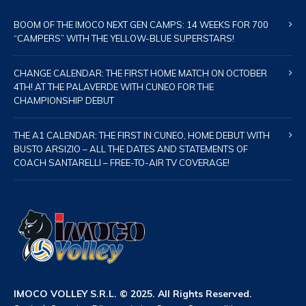
BOOM OF THE IMOCO NEXT GEN CAMPS: 14 WEEKS FOR 700
“CAMPERS” WITH THE YELLOW-BLUE SUPERSTARS!
CHANGE CALENDAR: THE FIRST HOME MATCH ON OCTOBER
4TH! AT THE PALAVERDE WITH CUNEO FOR THE
CHAMPIONSHIP DEBUT
THE A1 CALENDAR: THE FIRST IN CUNEO, HOME DEBUT WITH
BUSTO ARSIZIO – ALL THE DATES AND STATEMENTS OF
COACH SANTARELLI – FREE-TO-AIR TV COVERAGE!
IMOCO VOLLEY S.R.L. © 2025. All Rights Reserved.