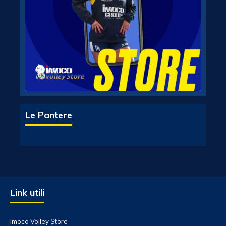
Le Pantere
Link utili
Imoco Volley Store