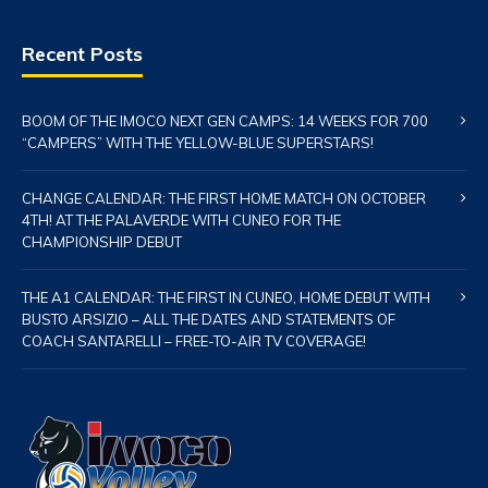
Recent Posts
BOOM OF THE IMOCO NEXT GEN CAMPS: 14 WEEKS FOR 700
“CAMPERS” WITH THE YELLOW-BLUE SUPERSTARS!
CHANGE CALENDAR: THE FIRST HOME MATCH ON OCTOBER
4TH! AT THE PALAVERDE WITH CUNEO FOR THE
CHAMPIONSHIP DEBUT
THE A1 CALENDAR: THE FIRST IN CUNEO, HOME DEBUT WITH
BUSTO ARSIZIO – ALL THE DATES AND STATEMENTS OF
COACH SANTARELLI – FREE-TO-AIR TV COVERAGE!