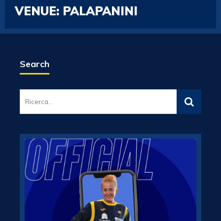
VENUE:
PALAPANINI
Search