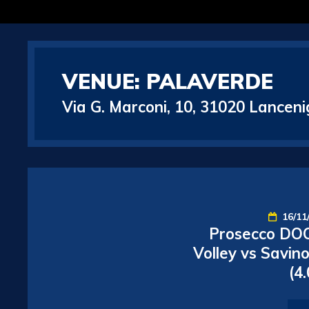
VENUE:
PALAVERDE
Via G. Marconi, 10, 31020 Lancenig
16/11
Prosecco DOC
Volley vs Savin
(4