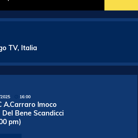
o TV, Italia
/2025
16:00
 A.Carraro Imoco
o Del Bene Scandicci
.00 pm)