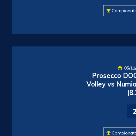
Campionat
05/11
Prosecco DOC
Volley vs Numia
(8
Campionat