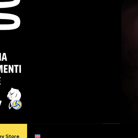
ey Store