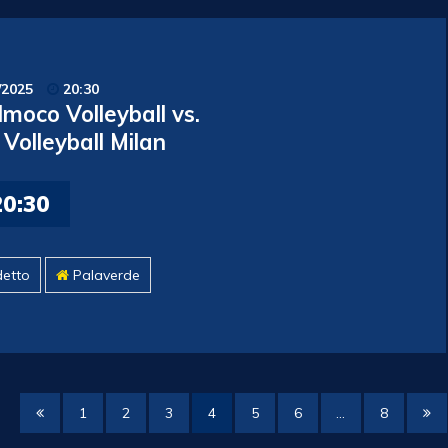
/2025
20:30
moco Volleyball vs.
Volleyball Milan
20:30
detto
Palaverde
1
2
3
4
5
6
…
8