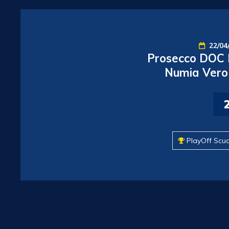
22/04
Prosecco DOC I
Numia Vero 
PlayOff Scu