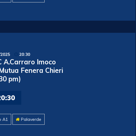
/2025
20:30
 A.Carraro Imoco
 Mutua Fenera Chieri
.30 pm)
20:30
o A1
Palaverde