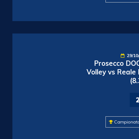
29/10
Prosecco DOC
Volley vs Reale
(8
Campionat