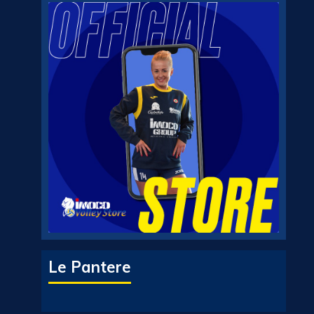
Le Pantere