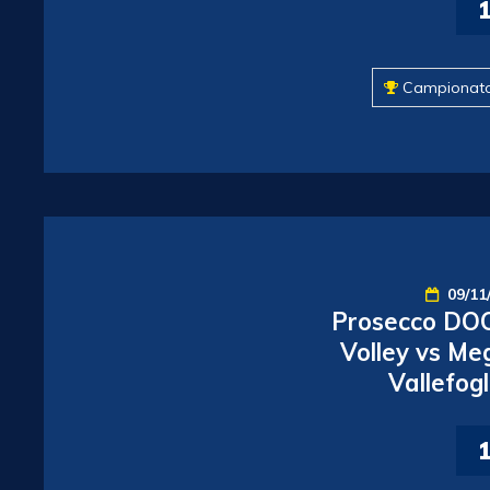
Campionat
09/11
Prosecco DOC
Volley vs Me
Vallefogl