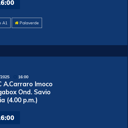
16:00
o A1
Palaverde
/2025
16:00
 A.Carraro Imoco
gabox Ond. Savio
ia (4.00 p.m.)
16:00