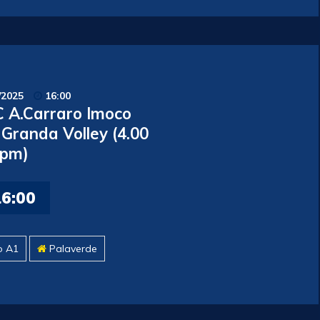
/2025
16:00
 A.Carraro Imoco
 Granda Volley (4.00
pm)
16:00
o A1
Palaverde