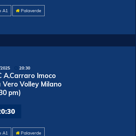
o A1
Palaverde
/2025
20:30
 A.Carraro Imoco
 Vero Volley Milano
.30 pm)
20:30
o A1
Palaverde