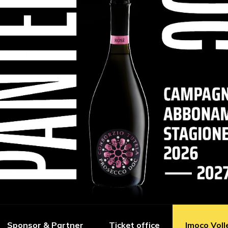
Sponsor & Partner
Ticket office
Imoco Voll