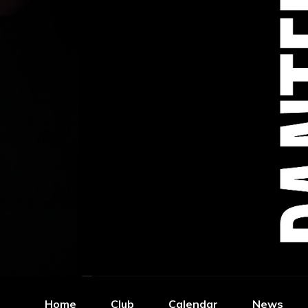
Home
Club
Calendar
News