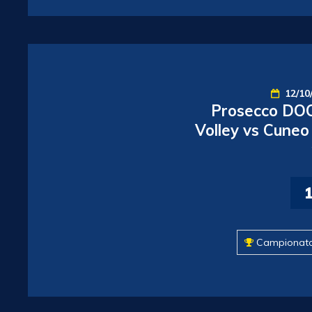
12/10
Prosecco DOC
Volley vs Cuneo
Campionat