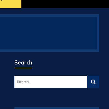
Search