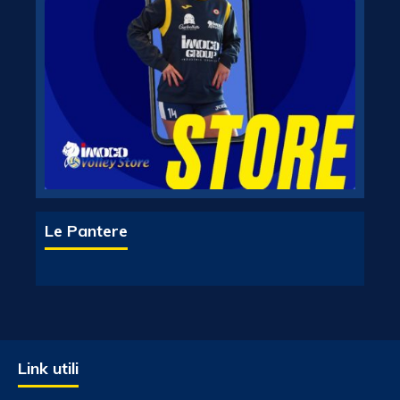
Le Pantere
Link utili