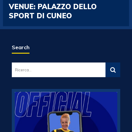
VENUE:
PALAZZO DELLO
SPORT DI CUNEO
Search