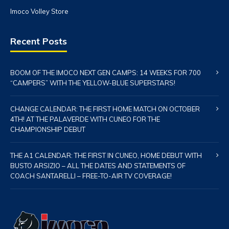
Imoco Volley Store
Recent Posts
BOOM OF THE IMOCO NEXT GEN CAMPS: 14 WEEKS FOR 700
“CAMPERS” WITH THE YELLOW-BLUE SUPERSTARS!
CHANGE CALENDAR: THE FIRST HOME MATCH ON OCTOBER
4TH! AT THE PALAVERDE WITH CUNEO FOR THE
CHAMPIONSHIP DEBUT
THE A1 CALENDAR: THE FIRST IN CUNEO, HOME DEBUT WITH
BUSTO ARSIZIO – ALL THE DATES AND STATEMENTS OF
COACH SANTARELLI – FREE-TO-AIR TV COVERAGE!