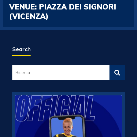
VENUE:
PIAZZA DEI SIGNORI
(VICENZA)
Search