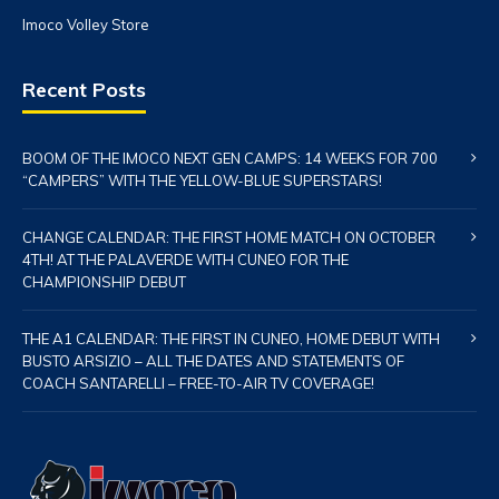
Imoco Volley Store
Recent Posts
BOOM OF THE IMOCO NEXT GEN CAMPS: 14 WEEKS FOR 700
“CAMPERS” WITH THE YELLOW-BLUE SUPERSTARS!
CHANGE CALENDAR: THE FIRST HOME MATCH ON OCTOBER
4TH! AT THE PALAVERDE WITH CUNEO FOR THE
CHAMPIONSHIP DEBUT
THE A1 CALENDAR: THE FIRST IN CUNEO, HOME DEBUT WITH
BUSTO ARSIZIO – ALL THE DATES AND STATEMENTS OF
COACH SANTARELLI – FREE-TO-AIR TV COVERAGE!