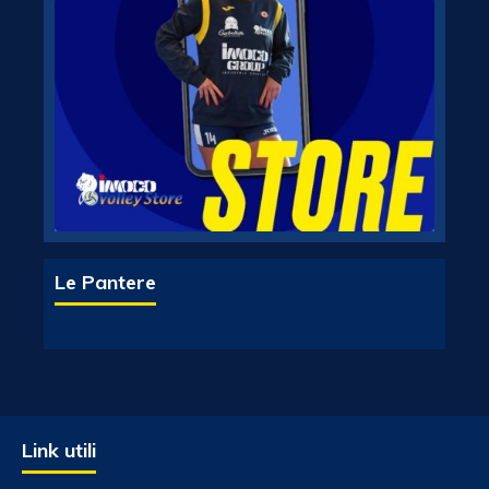
Le Pantere
Link utili