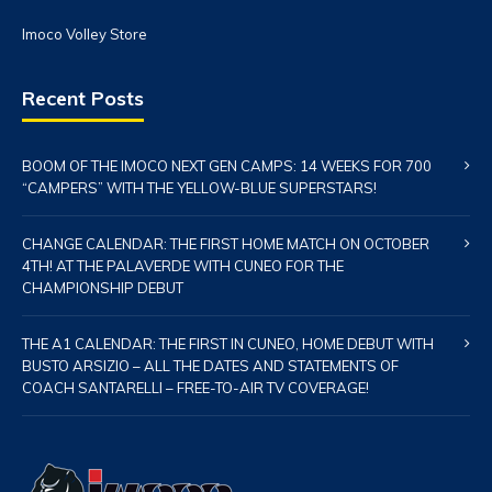
Imoco Volley Store
Recent Posts
BOOM OF THE IMOCO NEXT GEN CAMPS: 14 WEEKS FOR 700
“CAMPERS” WITH THE YELLOW-BLUE SUPERSTARS!
CHANGE CALENDAR: THE FIRST HOME MATCH ON OCTOBER
4TH! AT THE PALAVERDE WITH CUNEO FOR THE
CHAMPIONSHIP DEBUT
THE A1 CALENDAR: THE FIRST IN CUNEO, HOME DEBUT WITH
BUSTO ARSIZIO – ALL THE DATES AND STATEMENTS OF
COACH SANTARELLI – FREE-TO-AIR TV COVERAGE!