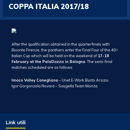
COPPA ITALIA 2017/18
After the qualification obtained in the quarterfinals with
Bisonte Firenze, the panthers enter the Final Four of the 40^
Italian Cup which will be held on the weekend of
17-18
February at the PalaDozza in Bologna
. The semi-final
matches scheduled are as follows:
Imoco Volley Conegliano
– Unet E-Work Busto Arsizio
Igor Gorgonzola Novara – Saugella Team Monza
Link utili