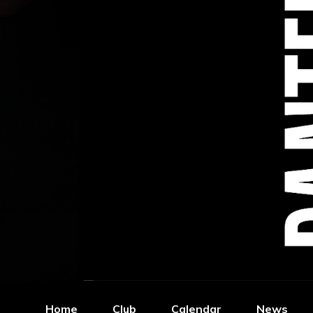
Home
Club
Calendar
News