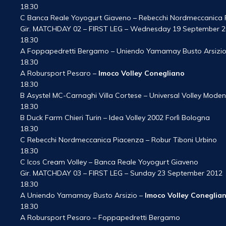
18.30
C Banca Reale Yoyogurt Giaveno – Rebecchi Nordmeccanica 
Gir. MATCHDAY 02 – FIRST LEG – Wednesday 19 September 
18.30
A Foppapedretti Bergamo – Uniendo Yamamay Busto Arsizi
18.30
A Robursport Pesaro –
Imoco Volley Conegliano
18.30
B Asystel MC-Carnaghi Villa Cortese – Universal Volley Mode
18.30
B Duck Farm Chieri Turin – Idea Volley 2002 Forlì Bologna
18.30
C Rebecchi Nordmeccanica Piacenza – Robur Tiboni Urbino
18.30
C Icos Cream Volley – Banca Reale Yoyogurt Giaveno
Gir. MATCHDAY 03 – FIRST LEG – Sunday 23 September 2012
18.30
A Uniendo Yamamay Busto Arsizio –
Imoco Volley Coneglia
18.30
A Robursport Pesaro – Foppapedretti Bergamo