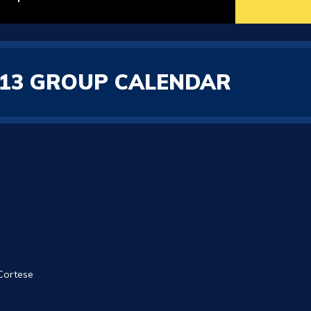
2/13 GROUP CALENDAR
 Cortese