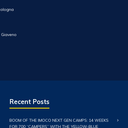
 Bologna
 Giaveno
Recent Posts
BOOM OF THE IMOCO NEXT GEN CAMPS: 14 WEEKS
FOR 700 “CAMPERS” WITH THE YELLOW-BLUE