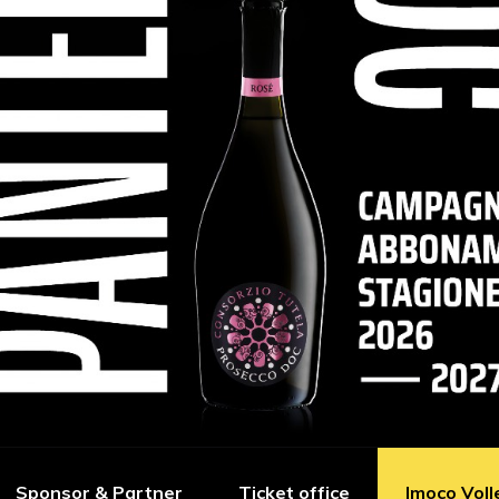
Sponsor & Partner
Ticket office
Imoco Voll