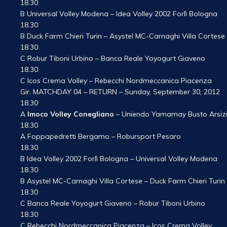
18.30
B Universal Volley Modena – Idea Volley 2002 Forlì Bologna
18.30
B Duck Farm Chieri Turin – Asystel MC-Carnaghi Villa Cortese
18.30
C Robur Tiboni Urbino – Banca Reale Yoyogurt Giaveno
18.30
C Icos Crema Volley – Rebecchi Nordmeccanica Piacenza
Gir. MATCHDAY 04 – RETURN – Sunday, September 30, 2012
18.30
A
Imoco Volley Conegliano
– Uniendo Yamamay Busto Arsiz
18.30
A Foppapedretti Bergamo – Robursport Pesaro
18.30
B Idea Volley 2002 Forlì Bologna – Universal Volley Modena
18.30
B Asystel MC-Carnaghi Villa Cortese – Duck Farm Chieri Turin
18.30
C Banca Reale Yoyogurt Giaveno – Robur Tiboni Urbino
18.30
C Rebecchi Nordmeccanica Piacenza – Icos Crema Volley