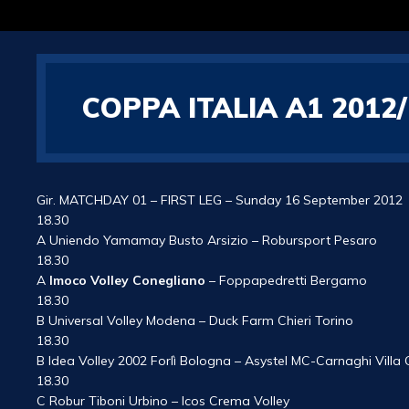
COPPA ITALIA A1 201
Gir. MATCHDAY 01 – FIRST LEG – Sunday 16 September 2012
18.30
A Uniendo Yamamay Busto Arsizio – Robursport Pesaro
18.30
A
Imoco Volley Conegliano
– Foppapedretti Bergamo
18.30
B Universal Volley Modena – Duck Farm Chieri Torino
18.30
B Idea Volley 2002 Forlì Bologna – Asystel MC-Carnaghi Villa
18.30
C Robur Tiboni Urbino – Icos Crema Volley