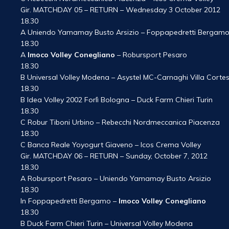
Gir. MATCHDAY 05 – RETURN – Wednesday 3 October 2012
18.30
A Uniendo Yamamay Busto Arsizio – Foppapedretti Bergam
18.30
A
Imoco Volley Conegliano
– Robursport Pesaro
18.30
B Universal Volley Modena – Asystel MC-Carnaghi Villa Corte
18.30
B Idea Volley 2002 Forlì Bologna – Duck Farm Chieri Turin
18.30
C Robur Tiboni Urbino – Rebecchi Nordmeccanica Piacenza
18.30
C Banca Reale Yoyogurt Giaveno – Icos Crema Volley
Gir. MATCHDAY 06 – RETURN – Sunday, October 7, 2012
18.30
A Robursport Pesaro – Uniendo Yamamay Busto Arsizio
18.30
In Foppapedretti Bergamo –
Imoco Volley Conegliano
18.30
B Duck Farm Chieri Turin – Universal Volley Modena