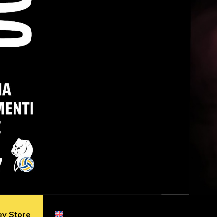
ey Store