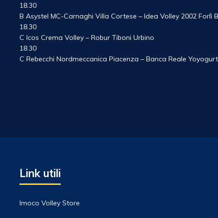
18.30
B Asystel MC-Carnaghi Villa Cortese – Idea Volley 2002 Forlì
18.30
C Icos Crema Volley – Robur Tiboni Urbino
18.30
C Rebecchi Nordmeccanica Piacenza – Banca Reale Yoyogurt
Link utili
Imoco Volley Store