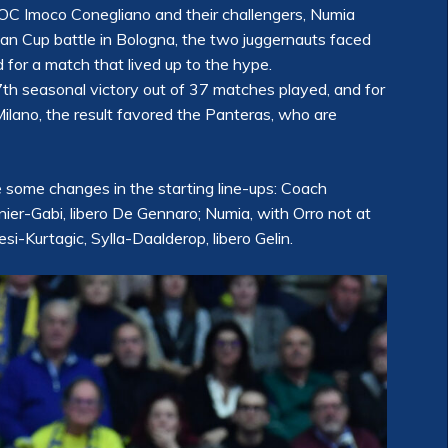
C Imoco Conegliano and their challengers, Numia
lian Cup battle in Bologna, the two juggernauts faced
 for a match that lived up to the hype.
37th seasonal victory out of 37 matches played, and for
Milano, the result favored the Panteras, who are
re some changes in the starting line-ups: Coach
nier-Gabi, libero De Gennaro; Numia, with Orro not at
i-Kurtagic, Sylla-Daalderop, libero Gelin.