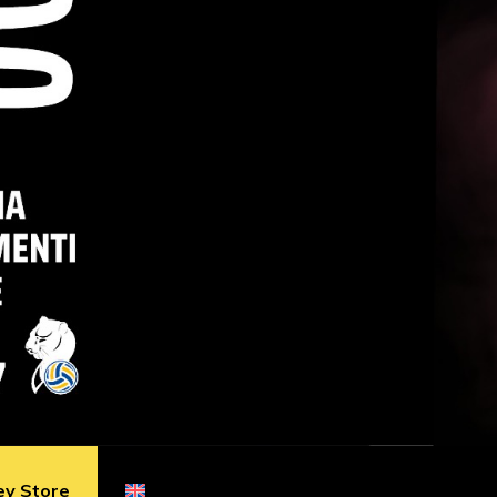
ey Store