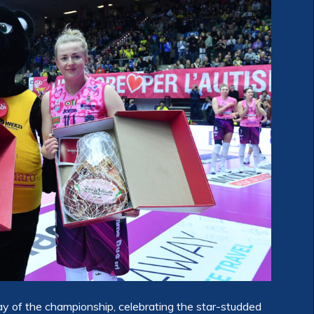
 of the championship, celebrating the star-studded