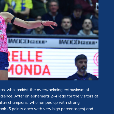
ras, who, amidst the overwhelming enthusiasm of
ience. After an ephemeral 2-4 lead for the visitors at
talian champions, who ramped up with strong
aak (5 points each with very high percentages) and