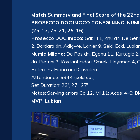
Match Summary and Final Score of the 22nd
PROSECCO DOC IMOCO CONEGLIANO-NUMIA
(25-17, 25-21, 25-16)
Prosecco DOC Imoco:
Gabi 11, Zhu dn, De Genna
2, Bardaro dn, Adigwe, Lanier 9, Seki, Eckl, Lubia
Numia Milano:
Da Pos dn, Egonu 11, Kurtagic 2,
dn, Pietrini 2, Kostantinidou, Smrek, Heyrman 4, G
Referees: Piana and Cavaliero
Attendance: 5344 (sold out)
Set Duration: 23′, 27′, 27′
Notes: Serving errors Co 12, Mi 11; Aces: 4-0; B
MVP: Lubian