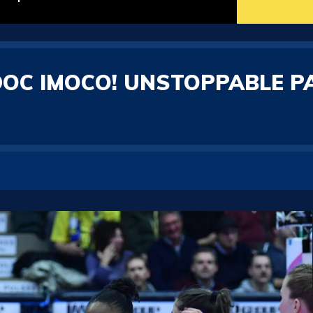
 DOC IMOCO! UNSTOPPABLE P