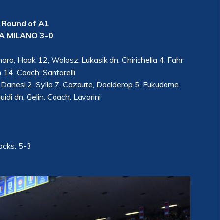
 Round of A1
 MILANO 3-0
ro, Haak 12, Wolosz, Lukasik dn, Chirichella 4, Fahr
n 14. Coach: Santarelli
 Danesi 2, Sylla 7, Cazaute, Daalderop 5, Fukudome
uidi dn, Gelin. Coach: Lavarini
locks: 5-3