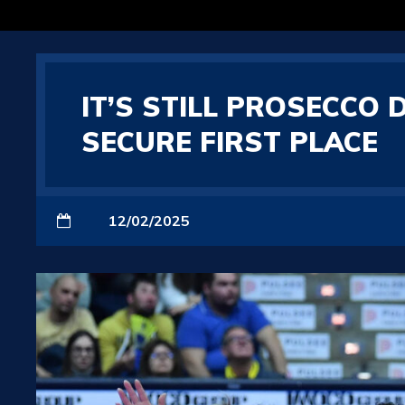
IT’S STILL PROSECCO
SECURE FIRST PLACE
12/02/2025