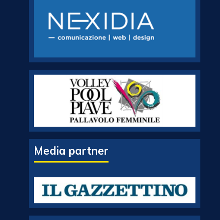
Media partner