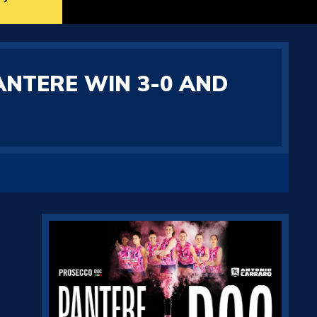
ANTERE WIN 3-0 AND