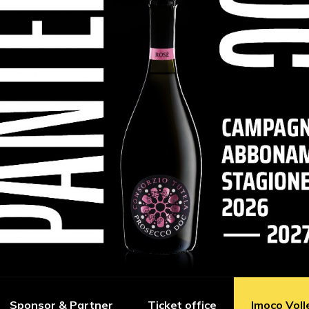
Sponsor & Partner
Ticket office
Imoco Voll