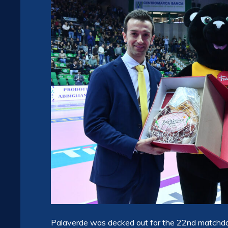
Palaverde was decked out for the 22nd matchday