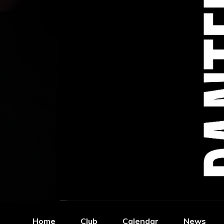
Home
Club
Calendar
News