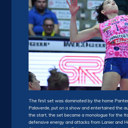
The first set was dominated by the home Pante
Palaverde, put on a show and entertained the aud
the start, the set became a monologue for the I
defensive energy and attacks from Lanier and H