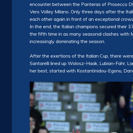
encounter between the Panteras of Prosecco DO
Vero Volley Milano. Only three days after the Ita
each other again in front of an exceptional crowd
In the end, the Italian champions secured their 
the fifth time in as many seasonal clashes with 
increasingly dominating the season.
After the exertions of the Italian Cup, there we
Santarelli lined up Wolosz-Haak, Lubian-Fahr, La
her best, started with Kostantinidou-Egonu, Danes