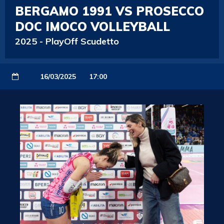
BERGAMO 1991 VS PROSECCO
DOC IMOCO VOLLEYBALL
2025
-
PlayOff Scudetto
16/03/2025
17:00