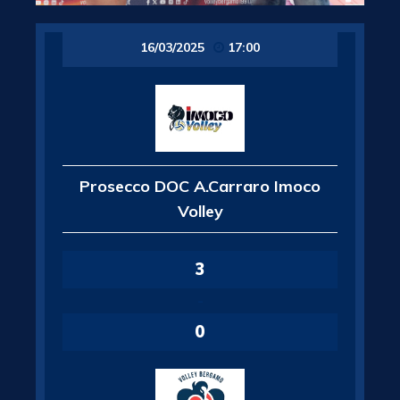
16/03/2025
17:00
Prosecco DOC A.Carraro Imoco
Volley
3
-
0