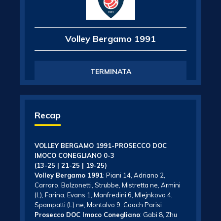
Volley Bergamo 1991
TERMINATA
Recap
VOLLEY BERGAMO 1991-PROSECCO DOC
IMOCO CONEGLIANO 0-3
(13-25 | 21-25 | 19-25)
Volley Bergamo 1991
: Piani 14, Adriano 2,
Carraro, Bolzonetti, Strubbe, Mistretta ne, Armini
(L), Farina, Evans 1, Manfredini 6, Mlejnkova 4,
Spampatti (L) ne, Montalvo 9. Coach Parisi
Prosecco DOC Imoco Conegliano
: Gabi 8, Zhu