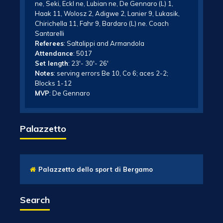
ne, Seki, Eckl ne, Lubian ne, De Gennaro (L) 1,
Haak 11, Wolosz 2, Adigwe 2, Lanier 9, Lukasik,
Chirichella 11, Fahr 9, Bardaro (L) ne. Coach
Santarelli
Referees
: Saltalippi and Armandola
Attendance
: 5017
Set length
: 23′- 30′- 26′
Notes
: serving errors Be 10, Co 6; aces 2-2;
Blocks 1-12
MVP
: De Gennaro
Palazzetto
Palazzetto dello sport di Bergamo
Search