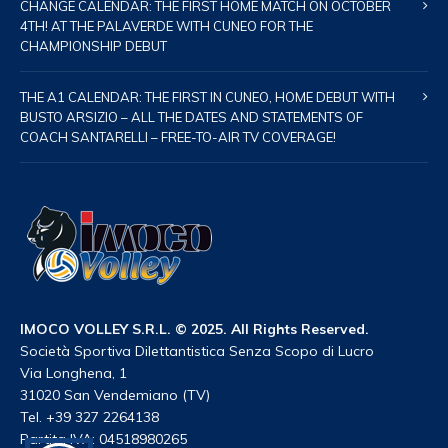
CHANGE CALENDAR: THE FIRST HOME MATCH ON OCTOBER
4TH! AT THE PALAVERDE WITH CUNEO FOR THE
CHAMPIONSHIP DEBUT
THE A1 CALENDAR: THE FIRST IN CUNEO, HOME DEBUT WITH
BUSTO ARSIZIO – ALL THE DATES AND STATEMENTS OF
COACH SANTARELLI – FREE-TO-AIR TV COVERAGE!
IMOCO VOLLEY S.R.L. © 2025. All Rights Reserved.
Società Sportiva Dilettantistica Senza Scopo di Lucro
Via Longhena, 1
31020 San Vendemiano (TV)
Tel. +39 327 2264138
Partita IVA: 04518980265