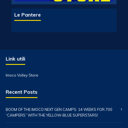
Le Pantere
Link utili
Imoco Volley Store
Recent Posts
BOOM OF THE IMOCO NEXT GEN CAMPS: 14 WEEKS FOR 700
“CAMPERS” WITH THE YELLOW-BLUE SUPERSTARS!