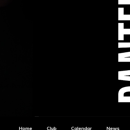
Home
Club
Calendar
News