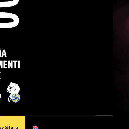
ey Store