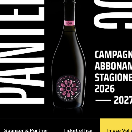
Sponsor & Partner
Ticket office
Imoco Voll