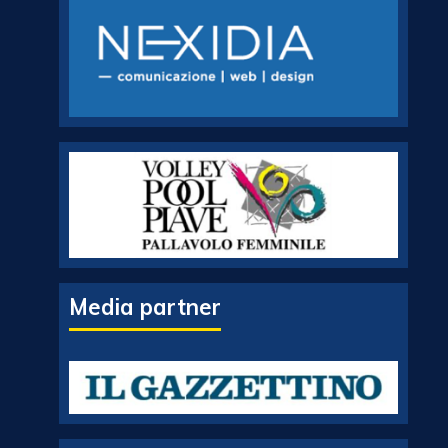
Media partner