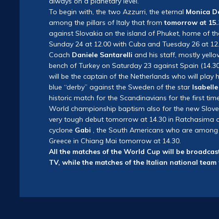
always on a planetary level.
To begin with, the two Azzurri, the eternal
Monica D
among the pillars of Italy that from
tomorrow at 15.
against Slovakia on the island of Phuket, home of t
Sunday 24 at 12.00 with Cuba and Tuesday 26 at 12.
Coach
Daniele Santarelli
and his staff, mostly yell
bench of Turkey on Saturday 23 against Spain (14.3
will be the captain of the Netherlands who will play 
blue “derby” against the Sweden of the star
Isabell
historic match for the Scandinavians for the first tim
World championship baptism also for the new Slove
very tough debut tomorrow at 14.30 in Ratchasima ag
cyclone
Gabi
, the South Americans who are among the
Greece in Chiang Mai tomorrow at 14.30.
All the matches of the World Cup will be broadcast
TV, while the matches of the Italian national team 