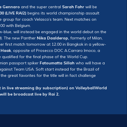
e Gennaro
and the super central
Sarah Fahr
will be
30 (LIVE RAI2)
begins its world championship assault
he group for coach Velasco’s team. Next matches on
00 with Belgium.
ow-blue, will instead be engaged in the world debut on the
0). The new Panther
Nika Daalderop,
formerly of Milan,
her first match tomorrow at 12.00 in Bangkok in a yellow-
e Haak
, opposite of Prosecco DOC A.Carraro Imoco, a
e qualified for the final phase of the World Cup.
nian passport spiker
Fatoumatta Sillah
who will have a
ainst Team USA. Soft start instead for the Brazil of
 great favorites for the title will in fact challenge
 in live streaming (by subscription) on VolleyballWorld
will be broadcast live by Rai 2.