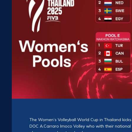
The Women’s Volleyball World Cup in Thailand kicks 
DOC A.Carraro Imoco Volley who with their national 