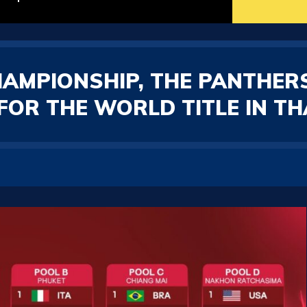
HAMPIONSHIP, THE PANTHER
FOR THE WORLD TITLE IN TH