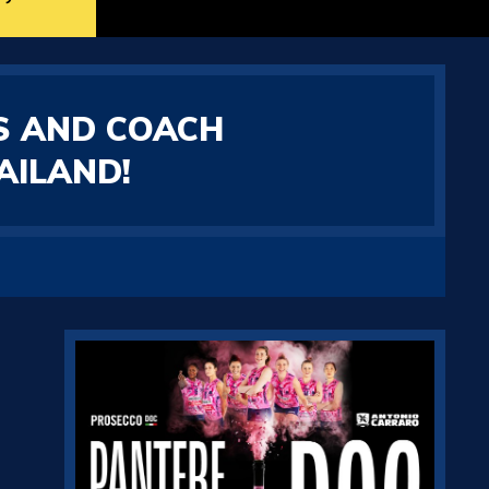
S AND COACH
AILAND!