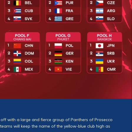
off with a large and fierce group of Panthers of Prosecco
teams will keep the name of the yellow-blue club high as