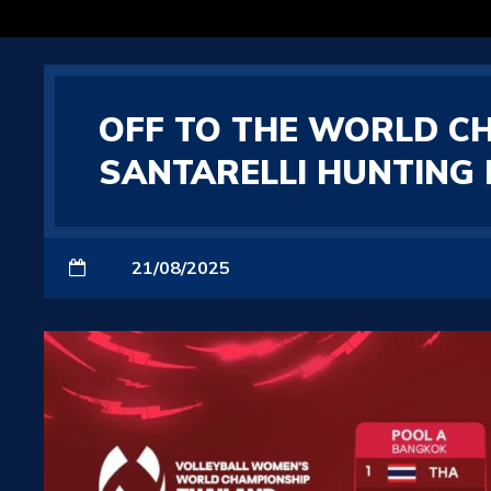
OFF TO THE WORLD C
SANTARELLI HUNTING 
21/08/2025