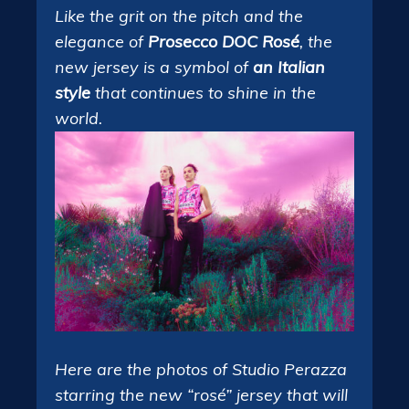
Like the grit on the pitch and the
elegance of
Prosecco DOC Rosé
, the
new jersey is a symbol of
an Italian
style
that continues to shine in the
world.
Here are the photos of Studio Perazza
starring the new “rosé” jersey that will