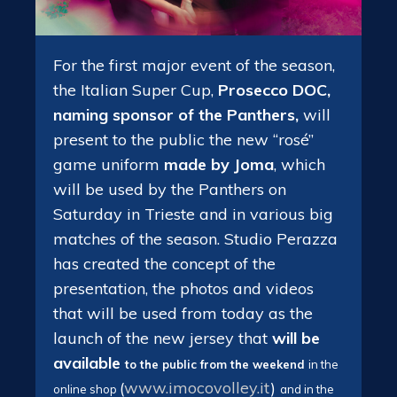
For the first major event of the season,
the Italian Super Cup,
Prosecco DOC,
naming sponsor of the Panthers,
will
present to the public the new “rosé”
game uniform
made by Joma
, which
will be used by the Panthers on
Saturday in Trieste and in various big
matches of the season. Studio Perazza
has created the concept of the
presentation, the photos and videos
that will be used from today as the
launch of the new jersey that
will be
available
to the public
from the weekend
in the
(
www.imocovolley.it
)
online shop
and in the