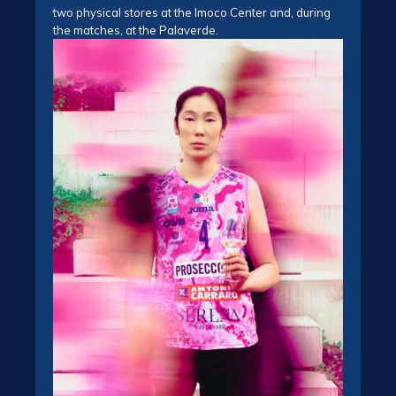
two physical stores at the Imoco Center and, during
the matches, at the Palaverde.