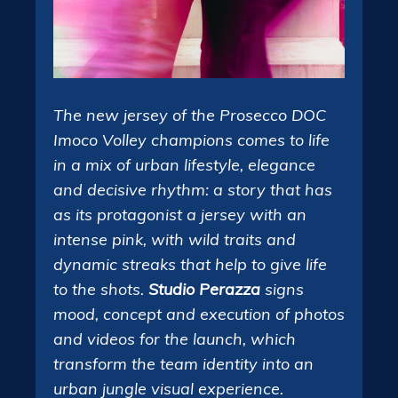
The new jersey of the Prosecco DOC
Imoco Volley champions comes to life
in a mix of urban lifestyle, elegance
and decisive rhythm: a story that has
as its protagonist a jersey with an
intense pink, with wild traits and
dynamic streaks that help to give life
to the shots.
Studio Perazza
signs
mood, concept and execution of photos
and videos for the launch, which
transform the team identity into an
urban jungle visual experience.