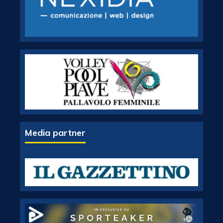
Media partner