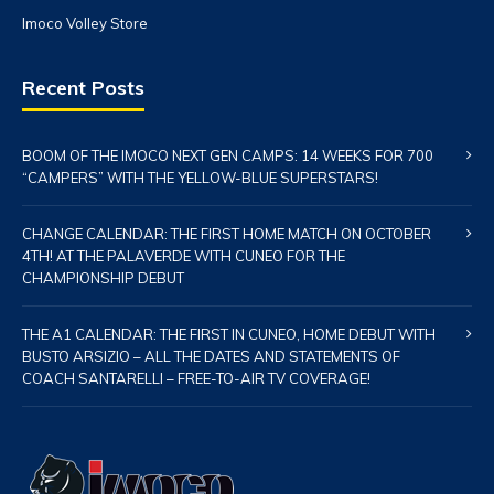
Imoco Volley Store
Recent Posts
BOOM OF THE IMOCO NEXT GEN CAMPS: 14 WEEKS FOR 700
“CAMPERS” WITH THE YELLOW-BLUE SUPERSTARS!
CHANGE CALENDAR: THE FIRST HOME MATCH ON OCTOBER
4TH! AT THE PALAVERDE WITH CUNEO FOR THE
CHAMPIONSHIP DEBUT
THE A1 CALENDAR: THE FIRST IN CUNEO, HOME DEBUT WITH
BUSTO ARSIZIO – ALL THE DATES AND STATEMENTS OF
COACH SANTARELLI – FREE-TO-AIR TV COVERAGE!