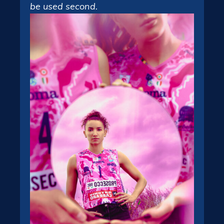
be used second.