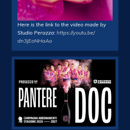
Here is the link to the video made by
Studio Perazza:
https://youtu.be/
dn3jEoNHaAo