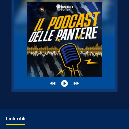
Link utili