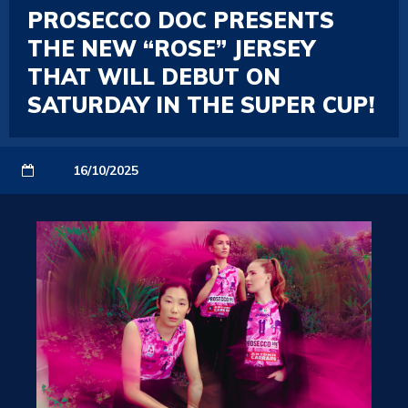
PROSECCO DOC PRESENTS
THE NEW “ROSE” JERSEY
THAT WILL DEBUT ON
SATURDAY IN THE SUPER CUP!
16/10/2025