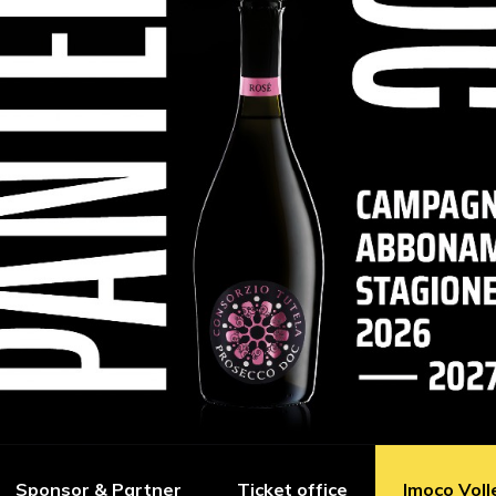
Sponsor & Partner
Ticket office
Imoco Voll