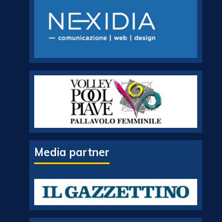
Media partner