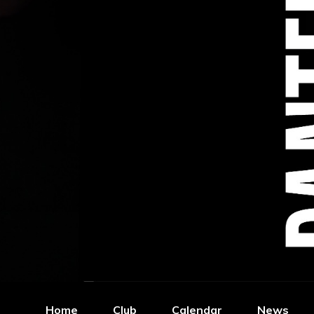
Home
Club
Calendar
News