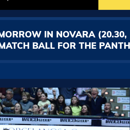
OMORROW IN NOVARA (20.30,
T MATCH BALL FOR THE PANT