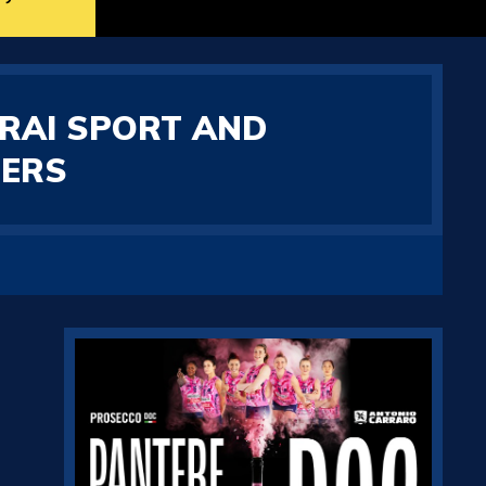
 RAI SPORT AND
HERS