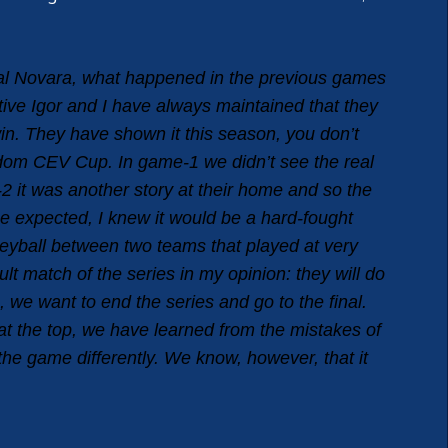
eal Novara, what happened in the previous games
tive Igor and I have always maintained that they
in. They have shown it this season, you don’t
andom CEV Cup. In game-1 we didn’t see the real
2 it was another story at their home and so the
ne expected, I knew it would be a hard-fought
leyball between two teams that played at very
ult match of the series in my opinion: they will do
 we want to end the series and go to the final.
at the top, we have learned from the mistakes of
the game differently. We know, however, that it