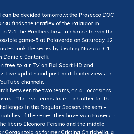
nal can be decided tomorrow: the Prosecco DOC
0 finds the taraflex of the PalaIgor in
s on 2-1 the Panthers have a chance to win the
 Possible game-5 at Palaverde on Saturday 12
mates took the series by beating Novara 3-1
 Daniele Santarelli.
on free-to-air TV on Rai Sport HD and
v. Live updates
and post-match interviews on
YouTube channels.
atch between the two teams, on 45 occasions
ovara. The two teams face each other for the
challenges in the Regular Season, the semi-
ee matches of the series, they have won Prosecco
he libero Eleonora Fersino and the middle
or Gorgonzola as former Cristina Chirichella, a