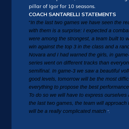
pillar of Igor for 10 seasons.
COACH SANTARELLI STATEMENTS
“
In the last two games we have seen the r
with them is a surprise: I expected a comba
were among the strongest, a team built to w
win against the top 3 in the class and a r
Novara and I had warned the girls, in game-
series went on different tracks than everyo
semifinal. In game-3 we saw a beautiful vol
good levels, tomorrow will be the most diffic
everything to propose the best performance,
To do so we will have to express ourselves 
the last two games, the team will approach 
will be a really complicated match
“.