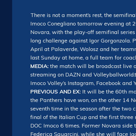
There is not a moment’s rest, the semifi
Imoco Conegliano tomorrow evening at 20:3
Novara, with the play-off semifinal serie
long challenge against Igor Gorgonzola.
April at Palaverde, Wolosz and her team
last Sunday at home, a full team for coach
MEDIA:
the match will be broadcast live 
streaming on DAZN and Volleyballworld.t
Imoco Volley’s Instagram, Facebook and 
PREVIOUS AND EX:
It will be the 60th m
the Panthers have won, on the other 14 N
seventh time in the season after the two 
final of the Italian Cup and the first thr
DOC Imoco 6 times. Former Novara side t
Federica Squarcini, while she will face Ig