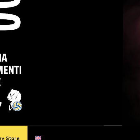
ey Store