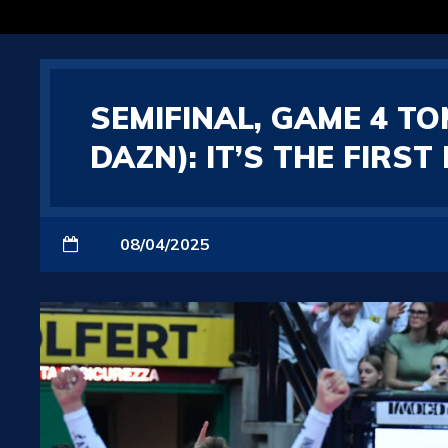
SEMIFINAL, GAME 4 T
DAZN): IT’S THE FIRS
08/04/2025