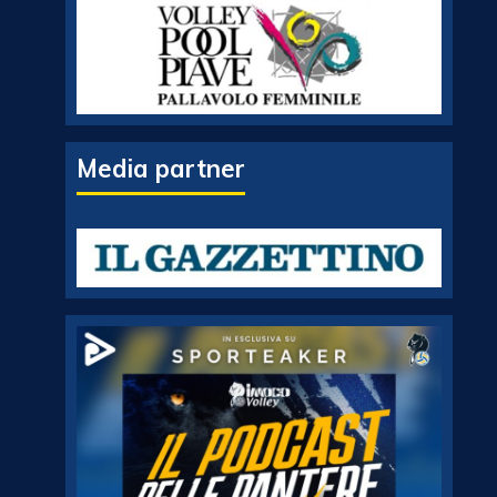
Media partner