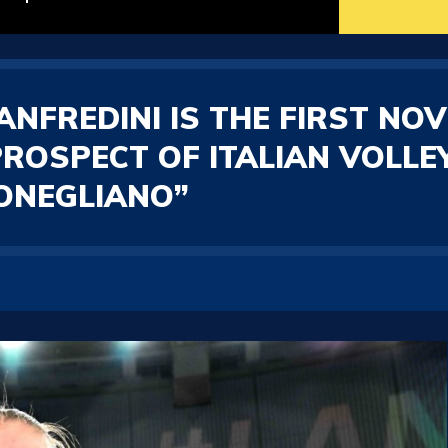
NFREDINI IS THE FIRST NOV
PROSPECT OF ITALIAN VOLLEY
CONEGLIANO”