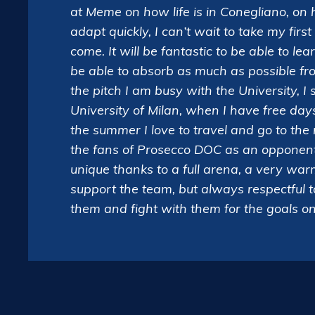
at Meme on how life is in Conegliano, on 
adapt quickly, I can’t wait to take my firs
come. It will be fantastic to be able to le
be able to absorb as much as possible fr
the pitch I am busy with the University, I
University of Milan, when I have free day
the summer I love to travel and go to th
the fans of Prosecco DOC as an opponent
unique thanks to a full arena, a very w
support the team, but always respectful 
them and fight with them for the goals on t