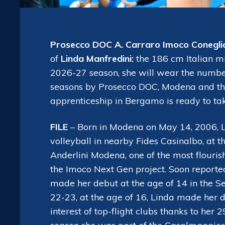
Prosecco DOC A. Carraro Imoco Conegli
of
Linda Manfredini:
the 186 cm Italian mi
2026-27 season, she will wear the number 
seasons by Prosecco DOC, Modena and the 
apprenticeship in Bergamo is ready to tak
FILE
– Born in Modena on May 14, 2006, Lin
volleyball in nearby Fides Casinalbo, at t
Anderlini Modena, one of the most flouris
the Imoco Next Gen project. Soon reported
made her debut at the age of 14 in the Se
22-23, at the age of 16, Linda made her d
interest of top-flight clubs thanks to her 