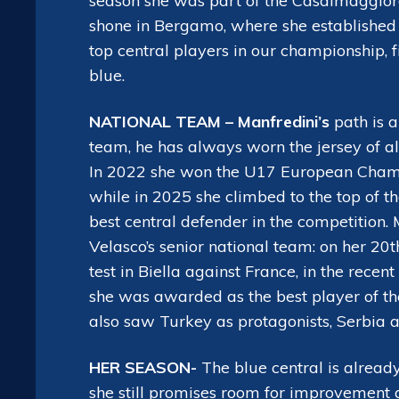
season she was part of the Casalmaggiore 
shone in Bergamo, where she established 
top central players in our championship, 
blue.
NATIONAL TEAM – Manfredini’s
path is a
team, he has always worn the jersey of al
In 2022 she won the U17 European Champi
while in 2025 she climbed to the top of th
best central defender in the competition. 
Velasco’s senior national team: on her 20
test in Biella against France, in the rec
she was awarded as the best player of the
also saw Turkey as protagonists, Serbia 
HER SEASON-
The blue central is already 
she still promises room for improvement 