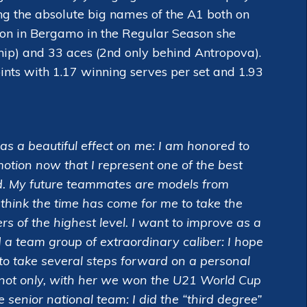
mong the absolute big names of the A1 both on
eason in Bergamo in the Regular Season she
hip) and 33 aces (2nd only behind Antropova).
ints with 1.17 winning serves per set and 1.93
s a beautiful effect on me: I am honored to
emotion now that I represent one of the best
orld. My future teammates are models from
think the time has come for me to take the
 of the highest level. I want to improve as a
d a team group of extraordinary caliber: I hope
to take several steps forward on a personal
 not only, with her we won the U21 World Cup
 senior national team: I did the “third degree”