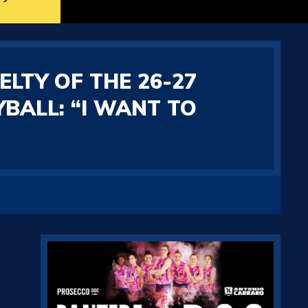
ELTY OF THE 26-27
BALL: “I WANT TO