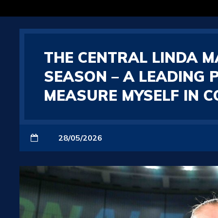
THE CENTRAL LINDA MA
SEASON – A LEADING 
MEASURE MYSELF IN 
28/05/2026