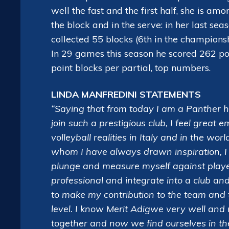
well the fast and the first half, she is a
the block and in the serve: in her last s
collected 55 blocks (6th in the champions
In 29 games this season he scored 262 po
point blocks per partial, top numbers.
LINDA MANFREDINI STATEMENTS
“Saying that from today I am a Panther ha
join such a prestigious club, I feel great 
volleyball realities in Italy and in the w
whom I have always drawn inspiration, I 
plunge and measure myself against players
professional and integrate into a club an
to make my contribution to the team and 
level. I know Merit Adigwe very well and
together and now we find ourselves in the