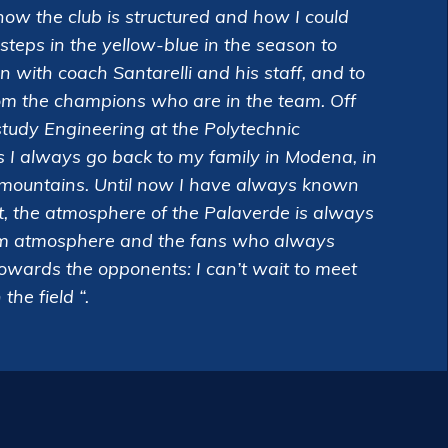
how the club is structured and how I could
t steps in the yellow-blue in the season to
arn with coach Santarelli and his staff, and to
om the champions who are in the team. Off
 study Engineering at the Polytechnic
s I always go back to my family in Modena, in
e mountains. Until now I have always known
, the atmosphere of the Palaverde is always
arm atmosphere and the fans who always
towards the opponents: I can’t wait to meet
he field “.