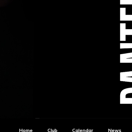
Home
Club
Calendar
News