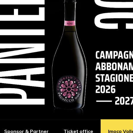
Sponsor & Partner
Ticket office
Imoco Voll