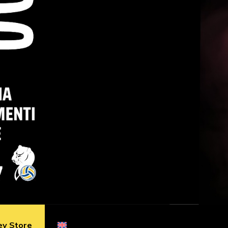
ey Store