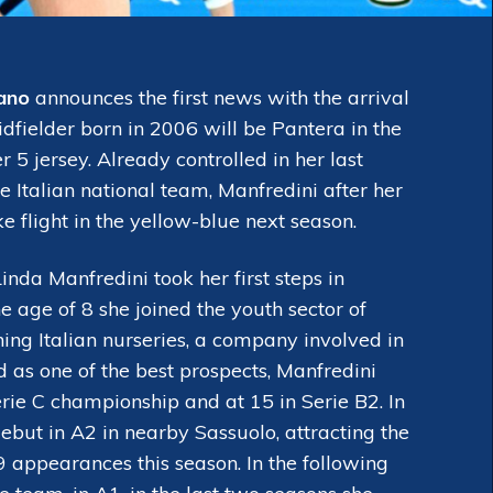
ano
announces the first news with the arrival
dfielder born in 2006 will be Pantera in the
5 jersey. Already controlled in her last
Italian national team, Manfredini after her
e flight in the yellow-blue next season.
da Manfredini took her first steps in
he age of 8 she joined the youth sector of
hing Italian nurseries, a company involved in
 as one of the best prospects, Manfredini
rie C championship and at 15 in Serie B2. In
ebut in A2 in nearby Sassuolo, attracting the
29 appearances this season. In the following