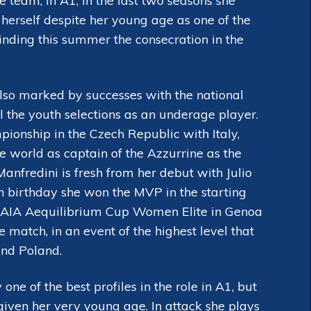
team, in A1, in the last two seasons she
herself despite her young age as one of the
finding this summer the consecration in the
lso marked by successes with the national
l the youth selections as an underage player.
onship in the Czech Republic with Italy,
e world as captain of the Azzurrine as the
Manfredini is fresh from her debut with Julio
th birthday she won the MVP in the starting
ent AIA Aequilibrium Cup Women Elite in Genoa
 match, in an event of the highest level that
and Poland.
one of the best profiles in the role in A1, but
given her very young age. In attack she plays