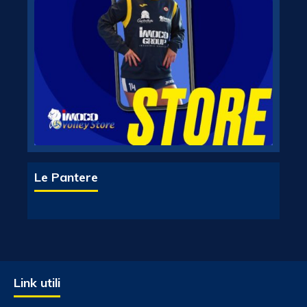
Le Pantere
Link utili