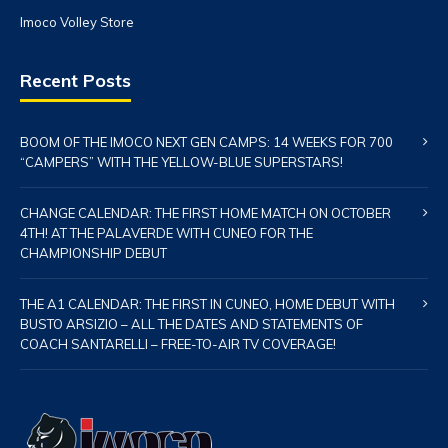
Imoco Volley Store
Recent Posts
BOOM OF THE IMOCO NEXT GEN CAMPS: 14 WEEKS FOR 700
“CAMPERS” WITH THE YELLOW-BLUE SUPERSTARS!
CHANGE CALENDAR: THE FIRST HOME MATCH ON OCTOBER
4TH! AT THE PALAVERDE WITH CUNEO FOR THE
CHAMPIONSHIP DEBUT
THE A1 CALENDAR: THE FIRST IN CUNEO, HOME DEBUT WITH
BUSTO ARSIZIO – ALL THE DATES AND STATEMENTS OF
COACH SANTARELLI – FREE-TO-AIR TV COVERAGE!