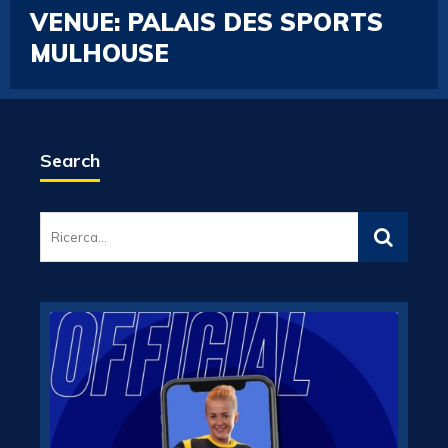
VENUE:
PALAIS DES SPORTS
MULHOUSE
Search