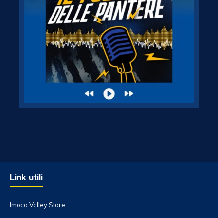
Link utili
Imoco Volley Store