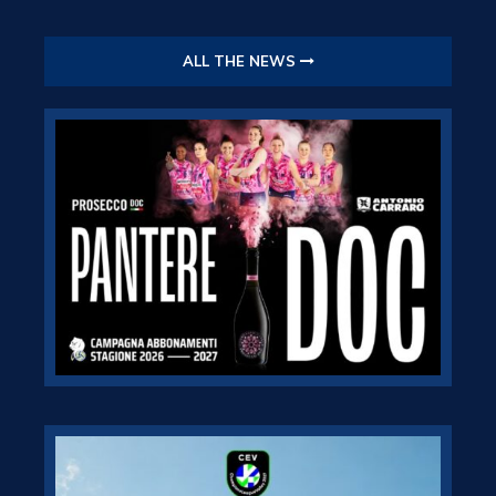
ALL THE NEWS