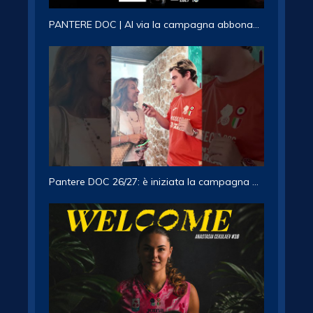
PANTERE DOC | Al via la campagna abbonamenti 2026/27
Pantere DOC 26/27: è iniziata la campagna abbonamenti!