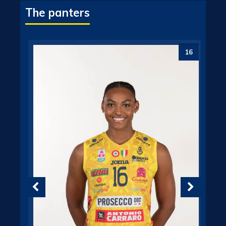
The panters
6
16