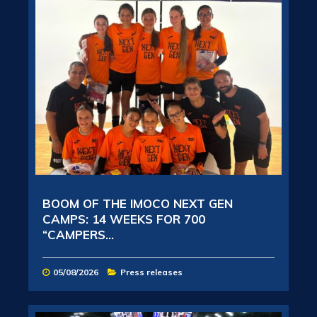
BOOM OF THE IMOCO NEXT GEN
CAMPS: 14 WEEKS FOR 700
“CAMPERS...
05/08/2026
Press releases