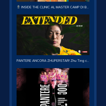
INSIDE THE CLINIC AL MASTER CAMP DI BRUNICO CON LA CAPITANA ASIA WOLOSZ!
PANTERE ANCORA ZHUPERSTAR! Zhu Ting confermata per la stagione 2026-27