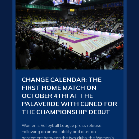
CHANGE CALENDAR: THE
TH
FIRST HOME MATCH ON
IN
OCTOBER 4TH! AT THE
BU
PALAVERDE WITH CUNEO FOR
DA
THE CHAMPIONSHIP DEBUT
CO
TO
R
Women’s Volleyball League press release:
Following an unavailability and after an
The 
agreement between the two clubs, the Women’s