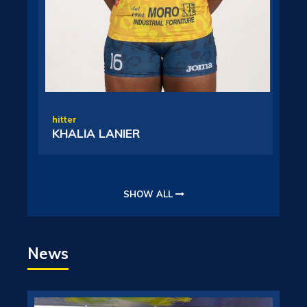
L
hitter
KHALIA LANIER
SHOW ALL
News