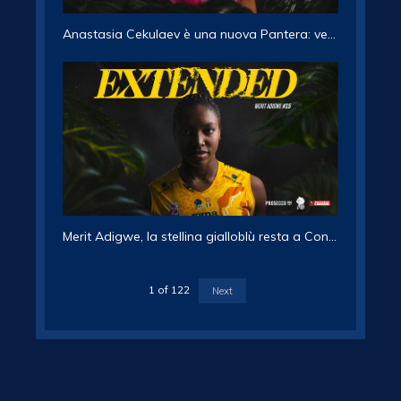
Anastasia Cekulaev è una nuova Pantera: vestirà la maglia numero 16
Merit Adigwe, la stellina gialloblù resta a Conegliano
1
of
122
Next