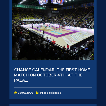
CHANGE CALENDAR: THE FIRST HOME
MATCH ON OCTOBER 4TH! AT THE
PALA...
05/08/2026
Press releases