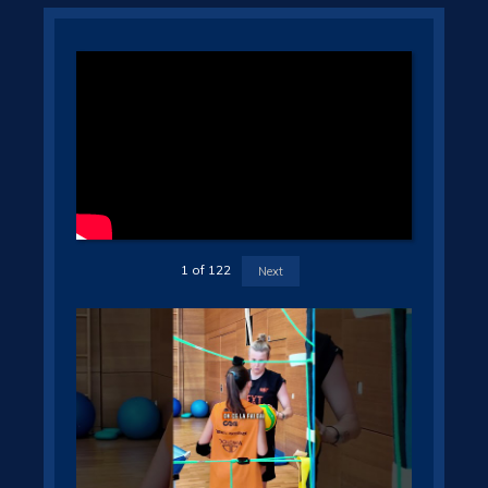
1
of
122
Next