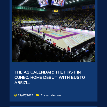
THE A1 CALENDAR: THE FIRST IN
CUNEO, HOME DEBUT WITH BUSTO
ARSIZI...
21/07/2026
Press releases