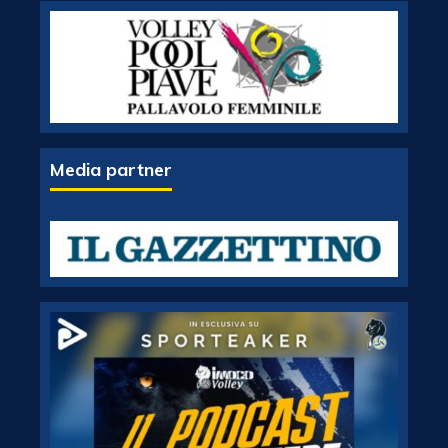
Media partner