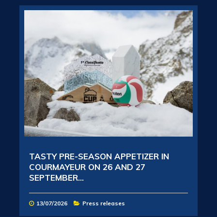
TASTY PRE-SEASON APPETIZER IN
COURMAYEUR ON 26 AND 27
SEPTEMBER...
13/07/2026
Press releases