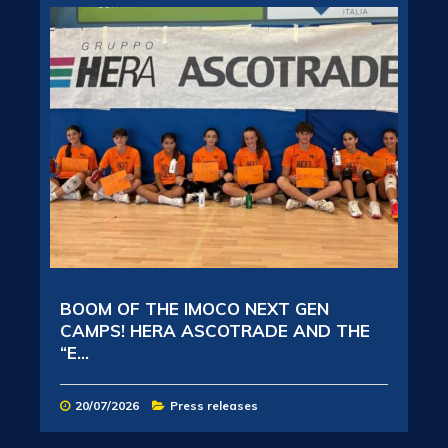
BOOM OF THE IMOCO NEXT GEN
CAMPS! HERA ASCOTRADE AND THE
“E...
20/07/2026
Press releases