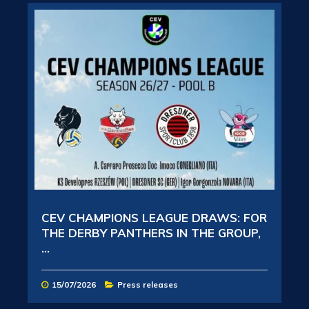
CEV CHAMPIONS LEAGUE DRAWS: FOR
THE DERBY PANTHERS IN THE GROUP,
...
15/07/2026
Press releases