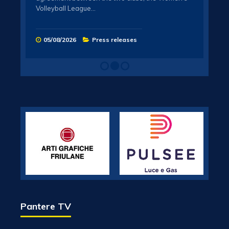
the c
!
Volleyball League…
cham
t Gen
n 7
05/08/2026
Press releases
21
Pantere TV