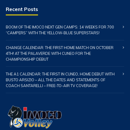
Recent Posts
BOOM OF THE IMOCO NEXT GEN CAMPS: 14 WEEKS FOR 700
“CAMPERS” WITH THE YELLOW-BLUE SUPERSTARS!
CHANGE CALENDAR: THE FIRST HOME MATCH ON OCTOBER
4TH! AT THE PALAVERDE WITH CUNEO FOR THE
CHAMPIONSHIP DEBUT
THE A1 CALENDAR: THE FIRST IN CUNEO, HOME DEBUT WITH
BUSTO ARSIZIO – ALL THE DATES AND STATEMENTS OF
COACH SANTARELLI – FREE-TO-AIR TV COVERAGE!