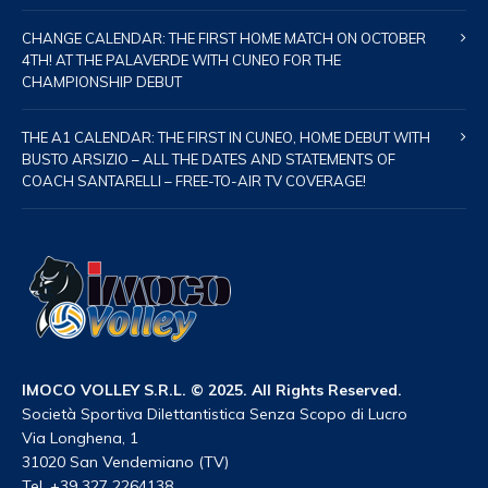
CHANGE CALENDAR: THE FIRST HOME MATCH ON OCTOBER
4TH! AT THE PALAVERDE WITH CUNEO FOR THE
CHAMPIONSHIP DEBUT
THE A1 CALENDAR: THE FIRST IN CUNEO, HOME DEBUT WITH
BUSTO ARSIZIO – ALL THE DATES AND STATEMENTS OF
COACH SANTARELLI – FREE-TO-AIR TV COVERAGE!
IMOCO VOLLEY S.R.L. © 2025. All Rights Reserved.
Società Sportiva Dilettantistica Senza Scopo di Lucro
Via Longhena, 1
31020 San Vendemiano (TV)
Tel. +39 327 2264138