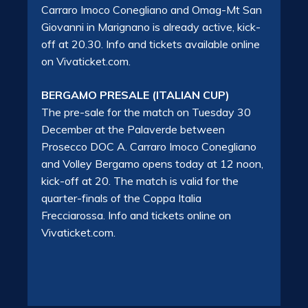
Carraro Imoco Conegliano and Omag-Mt San
Giovanni in Marignano is already active, kick-
off at 20.30. Info and tickets available online
on Vivaticket.com.
BERGAMO PRESALE (ITALIAN CUP)
The pre-sale for the match on Tuesday 30
December at the Palaverde between
Prosecco DOC A. Carraro Imoco Conegliano
and Volley Bergamo opens today at 12 noon,
kick-off at 20. The match is valid for the
quarter-finals of the Coppa Italia
Frecciarossa. Info and tickets online on
Vivaticket.com.