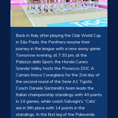
Back in Italy after playing the Club World Cup
in São Paulo, the Panthers resume their
journey in the league with a new away game.
Tomorrow evening, at 7.30 pm, at the
Palazzo dello Sport, the Honda Cuneo
Granda Volley hosts the Prosecco DOC A.
Carraro Imoco Conegliano for the 2nd day of
the second round of the Serie A1 Tigotà.
Coach Daniele Santarelli’s team leads the
Italian championship standings with 40 points
in 14 games, while coach Salvagni’s “Cats”
are in 9th place with 14 points in the
standings. In the first leg of the Palaverde,