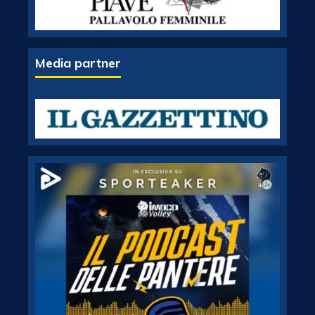
Media partner