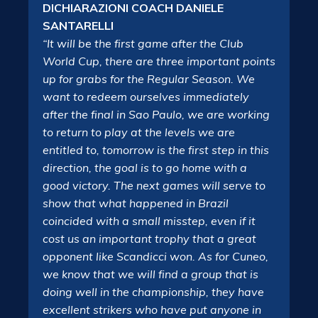
DICHIARAZIONI COACH DANIELE
SANTARELLI
“It will be the first game after the Club
World Cup, there are three important points
up for grabs for the Regular Season. We
want to redeem ourselves immediately
after the final in Sao Paulo, we are working
to return to play at the levels we are
entitled to, tomorrow is the first step in this
direction, the goal is to go home with a
good victory. The next games will serve to
show that what happened in Brazil
coincided with a small misstep, even if it
cost us an important trophy that a great
opponent like Scandicci won. As for Cuneo,
we know that we will find a group that is
doing well in the championship, they have
excellent strikers who have put anyone in