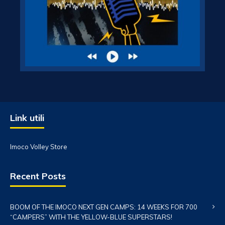
Link utili
Imoco Volley Store
Recent Posts
BOOM OF THE IMOCO NEXT GEN CAMPS: 14 WEEKS FOR 700
“CAMPERS” WITH THE YELLOW-BLUE SUPERSTARS!