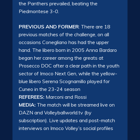
the Panthers prevailed, beating the
Piedmontese 3-0.
PREVIOUS AND FORMER
: There are 18
previous matches of the challenge, on all
occasions Conegliano has had the upper
hand. The libero born in 2005 Anna Bardaro
began her career among the greats at
Prosecco DOC after a clear path in the youth
sector of Imoco Next Gen, while the yellow-
blue libero Serena Scognamillo played for
Cuneo in the 23-24 season
REFEREES:
Marconi and Rossi
MEDIA:
The match will be streamed live on
DAZN and Volleyballworld.tv
(by
subscription). Live updates and post-match
interviews on Imoco Volley’s social profiles