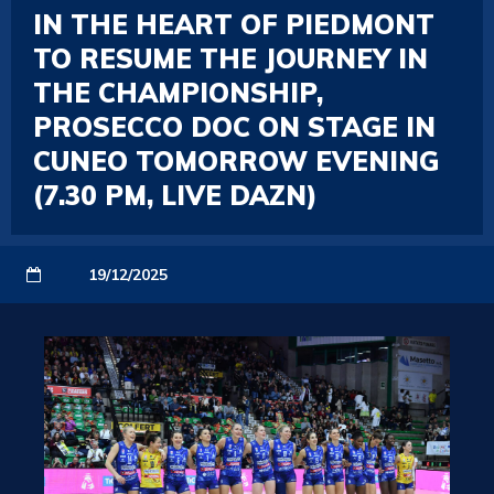
IN THE HEART OF PIEDMONT
TO RESUME THE JOURNEY IN
THE CHAMPIONSHIP,
PROSECCO DOC ON STAGE IN
CUNEO TOMORROW EVENING
(7.30 PM, LIVE DAZN)
19/12/2025