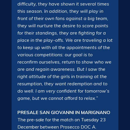
difficulty, they have shown it several times
this season. In addition, they will play in
front of their own fans against a big team,
they will nurture the desire to score points
for their standings, they are fighting for a
place in the play-offs. We are traveling a lot
to keep up with all the appointments of the
various competitions: our goal is to
reconfirm ourselves, return to show who we
are and regain awareness. But I saw the
right attitude of the girls in training at the
resumption, they want redemption and to
do well. I am very confident for tomorrow’s
game, but we cannot afford to relax.”
PRESALE SAN GIOVANNI IN MARIGNANO
The pre-sale for the match on Tuesday 23
December between Prosecco DOC A.